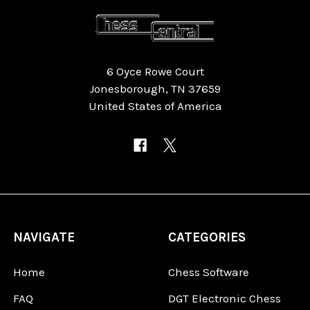
6 Oyce Rowe Court
Jonesborough, TN 37659
United States of America
NAVIGATE
CATEGORIES
Home
Chess Software
FAQ
DGT Electronic Chess