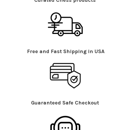
Curated Chess products
Free and Fast Shipping in USA
Guaranteed Safe Checkout