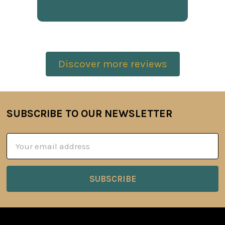
Discover more reviews
SUBSCRIBE TO OUR NEWSLETTER
Footer
Email
Address