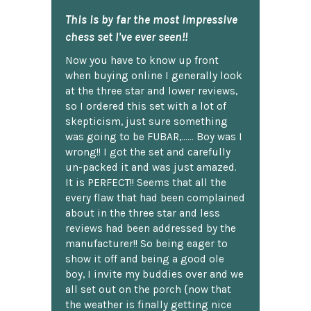
This is by far the most impressive
chess set I've ever seen!!
Now you have to know up front
when buying online I generally look
at the three star and lower reviews,
so I ordered this set with a lot of
skepticism, just sure something
was going to be FUBAR,...... Boy was I
wrong!! I got the set and carefully
un-packed it and was just amazed.
It is PERFECT!! Seems that all the
every flaw that had been complained
about in the three star and less
reviews had been addressed by the
manufacturer!! So being eager to
show it off and being a good ole
boy, I invite my buddies over and we
all set out on the porch {now that
the weather is finally getting nice