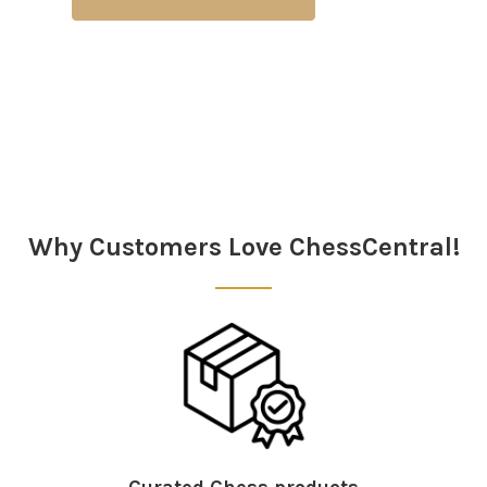
Why Customers Love ChessCentral!