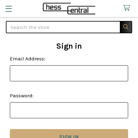
Search
Sign in
Email Address:
Password: