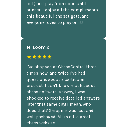
out} and play from noon until
sunset. I enjoy all the compliments
this beautiful the set gets, and
everyone loves to play on it!!
H. Loomis
★★★★★
I've shopped at ChessCentral three
times now, and twice I've had
questions about a particular
product. I don't know much about
chess software. Anyway, I was
shocked to receive detailed answers
later that same day! I mean, who
does that? Shipping was fast and
well packaged. All in all, a great
chess website.