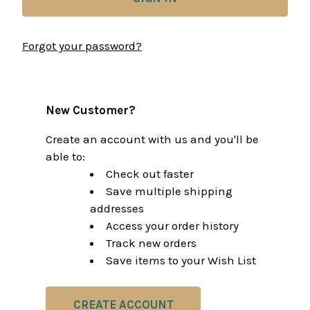
Forgot your password?
New Customer?
Create an account with us and you'll be
able to:
Check out faster
Save multiple shipping
addresses
Access your order history
Track new orders
Save items to your Wish List
CREATE ACCOUNT