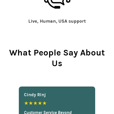
Live, Human, USA support
What People Say About
Us
Cindy Rlnj
★★★★★
Customer Service Beyond