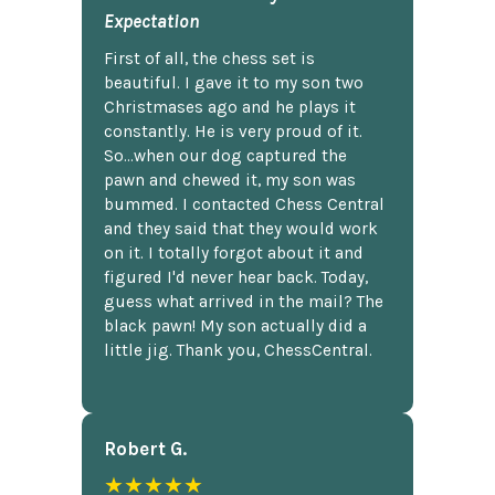
Expectation
First of all, the chess set is
beautiful. I gave it to my son two
Christmases ago and he plays it
constantly. He is very proud of it.
So...when our dog captured the
pawn and chewed it, my son was
bummed. I contacted Chess Central
and they said that they would work
on it. I totally forgot about it and
figured I'd never hear back. Today,
guess what arrived in the mail? The
black pawn! My son actually did a
little jig. Thank you, ChessCentral.
Robert G.
★★★★★