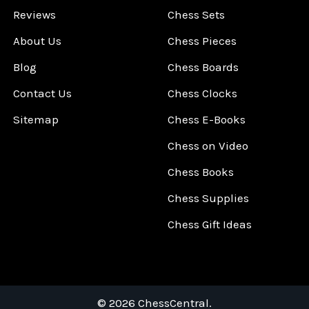
Reviews
Chess Sets
About Us
Chess Pieces
Blog
Chess Boards
Contact Us
Chess Clocks
Sitemap
Chess E-Books
Chess on Video
Chess Books
Chess Supplies
Chess Gift Ideas
©
2026
ChessCentral.