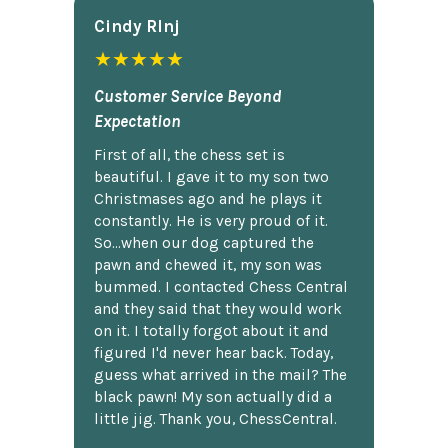
Cindy Rlnj
★★★★★
Customer Service Beyond
Expectation
First of all, the chess set is
beautiful. I gave it to my son two
Christmases ago and he plays it
constantly. He is very proud of it.
So...when our dog captured the
pawn and chewed it, my son was
bummed. I contacted Chess Central
and they said that they would work
on it. I totally forgot about it and
figured I'd never hear back. Today,
guess what arrived in the mail? The
black pawn! My son actually did a
little jig. Thank you, ChessCentral.