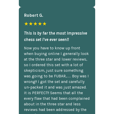
Robert G.
★★★★★
This is by far the most impressive
chess set I've ever seen!!
Now you have to know up front
when buying online I generally look
at the three star and lower reviews,
so I ordered this set with a lot of
skepticism, just sure something
was going to be FUBAR,...... Boy was I
wrong!! I got the set and carefully
un-packed it and was just amazed.
It is PERFECT!! Seems that all the
every flaw that had been complained
about in the three star and less
reviews had been addressed by the