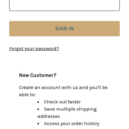
Forgot your password?
New Customer?
Create an account with us and you'll be
able to:
Check out faster
Save multiple shipping
addresses
Access your order history