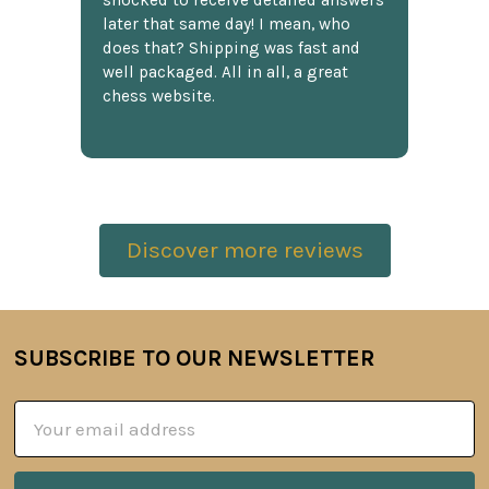
shocked to receive detailed answers
later that same day! I mean, who
does that? Shipping was fast and
well packaged. All in all, a great
chess website.
Discover more reviews
SUBSCRIBE TO OUR NEWSLETTER
Footer
Email
Address