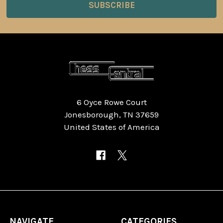
6 Oyce Rowe Court
Jonesborough, TN 37659
United States of America
NAVIGATE
CATEGORIES