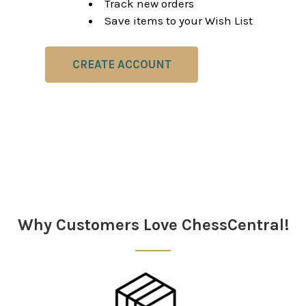
Track new orders
Save items to your Wish List
CREATE ACCOUNT
Why Customers Love ChessCentral!