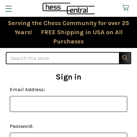
Serving the Chess Community for over 25
Years! FREE Shipping in USA on All
Purchases
Search
Sign in
Email Address:
Password: