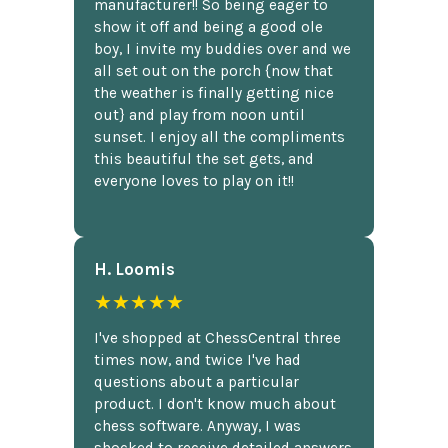
manufacturer!! So being eager to
show it off and being a good ole
boy, I invite my buddies over and we
all set out on the porch {now that
the weather is finally getting nice
out} and play from noon until
sunset. I enjoy all the compliments
this beautiful the set gets, and
everyone loves to play on it!!
H. Loomis
★★★★★
I've shopped at ChessCentral three
times now, and twice I've had
questions about a particular
product. I don't know much about
chess software. Anyway, I was