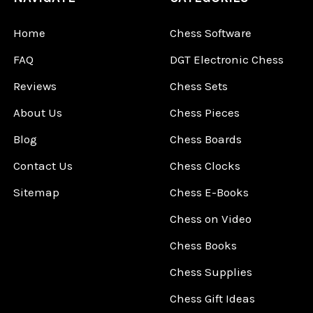
Home
Chess Software
FAQ
DGT Electronic Chess
Reviews
Chess Sets
About Us
Chess Pieces
Blog
Chess Boards
Contact Us
Chess Clocks
Sitemap
Chess E-Books
Chess on Video
Chess Books
Chess Supplies
Chess Gift Ideas