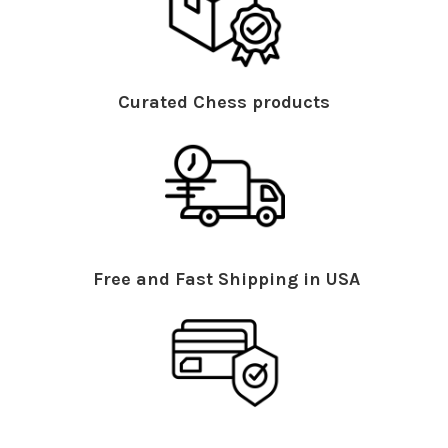
Curated Chess products
Free and Fast Shipping in USA