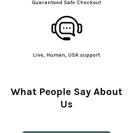
Guaranteed Safe Checkout
Live, Human, USA support
What People Say About
Us