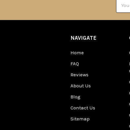
Email
Addre
NAVIGATE
Home
FAQ
Reviews
About Us
Blog
Contact Us
Sitemap