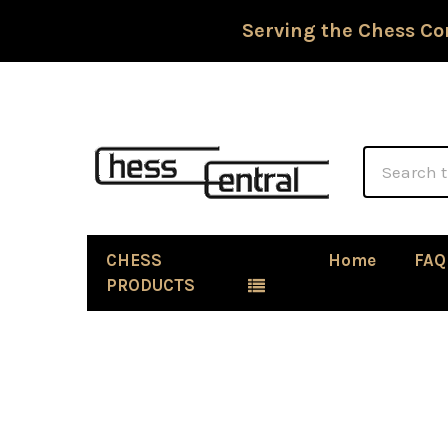
Serving the Chess Co
Search
CHESS
Home
FAQ
PRODUCTS