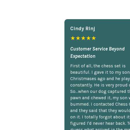
Cindy Rlnj
★★★★★
Customer Service Beyond
Expectation
First of all, the chess set is
beautiful. I gave it to my so
Christmases ago and he plays
constantly. He is very proud o
So...when our dog captured t
pawn and chewed it, my son 
bummed. I contacted Chess 
and they said that they woul
on it. I totally forgot about i
figured I'd never hear back. T
guess what arrived in the ma