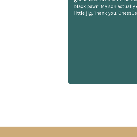
black pawn! My son actually 
little jig. Thank you, ChessCe