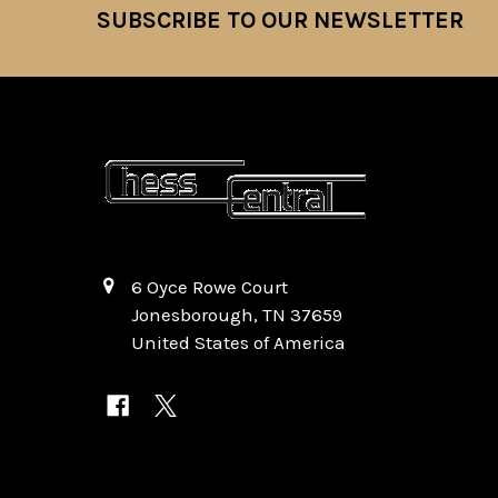
SUBSCRIBE TO OUR NEWSLETTER
Footer
6 Oyce Rowe Court
Jonesborough, TN 37659
United States of America