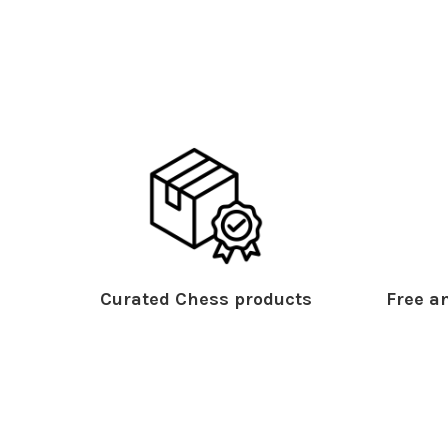
Curated Chess products
Free an