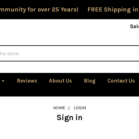
mmunity for over 25 Years! FREE Shipping in
Sel
Reviews
About Us
Blog
Contact Us
HOME
LOGIN
Sign in