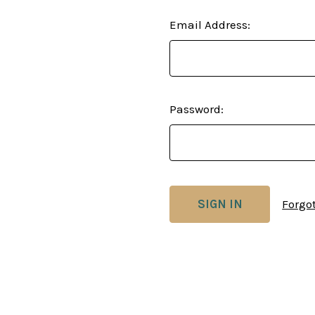
Email Address:
Password:
Forgo