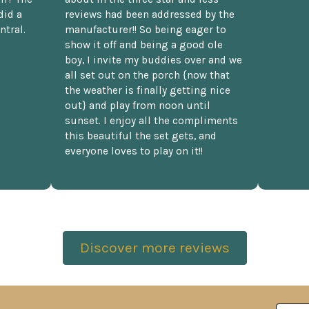
did a
reviews had been addressed by the
ntral.
manufacturer!! So being eager to
show it off and being a good ole
boy, I invite my buddies over and we
all set out on the porch {now that
the weather is finally getting nice
out} and play from noon until
sunset. I enjoy all the compliments
this beautiful the set gets, and
everyone loves to play on it!!
Discover more reviews