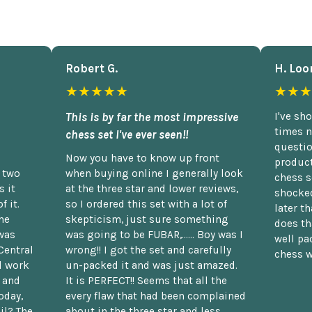
Robert G.
H. Loo
★★★★★
★★★
This is by far the most impressive
I've sh
times n
chess set I've ever seen!!
questio
Now you have to know up front
product
n two
when buying online I generally look
chess s
 it
at the three star and lower reviews,
shocked
f it.
so I ordered this set with a lot of
later t
he
skepticism, just sure something
does th
was
was going to be FUBAR,...... Boy was I
well pac
Central
wrong!! I got the set and carefully
chess w
d work
un-packed it and was just amazed.
t and
It is PERFECT!! Seems that all the
oday,
every flaw that had been complained
il? The
about in the three star and less