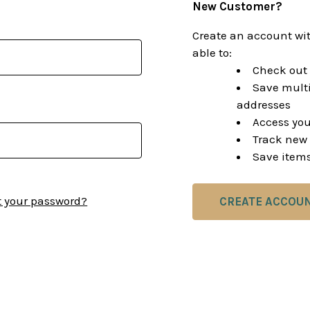
New Customer?
Create an account wit
able to:
Check out 
Save multi
addresses
Access you
Track new 
Save items
t your password?
CREATE ACCOU