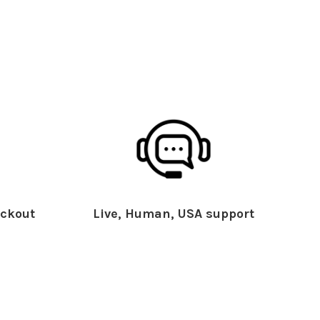
ckout
Live, Human, USA support