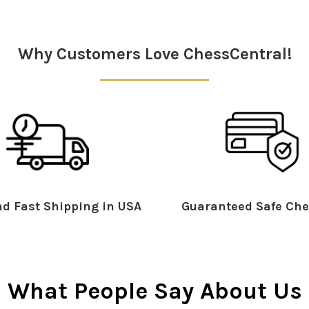
Why Customers Love ChessCentral!
d Fast Shipping in USA
Guaranteed Safe Che
What People Say About Us