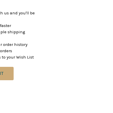
h us and you'll be
faster
ple shipping
r order history
orders
 to your Wish List
NT