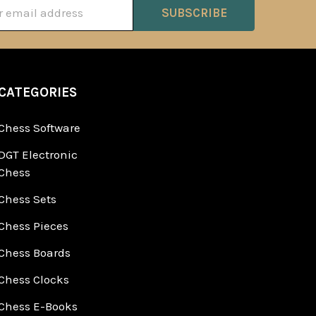
ss
CATEGORIES
Chess Software
DGT Electronic
Chess
Chess Sets
Chess Pieces
Chess Boards
Chess Clocks
Chess E-Books