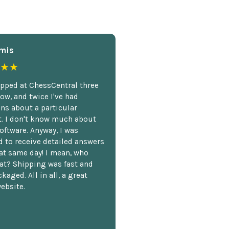
mis
★★
opped at ChessCentral three
ow, and twice I've had
ns about a particular
. I don't know much about
oftware. Anyway, I was
 to receive detailed answers
hat same day! I mean, who
at? Shipping was fast and
kaged. All in all, a great
ebsite.