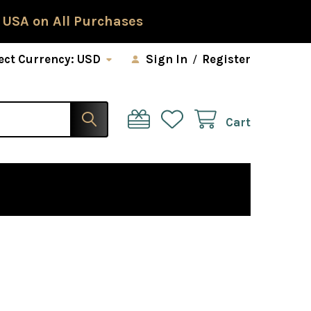
 USA on All Purchases
ect Currency:
USD
Sign In
/
Register
Cart