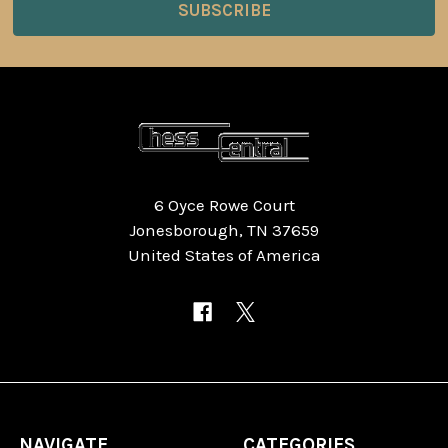
6 Oyce Rowe Court
Jonesborough, TN 37659
United States of America
NAVIGATE
CATEGORIES