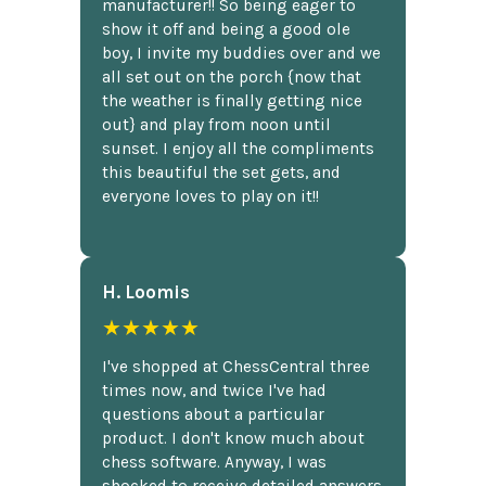
manufacturer!! So being eager to
show it off and being a good ole
boy, I invite my buddies over and we
all set out on the porch {now that
the weather is finally getting nice
out} and play from noon until
sunset. I enjoy all the compliments
this beautiful the set gets, and
everyone loves to play on it!!
H. Loomis
★★★★★
I've shopped at ChessCentral three
times now, and twice I've had
questions about a particular
product. I don't know much about
chess software. Anyway, I was