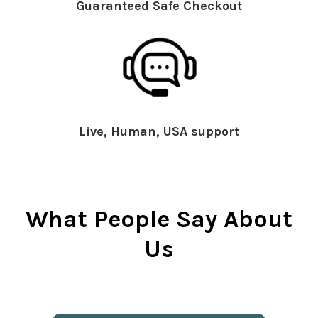
Guaranteed Safe Checkout
Live, Human, USA support
What People Say About
Us