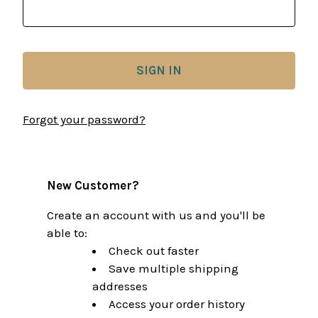
Forgot your password?
New Customer?
Create an account with us and you'll be
able to:
Check out faster
Save multiple shipping
addresses
Access your order history