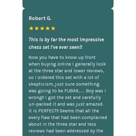
Robert G.
★★★★★
This is by far the most impressive
chess set I've ever seen!!
Now you have to know up front
when buying online I generally look
at the three star and lower reviews,
so I ordered this set with a lot of
skepticism, just sure something
was going to be FUBAR,...... Boy was I
wrong!! I got the set and carefully
un-packed it and was just amazed.
It is PERFECT!! Seems that all the
every flaw that had been complained
about in the three star and less
reviews had been addressed by the