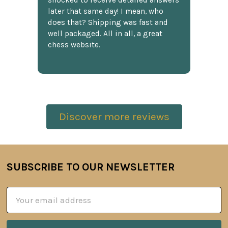
shocked to receive detailed answers
later that same day! I mean, who
does that? Shipping was fast and
well packaged. All in all, a great
chess website.
Discover more reviews
SUBSCRIBE TO OUR NEWSLETTER
Footer
Email
Address