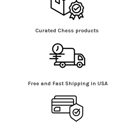
Curated Chess products
Free and Fast Shipping in USA