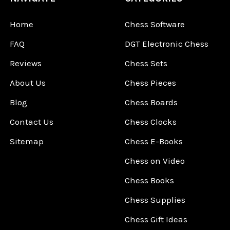
Home
Chess Software
FAQ
DGT Electronic Chess
Reviews
Chess Sets
About Us
Chess Pieces
Blog
Chess Boards
Contact Us
Chess Clocks
Sitemap
Chess E-Books
Chess on Video
Chess Books
Chess Supplies
Chess Gift Ideas