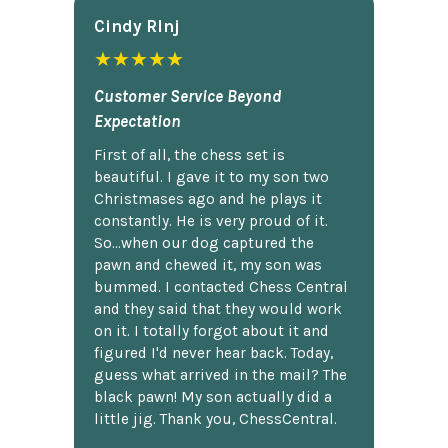
Cindy Rlnj
★★★★★
Customer Service Beyond
Expectation
First of all, the chess set is
beautiful. I gave it to my son two
Christmases ago and he plays it
constantly. He is very proud of it.
So...when our dog captured the
pawn and chewed it, my son was
bummed. I contacted Chess Central
and they said that they would work
on it. I totally forgot about it and
figured I'd never hear back. Today,
guess what arrived in the mail? The
black pawn! My son actually did a
little jig. Thank you, ChessCentral.