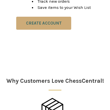
Track new orders
Save items to your Wish List
CREATE ACCOUNT
Why Customers Love ChessCentral!