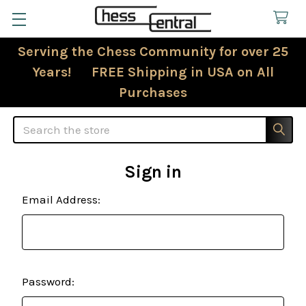
Serving the Chess Community for over 25
Years! FREE Shipping in USA on All
Purchases
Search
Sign in
Email Address:
Password: