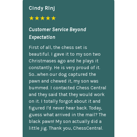
Cindy Rlnj
★★★★★
Customer Service Beyond
Expectation
First of all, the chess set is
beautiful. I gave it to my son two
Christmases ago and he plays it
constantly. He is very proud of it.
So...when our dog captured the
pawn and chewed it, my son was
bummed. I contacted Chess Central
and they said that they would work
on it. I totally forgot about it and
figured I'd never hear back. Today,
guess what arrived in the mail? The
black pawn! My son actually did a
little jig. Thank you, ChessCentral.