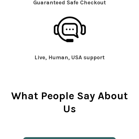
Guaranteed Safe Checkout
Live, Human, USA support
What People Say About
Us