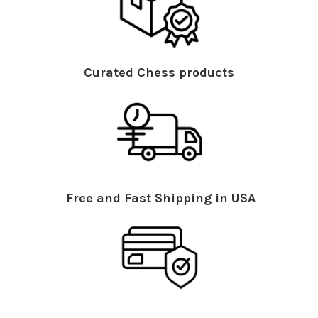
Curated Chess products
Free and Fast Shipping in USA