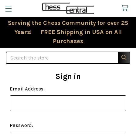
Serving the Chess Community for over 25
Years! FREE Shipping in USA on All
Purchases
Search
Sign in
Email Address:
Password: