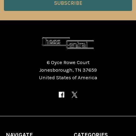
6 Oyce Rowe Court
Jonesborough, TN 37659
United States of America
NAVIGATE
CATEGORIES