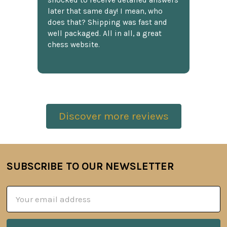
shocked to receive detailed answers
later that same day! I mean, who
does that? Shipping was fast and
well packaged. All in all, a great
chess website.
Discover more reviews
SUBSCRIBE TO OUR NEWSLETTER
Footer
Email
Address