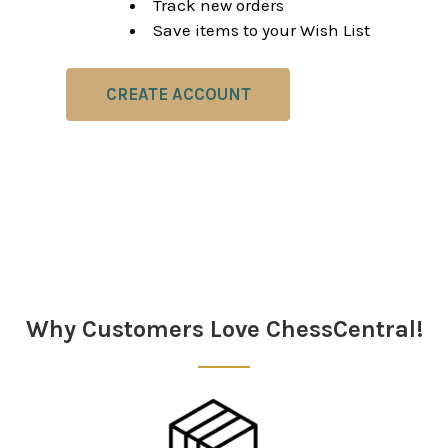
Track new orders
Save items to your Wish List
CREATE ACCOUNT
Why Customers Love ChessCentral!