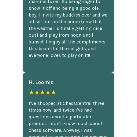
manufacturer!! So being eager to
show it off and being a good ole
boy, I invite my buddies over and we
all set out on the porch {now that
the weather is finally getting nice
out} and play from noon until
sunset. I enjoy all the compliments
this beautiful the set gets, and
everyone loves to play on it!!
H. Loomis
★★★★★
I've shopped at ChessCentral three
times now, and twice I've had
questions about a particular
product. I don't know much about
chess software. Anyway, I was