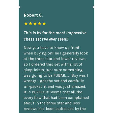
Robert G.
★★★★★
This is by far the most impressive
chess set I've ever seen!!
Now you have to know up front
when buying online I generally look
at the three star and lower reviews,
so I ordered this set with a lot of
skepticism, just sure something
was going to be FUBAR,...... Boy was I
wrong!! I got the set and carefully
un-packed it and was just amazed.
It is PERFECT!! Seems that all the
every flaw that had been complained
about in the three star and less
reviews had been addressed by the