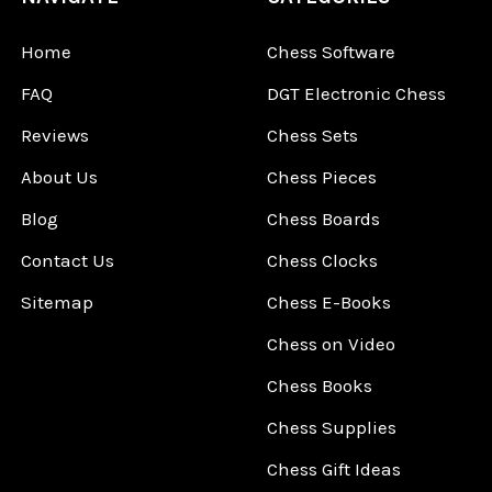
Home
Chess Software
FAQ
DGT Electronic Chess
Reviews
Chess Sets
About Us
Chess Pieces
Blog
Chess Boards
Contact Us
Chess Clocks
Sitemap
Chess E-Books
Chess on Video
Chess Books
Chess Supplies
Chess Gift Ideas