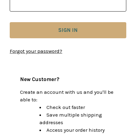
Forgot your password?
New Customer?
Create an account with us and you'll be
able to:
Check out faster
Save multiple shipping
addresses
Access your order history