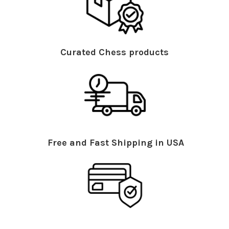
Curated Chess products
Free and Fast Shipping in USA