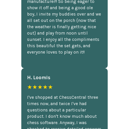
manufacturer!! So being eager to
show it off and being a good ole
boy, I invite my buddies over and we
all set out on the porch {now that
the weather is finally getting nice
out} and play from noon until
sunset. I enjoy all the compliments
this beautiful the set gets, and
everyone loves to play on it!!
H. Loomis
★★★★★
I've shopped at ChessCentral three
times now, and twice I've had
questions about a particular
product. I don't know much about
chess software. Anyway, I was