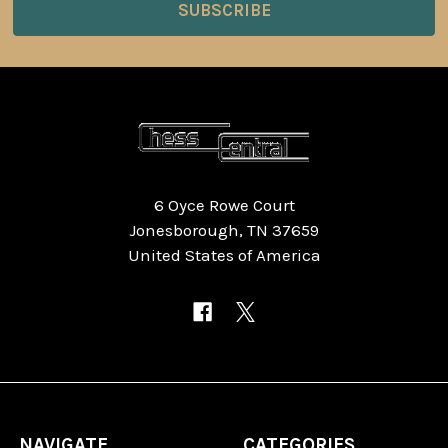
6 Oyce Rowe Court
Jonesborough, TN 37659
United States of America
NAVIGATE
CATEGORIES