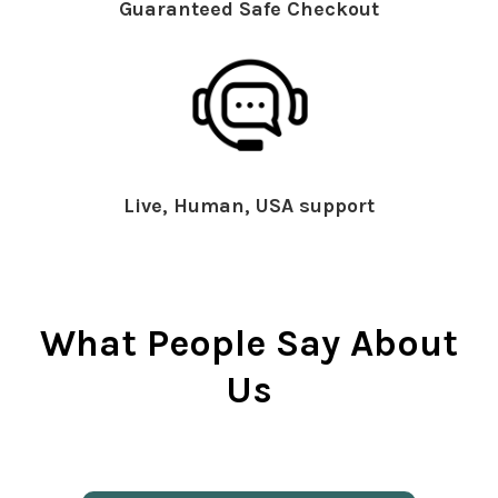
Guaranteed Safe Checkout
Live, Human, USA support
What People Say About
Us