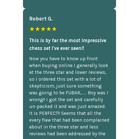
Robert G.
★★★★★
This is by far the most impressive
chess set I've ever seen!!
Now you have to know up front
when buying online I generally look
at the three star and lower reviews,
so I ordered this set with a lot of
skepticism, just sure something
was going to be FUBAR,...... Boy was I
wrong!! I got the set and carefully
un-packed it and was just amazed.
It is PERFECT!! Seems that all the
every flaw that had been complained
about in the three star and less
reviews had been addressed by the