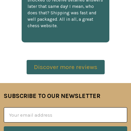
shocked to receive detailed answers
later that same day! I mean, who
does that? Shipping was fast and
well packaged. All in all, a great
chess website.
Discover more reviews
SUBSCRIBE TO OUR NEWSLETTER
Footer
Email
Address