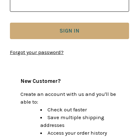
Forgot your password?
New Customer?
Create an account with us and you'll be
able to:
Check out faster
Save multiple shipping
addresses
Access your order history