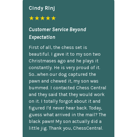
Cindy Rlnj
★★★★★
Customer Service Beyond
Expectation
First of all, the chess set is
beautiful. I gave it to my son two
Christmases ago and he plays it
constantly. He is very proud of it.
So...when our dog captured the
pawn and chewed it, my son was
bummed. I contacted Chess Central
and they said that they would work
on it. I totally forgot about it and
figured I'd never hear back. Today,
guess what arrived in the mail? The
black pawn! My son actually did a
little jig. Thank you, ChessCentral.