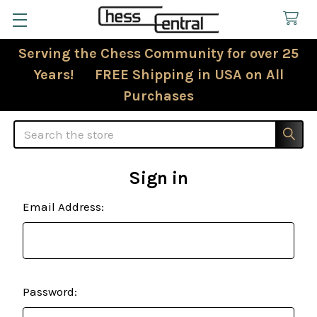
Serving the Chess Community for over 25
Years! FREE Shipping in USA on All
Purchases
Search
Sign in
Email Address:
Password: