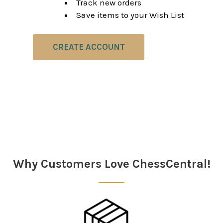
Track new orders
Save items to your Wish List
CREATE ACCOUNT
Why Customers Love ChessCentral!