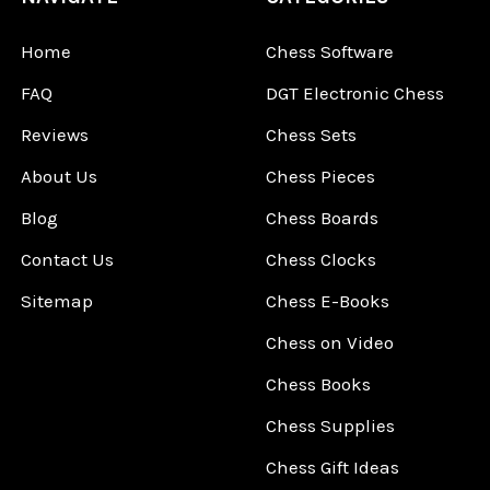
Home
Chess Software
FAQ
DGT Electronic Chess
Reviews
Chess Sets
About Us
Chess Pieces
Blog
Chess Boards
Contact Us
Chess Clocks
Sitemap
Chess E-Books
Chess on Video
Chess Books
Chess Supplies
Chess Gift Ideas