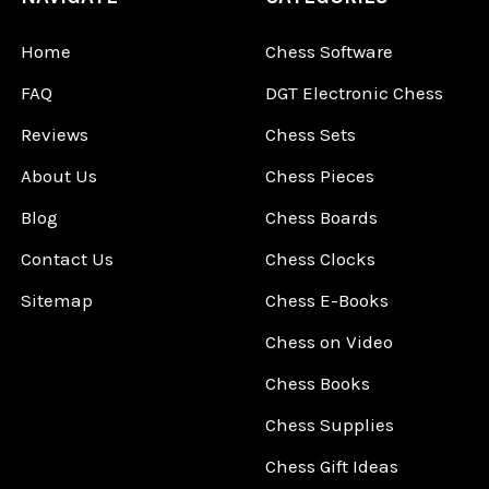
Home
Chess Software
FAQ
DGT Electronic Chess
Reviews
Chess Sets
About Us
Chess Pieces
Blog
Chess Boards
Contact Us
Chess Clocks
Sitemap
Chess E-Books
Chess on Video
Chess Books
Chess Supplies
Chess Gift Ideas