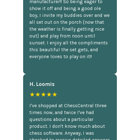
manufacturer!! So being eager to
show it off and being a good ole
boy, I invite my buddies over and we
all set out on the porch {now that
the weather is finally getting nice
out} and play from noon until
sunset. I enjoy all the compliments
this beautiful the set gets, and
everyone loves to play on it!!
H. Loomis
★★★★★
I've shopped at ChessCentral three
times now, and twice I've had
questions about a particular
product. I don't know much about
chess software. Anyway, I was