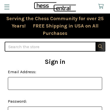
Serving the Chess Community for over 25
Years! FREE Shipping in USA on All
Purchases
Search
Sign in
Email Address:
Password: