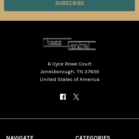
6 Oyce Rowe Court
Jonesborough, TN 37659
United States of America
NAVIGATE
CATEGORIES