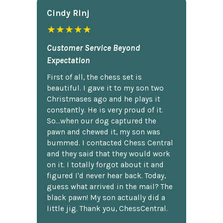
Cindy Rlnj
★★★★★
Customer Service Beyond
Expectation
First of all, the chess set is
beautiful. I gave it to my son two
Christmases ago and he plays it
constantly. He is very proud of it.
So...when our dog captured the
pawn and chewed it, my son was
bummed. I contacted Chess Central
and they said that they would work
on it. I totally forgot about it and
figured I'd never hear back. Today,
guess what arrived in the mail? The
black pawn! My son actually did a
little jig. Thank you, ChessCentral.