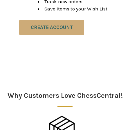
Track new orders
Save items to your Wish List
CREATE ACCOUNT
Why Customers Love ChessCentral!