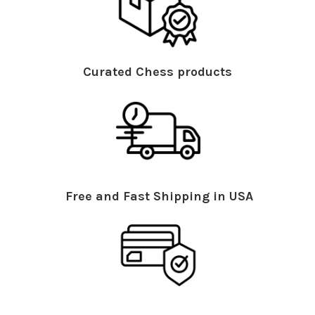
Curated Chess products
Free and Fast Shipping in USA