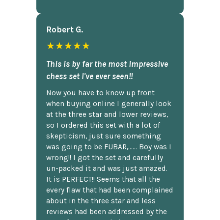
Robert G.
★★★★★
This is by far the most impressive
chess set I've ever seen!!
Now you have to know up front
when buying online I generally look
at the three star and lower reviews,
so I ordered this set with a lot of
skepticism, just sure something
was going to be FUBAR,...... Boy was I
wrong!! I got the set and carefully
un-packed it and was just amazed.
It is PERFECT!! Seems that all the
every flaw that had been complained
about in the three star and less
reviews had been addressed by the