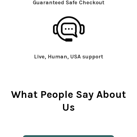
Guaranteed Safe Checkout
Live, Human, USA support
What People Say About
Us