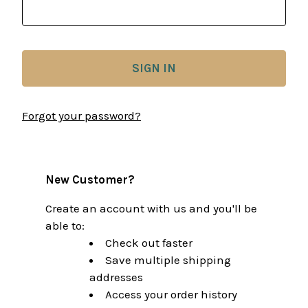
Forgot your password?
New Customer?
Create an account with us and you'll be
able to:
Check out faster
Save multiple shipping
addresses
Access your order history