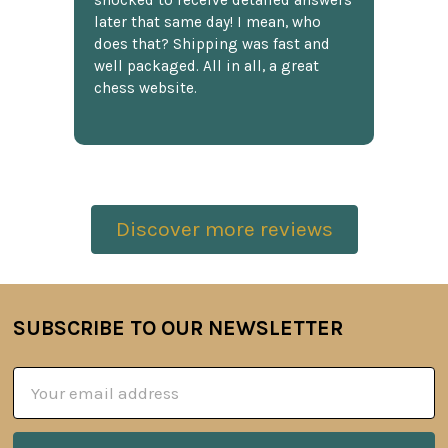
shocked to receive detailed answers
later that same day! I mean, who
does that? Shipping was fast and
well packaged. All in all, a great
chess website.
Discover more reviews
SUBSCRIBE TO OUR NEWSLETTER
Footer
Email
Address