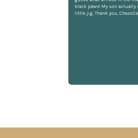
black pawn! My son actually 
little jig. Thank you, ChessCe