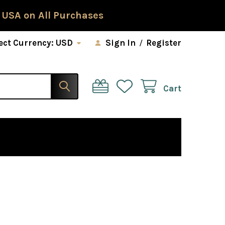
 USA on All Purchases
ect Currency:
USD
Sign In
/
Register
Cart