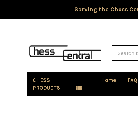
Serving the Chess Co
Search
CHESS
Home
FAQ
PRODUCTS