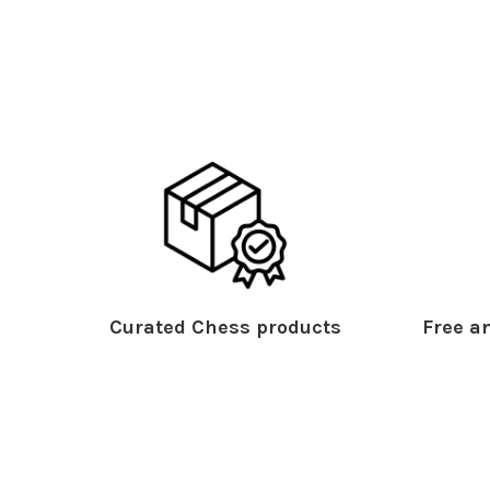
Curated Chess products
Free an