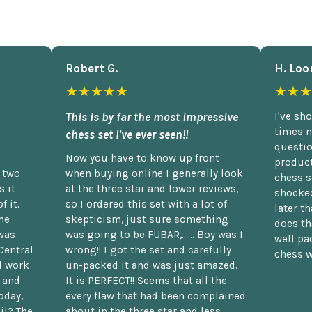
Robert G.
H. Loo
★★★★★
★★★
This is by far the most impressive
I've sh
times n
chess set I've ever seen!!
questio
Now you have to know up front
product
n two
when buying online I generally look
chess s
 it
at the three star and lower reviews,
shocked
f it.
so I ordered this set with a lot of
later t
he
skepticism, just sure something
does th
was
was going to be FUBAR,...... Boy was I
well pac
Central
wrong!! I got the set and carefully
chess w
d work
un-packed it and was just amazed.
t and
It is PERFECT!! Seems that all the
oday,
every flaw that had been complained
il? The
about in the three star and less