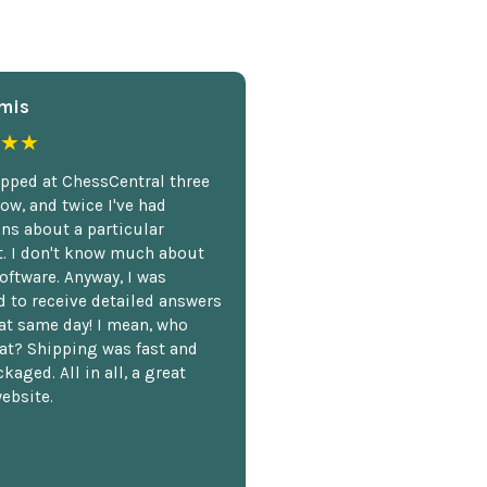
mis
★★
opped at ChessCentral three
ow, and twice I've had
ns about a particular
. I don't know much about
oftware. Anyway, I was
 to receive detailed answers
hat same day! I mean, who
at? Shipping was fast and
kaged. All in all, a great
ebsite.