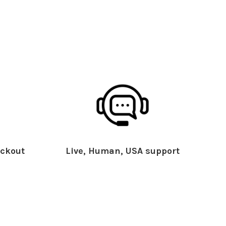
ckout
Live, Human, USA support