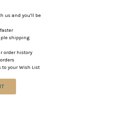
h us and you'll be
faster
ple shipping
r order history
orders
 to your Wish List
NT