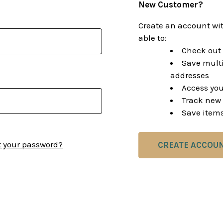
New Customer?
Create an account wit
able to:
Check out 
Save multi
addresses
Access you
Track new 
Save items
t your password?
CREATE ACCOU