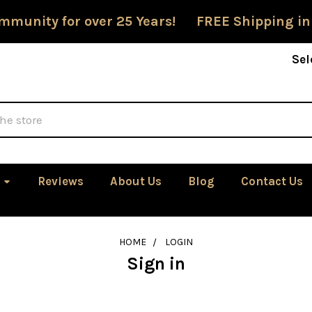
mmunity for over 25 Years! FREE Shipping in
Sel
Reviews
About Us
Blog
Contact Us
HOME
LOGIN
Sign in