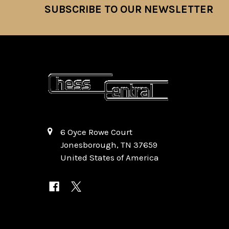
SUBSCRIBE TO OUR NEWSLETTER
Footer
6 Oyce Rowe Court
Jonesborough, TN 37659
United States of America