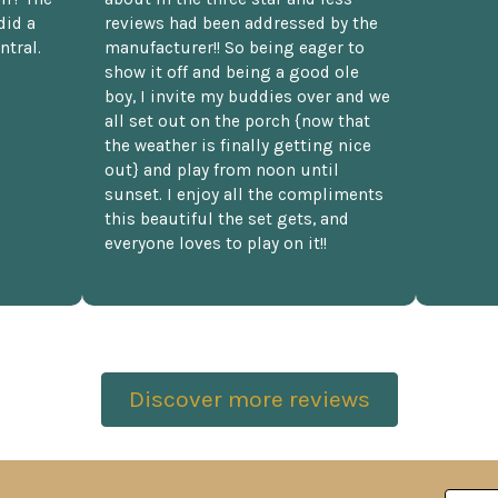
did a
reviews had been addressed by the
ntral.
manufacturer!! So being eager to
show it off and being a good ole
boy, I invite my buddies over and we
all set out on the porch {now that
the weather is finally getting nice
out} and play from noon until
sunset. I enjoy all the compliments
this beautiful the set gets, and
everyone loves to play on it!!
Discover more reviews