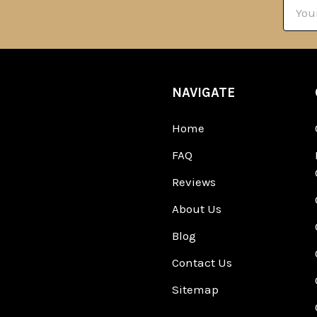
Email
Addre
NAVIGATE
Home
FAQ
Reviews
About Us
Blog
Contact Us
Sitemap