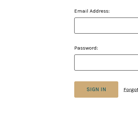
Email Address:
Password:
Forgo