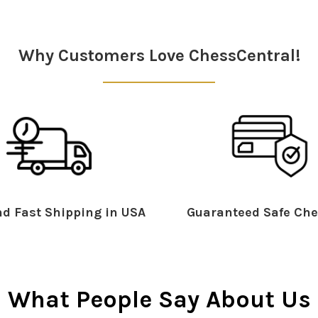
Why Customers Love ChessCentral!
d Fast Shipping in USA
Guaranteed Safe Che
What People Say About Us