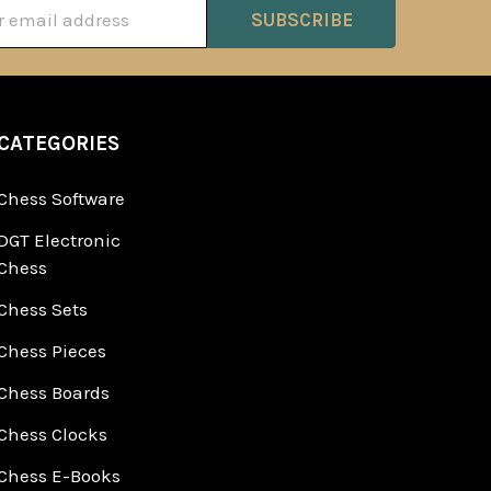
ss
CATEGORIES
Chess Software
DGT Electronic
Chess
Chess Sets
Chess Pieces
Chess Boards
Chess Clocks
Chess E-Books