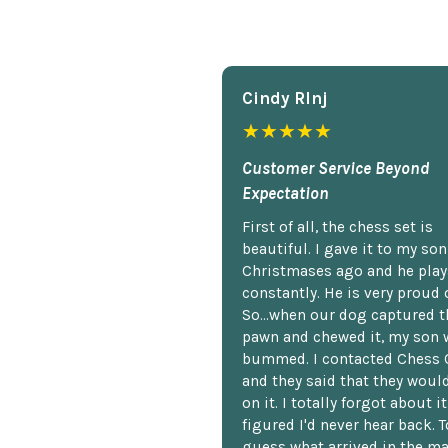
Cindy Rlnj
★★★★★
Customer Service Beyond
Expectation
First of all, the chess set is
beautiful. I gave it to my so
Christmases ago and he plays
constantly. He is very proud o
So...when our dog captured t
pawn and chewed it, my son 
bummed. I contacted Chess 
and they said that they woul
on it. I totally forgot about i
figured I'd never hear back. T
guess what arrived in the ma