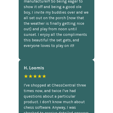
manufacturer!! So being eager to
show it off and being a good ole
boy, I invite my buddies over and we
all set out on the porch {now that
the weather is finally getting nice
out} and play from noon until
sunset. I enjoy all the compliments
this beautiful the set gets, and
everyone loves to play on it!!
H. Loomis
★★★★★
I've shopped at ChessCentral three
times now, and twice I've had
questions about a particular
product. I don't know much about
chess software. Anyway, I was