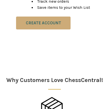
Track new orders
Save items to your Wish List
CREATE ACCOUNT
Why Customers Love ChessCentral!