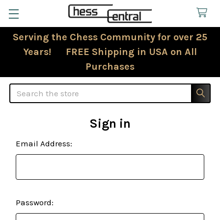
Serving the Chess Community for over 25
Years! FREE Shipping in USA on All
Purchases
Search
Sign in
Email Address:
Password: