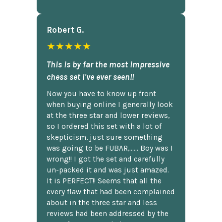
Robert G.
★★★★★
This is by far the most impressive
chess set I've ever seen!!
Now you have to know up front
when buying online I generally look
at the three star and lower reviews,
so I ordered this set with a lot of
skepticism, just sure something
was going to be FUBAR,...... Boy was I
wrong!! I got the set and carefully
un-packed it and was just amazed.
It is PERFECT!! Seems that all the
every flaw that had been complained
about in the three star and less
reviews had been addressed by the