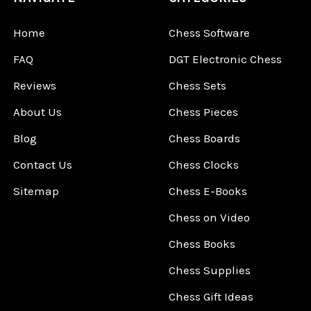
Home
Chess Software
FAQ
DGT Electronic Chess
Reviews
Chess Sets
About Us
Chess Pieces
Blog
Chess Boards
Contact Us
Chess Clocks
Sitemap
Chess E-Books
Chess on Video
Chess Books
Chess Supplies
Chess Gift Ideas