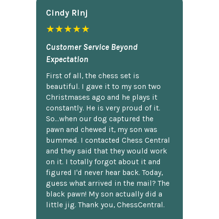
Cindy Rlnj
★★★★★
Customer Service Beyond
Expectation
First of all, the chess set is
beautiful. I gave it to my son two
Christmases ago and he plays it
constantly. He is very proud of it.
So...when our dog captured the
pawn and chewed it, my son was
bummed. I contacted Chess Central
and they said that they would work
on it. I totally forgot about it and
figured I'd never hear back. Today,
guess what arrived in the mail? The
black pawn! My son actually did a
little jig. Thank you, ChessCentral.