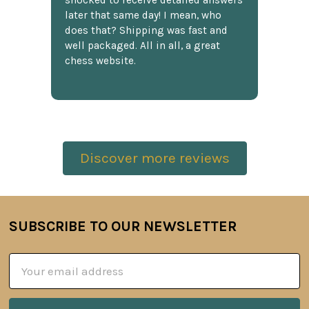
shocked to receive detailed answers
later that same day! I mean, who
does that? Shipping was fast and
well packaged. All in all, a great
chess website.
Discover more reviews
SUBSCRIBE TO OUR NEWSLETTER
Footer
Email
Address