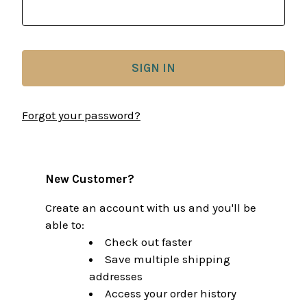
Forgot your password?
New Customer?
Create an account with us and you'll be
able to:
Check out faster
Save multiple shipping
addresses
Access your order history