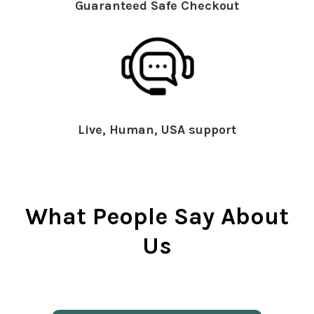
Guaranteed Safe Checkout
Live, Human, USA support
What People Say About
Us