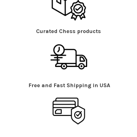
Curated Chess products
Free and Fast Shipping in USA