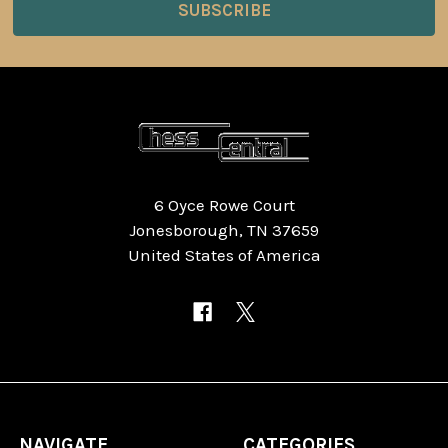
6 Oyce Rowe Court
Jonesborough, TN 37659
United States of America
NAVIGATE
CATEGORIES