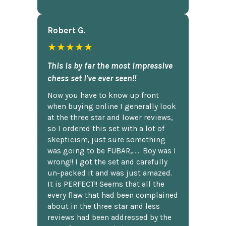
Robert G.
★★★★★
This is by far the most impressive
chess set I've ever seen!!
Now you have to know up front
when buying online I generally look
at the three star and lower reviews,
so I ordered this set with a lot of
skepticism, just sure something
was going to be FUBAR,...... Boy was I
wrong!! I got the set and carefully
un-packed it and was just amazed.
It is PERFECT!! Seems that all the
every flaw that had been complained
about in the three star and less
reviews had been addressed by the