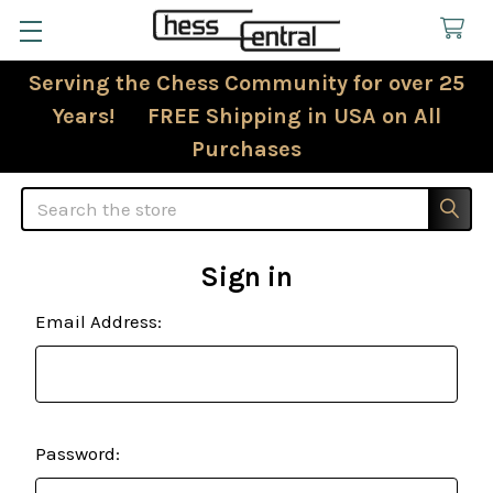
Serving the Chess Community for over 25
Years! FREE Shipping in USA on All
Purchases
Search
Sign in
Email Address:
Password: