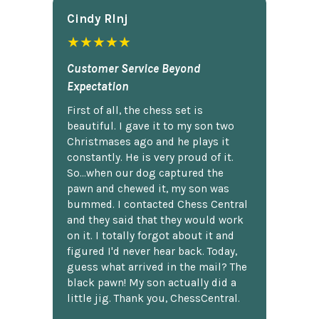
Cindy Rlnj
★★★★★
Customer Service Beyond
Expectation
First of all, the chess set is
beautiful. I gave it to my son two
Christmases ago and he plays it
constantly. He is very proud of it.
So...when our dog captured the
pawn and chewed it, my son was
bummed. I contacted Chess Central
and they said that they would work
on it. I totally forgot about it and
figured I'd never hear back. Today,
guess what arrived in the mail? The
black pawn! My son actually did a
little jig. Thank you, ChessCentral.