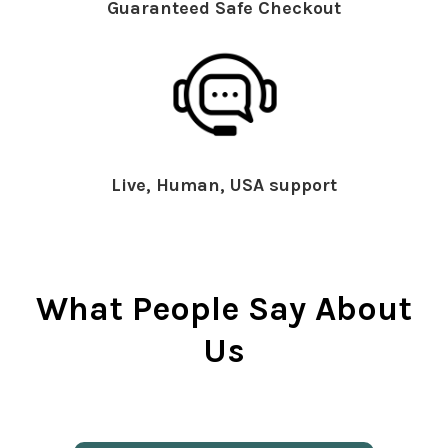
Guaranteed Safe Checkout
Live, Human, USA support
What People Say About
Us