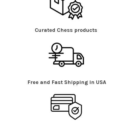
Curated Chess products
Free and Fast Shipping in USA