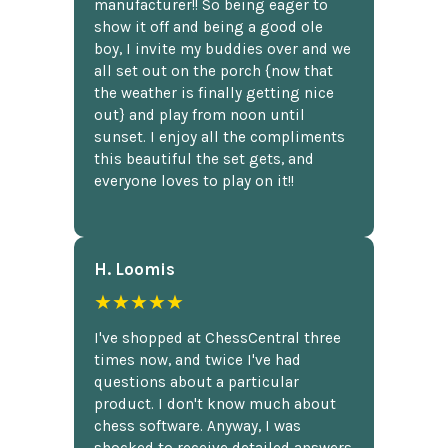
manufacturer!! So being eager to
show it off and being a good ole
boy, I invite my buddies over and we
all set out on the porch {now that
the weather is finally getting nice
out} and play from noon until
sunset. I enjoy all the compliments
this beautiful the set gets, and
everyone loves to play on it!!
H. Loomis
★★★★★
I've shopped at ChessCentral three
times now, and twice I've had
questions about a particular
product. I don't know much about
chess software. Anyway, I was