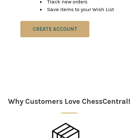
Track new orders
Save items to your Wish List
CREATE ACCOUNT
Why Customers Love ChessCentral!