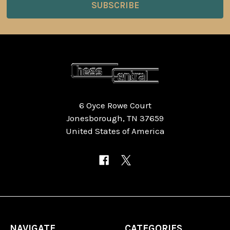
6 Oyce Rowe Court
Jonesborough, TN 37659
United States of America
NAVIGATE
CATEGORIES