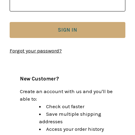
Forgot your password?
New Customer?
Create an account with us and you'll be
able to:
Check out faster
Save multiple shipping
addresses
Access your order history