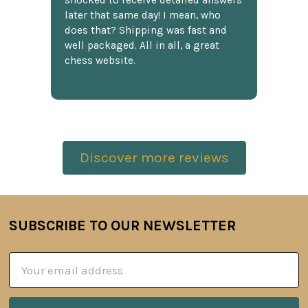
shocked to receive detailed answers
later that same day! I mean, who
does that? Shipping was fast and
well packaged. All in all, a great
chess website.
Discover more reviews
SUBSCRIBE TO OUR NEWSLETTER
Footer
Email
Address