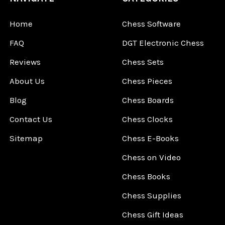
Home
Chess Software
FAQ
DGT Electronic Chess
Reviews
Chess Sets
About Us
Chess Pieces
Blog
Chess Boards
Contact Us
Chess Clocks
Sitemap
Chess E-Books
Chess on Video
Chess Books
Chess Supplies
Chess Gift Ideas