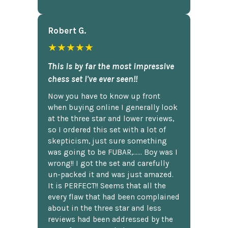
Robert G.
★★★★★
This is by far the most impressive
chess set I've ever seen!!
Now you have to know up front
when buying online I generally look
at the three star and lower reviews,
so I ordered this set with a lot of
skepticism, just sure something
was going to be FUBAR,...... Boy was I
wrong!! I got the set and carefully
un-packed it and was just amazed.
It is PERFECT!! Seems that all the
every flaw that had been complained
about in the three star and less
reviews had been addressed by the