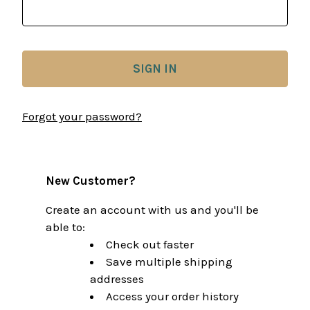
Forgot your password?
New Customer?
Create an account with us and you'll be
able to:
Check out faster
Save multiple shipping
addresses
Access your order history