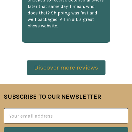
shocked to receive detailed answers
later that same day! I mean, who
does that? Shipping was fast and
well packaged. All in all, a great
chess website.
Discover more reviews
SUBSCRIBE TO OUR NEWSLETTER
Footer
Email
Address