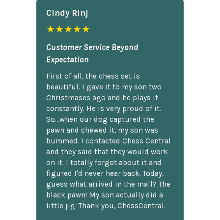
Cindy Rlnj
★★★★★
Customer Service Beyond
Expectation
First of all, the chess set is
beautiful. I gave it to my son two
Christmases ago and he plays it
constantly. He is very proud of it.
So...when our dog captured the
pawn and chewed it, my son was
bummed. I contacted Chess Central
and they said that they would work
on it. I totally forgot about it and
figured I'd never hear back. Today,
guess what arrived in the mail? The
black pawn! My son actually did a
little jig. Thank you, ChessCentral.