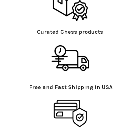
Curated Chess products
Free and Fast Shipping in USA