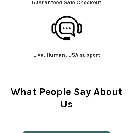
Guaranteed Safe Checkout
Live, Human, USA support
What People Say About
Us