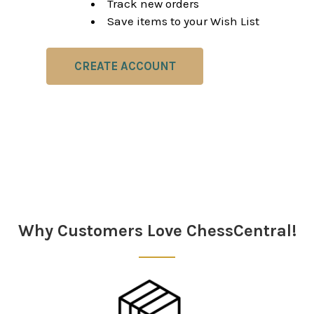
Track new orders
Save items to your Wish List
CREATE ACCOUNT
Why Customers Love ChessCentral!