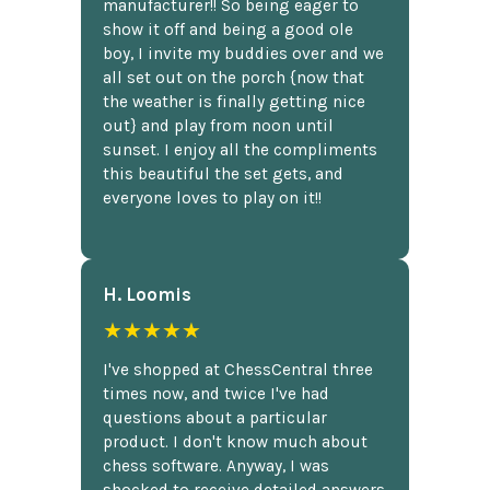
manufacturer!! So being eager to
show it off and being a good ole
boy, I invite my buddies over and we
all set out on the porch {now that
the weather is finally getting nice
out} and play from noon until
sunset. I enjoy all the compliments
this beautiful the set gets, and
everyone loves to play on it!!
H. Loomis
★★★★★
I've shopped at ChessCentral three
times now, and twice I've had
questions about a particular
product. I don't know much about
chess software. Anyway, I was