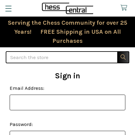
Serving the Chess Community for over 25
Years! FREE Shipping in USA on All
Purchases
Search
Sign in
Email Address:
Password: