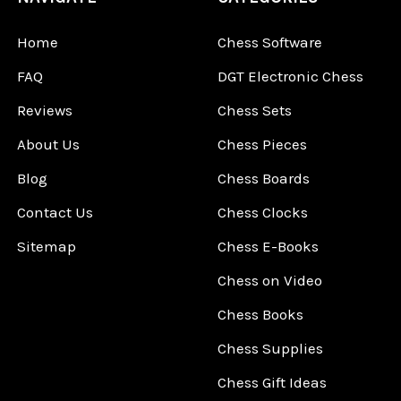
Home
Chess Software
FAQ
DGT Electronic Chess
Reviews
Chess Sets
About Us
Chess Pieces
Blog
Chess Boards
Contact Us
Chess Clocks
Sitemap
Chess E-Books
Chess on Video
Chess Books
Chess Supplies
Chess Gift Ideas