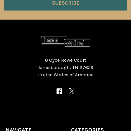
6 Oyce Rowe Court
Jonesborough, TN 37659
United States of America
NAVIGATE
CATEGORIES