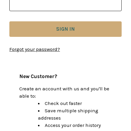
Forgot your password?
New Customer?
Create an account with us and you'll be
able to:
Check out faster
Save multiple shipping
addresses
Access your order history