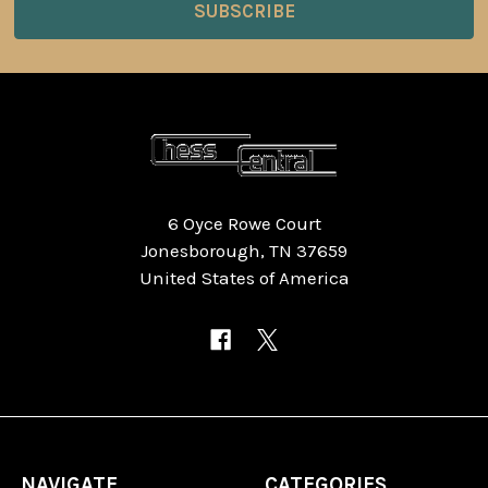
6 Oyce Rowe Court
Jonesborough, TN 37659
United States of America
NAVIGATE
CATEGORIES