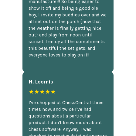
manufacturer!! So being eager to
show it off and being a good ole
boy, I invite my buddies over and we
all set out on the porch {now that
the weather is finally getting nice
out} and play from noon until
sunset. I enjoy all the compliments
this beautiful the set gets, and
everyone loves to play on it!!
H. Loomis
★★★★★
I've shopped at ChessCentral three
times now, and twice I've had
questions about a particular
product. I don't know much about
chess software. Anyway, I was