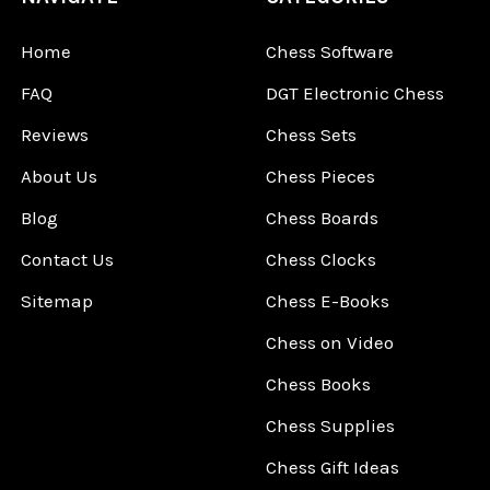
Home
Chess Software
FAQ
DGT Electronic Chess
Reviews
Chess Sets
About Us
Chess Pieces
Blog
Chess Boards
Contact Us
Chess Clocks
Sitemap
Chess E-Books
Chess on Video
Chess Books
Chess Supplies
Chess Gift Ideas