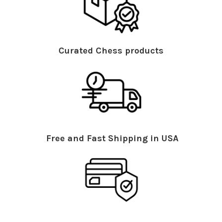
Curated Chess products
Free and Fast Shipping in USA