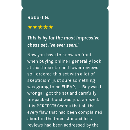
Robert G.
★★★★★
This is by far the most impressive
chess set I've ever seen!!
Now you have to know up front
when buying online I generally look
at the three star and lower reviews,
so I ordered this set with a lot of
skepticism, just sure something
was going to be FUBAR,...... Boy was I
wrong!! I got the set and carefully
un-packed it and was just amazed.
It is PERFECT!! Seems that all the
every flaw that had been complained
about in the three star and less
reviews had been addressed by the