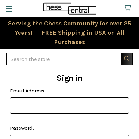
Serving the Chess Community for over 25
Years! FREE Shipping in USA on All
Purchases
Search
Sign in
Email Address:
Password: