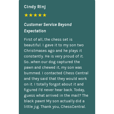
Cindy Rlnj
★★★★★
Customer Service Beyond
Expectation
First of all, the chess set is
beautiful. I gave it to my son two
Christmases ago and he plays it
constantly. He is very proud of it.
So...when our dog captured the
pawn and chewed it, my son was
bummed. I contacted Chess Central
and they said that they would work
on it. I totally forgot about it and
figured I'd never hear back. Today,
guess what arrived in the mail? The
black pawn! My son actually did a
little jig. Thank you, ChessCentral.