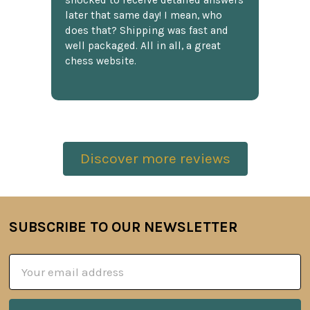
shocked to receive detailed answers
later that same day! I mean, who
does that? Shipping was fast and
well packaged. All in all, a great
chess website.
Discover more reviews
SUBSCRIBE TO OUR NEWSLETTER
Footer
Email
Address