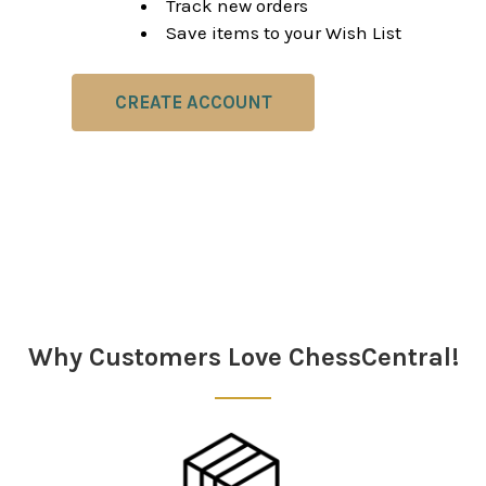
Track new orders
Save items to your Wish List
CREATE ACCOUNT
Why Customers Love ChessCentral!