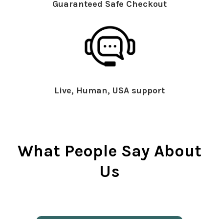
Guaranteed Safe Checkout
Live, Human, USA support
What People Say About
Us