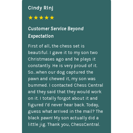
Cindy Rlnj
★★★★★
Customer Service Beyond
Expectation
First of all, the chess set is
beautiful. I gave it to my son two
Christmases ago and he plays it
constantly. He is very proud of it.
So...when our dog captured the
pawn and chewed it, my son was
bummed. I contacted Chess Central
and they said that they would work
on it. I totally forgot about it and
figured I'd never hear back. Today,
guess what arrived in the mail? The
black pawn! My son actually did a
little jig. Thank you, ChessCentral.