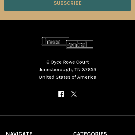
6 Oyce Rowe Court
Jonesborough, TN 37659
United States of America
NAVIGATE
CATEGORIES