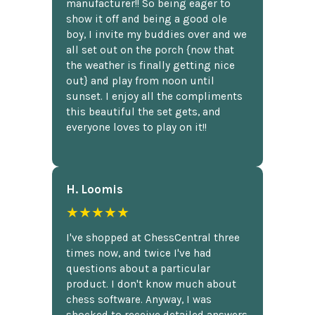
manufacturer!! So being eager to
show it off and being a good ole
boy, I invite my buddies over and we
all set out on the porch {now that
the weather is finally getting nice
out} and play from noon until
sunset. I enjoy all the compliments
this beautiful the set gets, and
everyone loves to play on it!!
H. Loomis
★★★★★
I've shopped at ChessCentral three
times now, and twice I've had
questions about a particular
product. I don't know much about
chess software. Anyway, I was