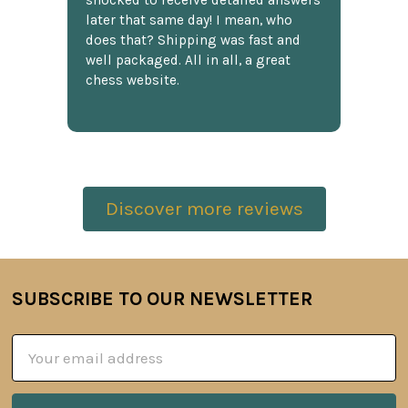
shocked to receive detailed answers
later that same day! I mean, who
does that? Shipping was fast and
well packaged. All in all, a great
chess website.
Discover more reviews
SUBSCRIBE TO OUR NEWSLETTER
Footer
Email
Address