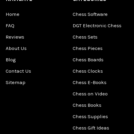
Home
Chess Software
FAQ
DGT Electronic Chess
Reviews
Chess Sets
About Us
Chess Pieces
Blog
Chess Boards
Contact Us
Chess Clocks
Sitemap
Chess E-Books
Chess on Video
Chess Books
Chess Supplies
Chess Gift Ideas