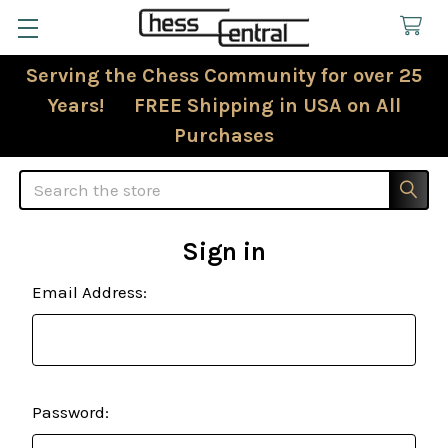
Serving the Chess Community for over 25
Years! FREE Shipping in USA on All
Purchases
Search
Sign in
Email Address:
Password: