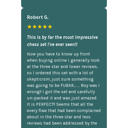
Robert G.
★★★★★
This is by far the most impressive
chess set I've ever seen!!
Now you have to know up front
when buying online I generally look
at the three star and lower reviews,
so I ordered this set with a lot of
skepticism, just sure something
was going to be FUBAR,...... Boy was I
wrong!! I got the set and carefully
un-packed it and was just amazed.
It is PERFECT!! Seems that all the
every flaw that had been complained
about in the three star and less
reviews had been addressed by the