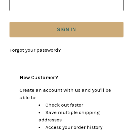
Forgot your password?
New Customer?
Create an account with us and you'll be
able to:
Check out faster
Save multiple shipping
addresses
Access your order history