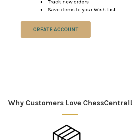
Track new orders
Save items to your Wish List
CREATE ACCOUNT
Why Customers Love ChessCentral!