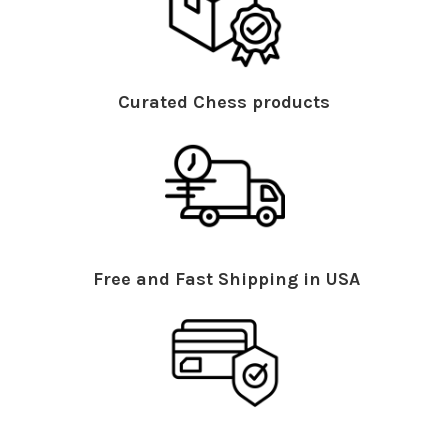
Curated Chess products
Free and Fast Shipping in USA