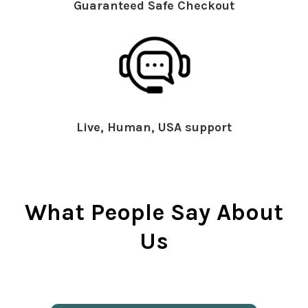
Guaranteed Safe Checkout
Live, Human, USA support
What People Say About
Us