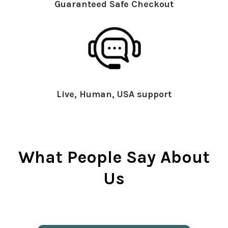
Guaranteed Safe Checkout
Live, Human, USA support
What People Say About
Us