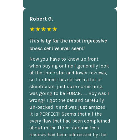
Robert G.
★★★★★
This is by far the most impressive
chess set I've ever seen!!
Now you have to know up front
when buying online I generally look
at the three star and lower reviews,
so I ordered this set with a lot of
skepticism, just sure something
was going to be FUBAR,...... Boy was I
wrong!! I got the set and carefully
un-packed it and was just amazed.
It is PERFECT!! Seems that all the
every flaw that had been complained
about in the three star and less
reviews had been addressed by the