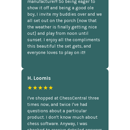
manufacturer!! So being eager to
show it off and being a good ole
boy, I invite my buddies over and we
all set out on the porch {now that
the weather is finally getting nice
out} and play from noon until
sunset. I enjoy all the compliments
this beautiful the set gets, and
everyone loves to play on it!!
H. Loomis
★★★★★
I've shopped at ChessCentral three
times now, and twice I've had
questions about a particular
product. I don't know much about
chess software. Anyway, I was