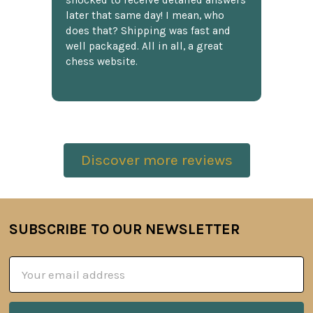
shocked to receive detailed answers
later that same day! I mean, who
does that? Shipping was fast and
well packaged. All in all, a great
chess website.
Discover more reviews
SUBSCRIBE TO OUR NEWSLETTER
Footer
Email
Address