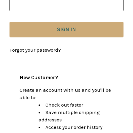
Forgot your password?
New Customer?
Create an account with us and you'll be
able to:
Check out faster
Save multiple shipping
addresses
Access your order history