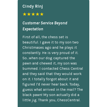
Cindy Rlnj
★★★★★
Customer Service Beyond
Expectation
First of all, the chess set is
beautiful. I gave it to my son two
Christmases ago and he plays it
constantly. He is very proud of it.
So...when our dog captured the
pawn and chewed it, my son was
bummed. I contacted Chess Central
and they said that they would work
on it. I totally forgot about it and
figured I'd never hear back. Today,
guess what arrived in the mail? The
black pawn! My son actually did a
little jig. Thank you, ChessCentral.