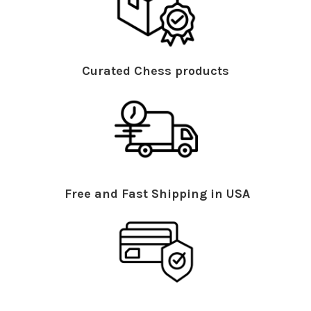
Curated Chess products
Free and Fast Shipping in USA