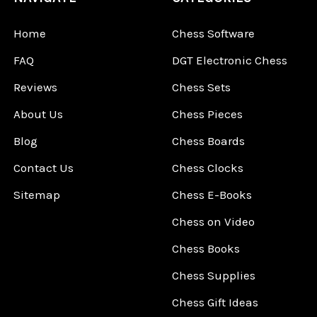
Home
Chess Software
FAQ
DGT Electronic Chess
Reviews
Chess Sets
About Us
Chess Pieces
Blog
Chess Boards
Contact Us
Chess Clocks
Sitemap
Chess E-Books
Chess on Video
Chess Books
Chess Supplies
Chess Gift Ideas