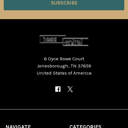
6 Oyce Rowe Court
Jonesborough, TN 37659
United States of America
NAVIGATE
CATEGORIES