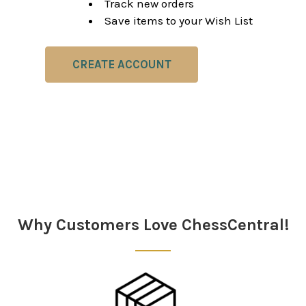
Track new orders
Save items to your Wish List
CREATE ACCOUNT
Why Customers Love ChessCentral!