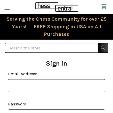
Serving the Chess Community for over 25
Years! FREE Shipping in USA on All
Purchases
Search
Sign in
Email Address:
Password: