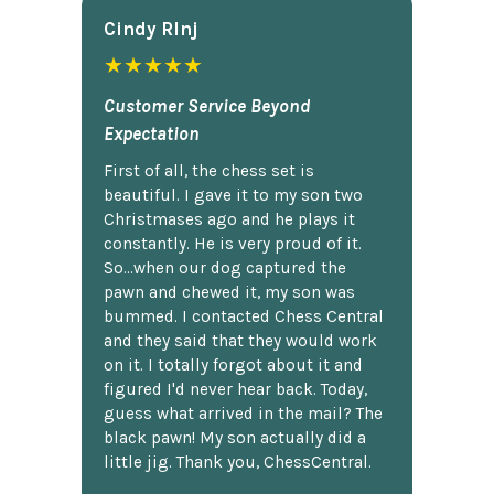
Cindy Rlnj
★★★★★
Customer Service Beyond
Expectation
First of all, the chess set is
beautiful. I gave it to my son two
Christmases ago and he plays it
constantly. He is very proud of it.
So...when our dog captured the
pawn and chewed it, my son was
bummed. I contacted Chess Central
and they said that they would work
on it. I totally forgot about it and
figured I'd never hear back. Today,
guess what arrived in the mail? The
black pawn! My son actually did a
little jig. Thank you, ChessCentral.