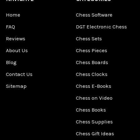
Home
Chess Software
FAQ
DGT Electronic Chess
Reviews
Chess Sets
About Us
Chess Pieces
Blog
Chess Boards
Contact Us
Chess Clocks
Sitemap
Chess E-Books
Chess on Video
Chess Books
Chess Supplies
Chess Gift Ideas