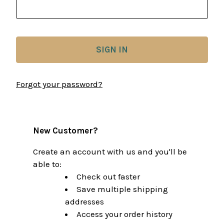
Forgot your password?
New Customer?
Create an account with us and you'll be
able to:
Check out faster
Save multiple shipping
addresses
Access your order history