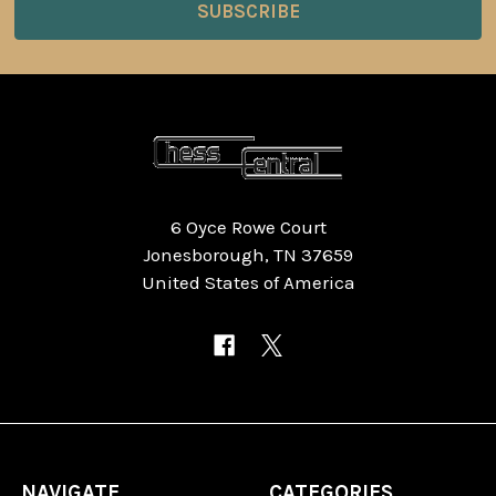
6 Oyce Rowe Court
Jonesborough, TN 37659
United States of America
NAVIGATE
CATEGORIES