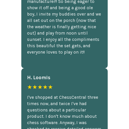
manufacturer!! So being eager to
show it off and being a good ole
boy, I invite my buddies over and we
all set out on the porch {now that
the weather is finally getting nice
out} and play from noon until
sunset. I enjoy all the compliments
this beautiful the set gets, and
everyone loves to play on it!!
H. Loomis
★★★★★
I've shopped at ChessCentral three
times now, and twice I've had
questions about a particular
product. I don't know much about
chess software. Anyway, I was