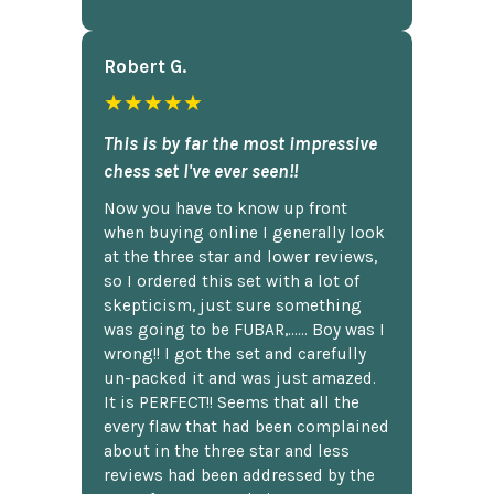
Robert G.
★★★★★
This is by far the most impressive
chess set I've ever seen!!
Now you have to know up front
when buying online I generally look
at the three star and lower reviews,
so I ordered this set with a lot of
skepticism, just sure something
was going to be FUBAR,...... Boy was I
wrong!! I got the set and carefully
un-packed it and was just amazed.
It is PERFECT!! Seems that all the
every flaw that had been complained
about in the three star and less
reviews had been addressed by the