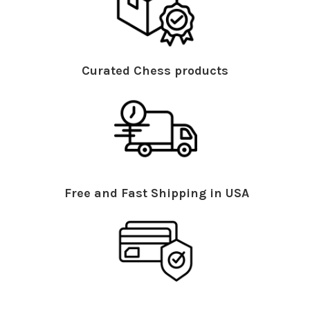
Curated Chess products
Free and Fast Shipping in USA