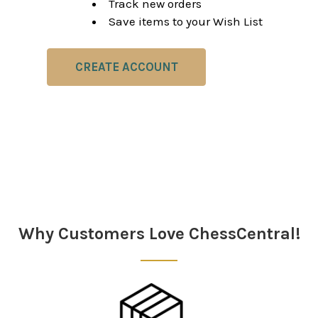
Track new orders
Save items to your Wish List
CREATE ACCOUNT
Why Customers Love ChessCentral!