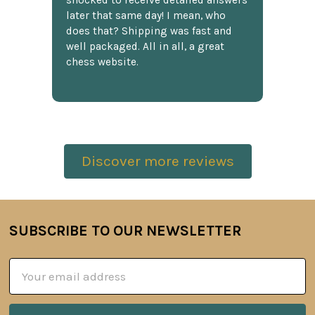
shocked to receive detailed answers
later that same day! I mean, who
does that? Shipping was fast and
well packaged. All in all, a great
chess website.
Discover more reviews
SUBSCRIBE TO OUR NEWSLETTER
Footer
Email
Address