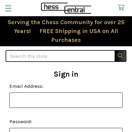
Serving the Chess Community for over 25
Years! FREE Shipping in USA on All
Purchases
Search
Sign in
Email Address:
Password: