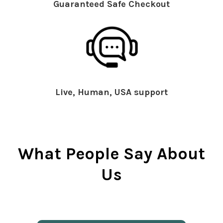
Guaranteed Safe Checkout
Live, Human, USA support
What People Say About
Us