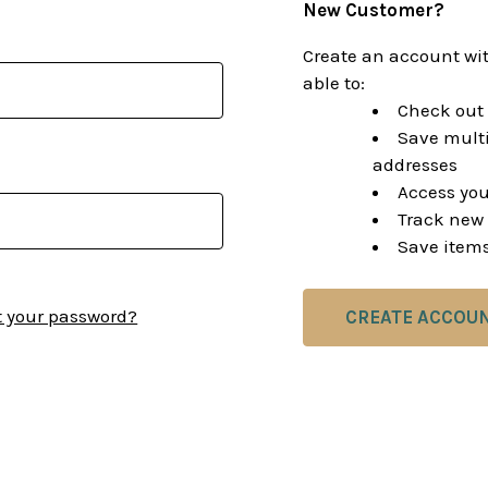
New Customer?
Create an account wit
able to:
Check out 
Save multi
addresses
Access you
Track new 
Save items
t your password?
CREATE ACCOU