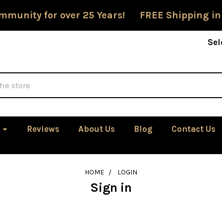
mmunity for over 25 Years! FREE Shipping in
Sel
Reviews
About Us
Blog
Contact Us
HOME
LOGIN
Sign in