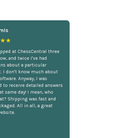
mis
★★
opped at ChessCentral three
ow, and twice I've had
ns about a particular
. I don't know much about
oftware. Anyway, I was
 to receive detailed answers
hat same day! I mean, who
at? Shipping was fast and
kaged. All in all, a great
ebsite.