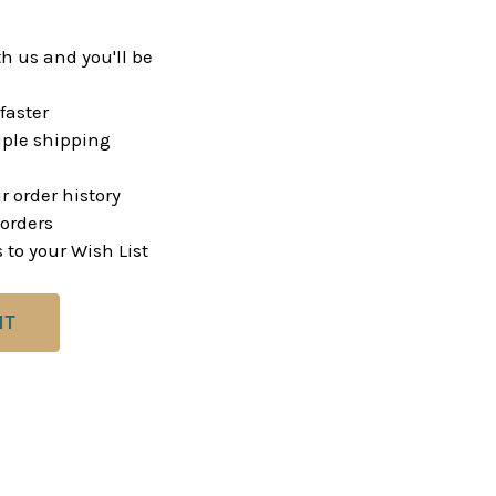
h us and you'll be
faster
ple shipping
r order history
orders
 to your Wish List
NT