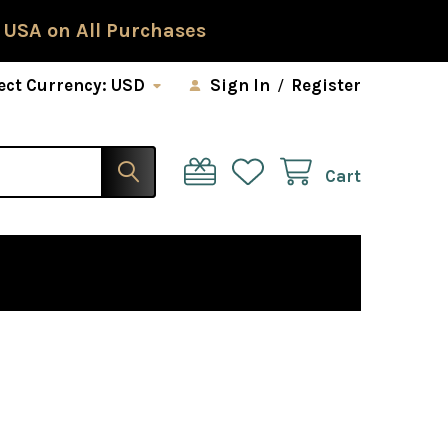
 USA on All Purchases
ect Currency:
USD
Sign In
/
Register
Cart