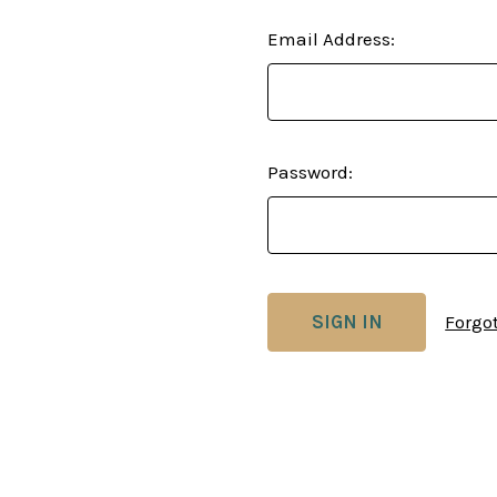
Email Address:
Password:
Forgo