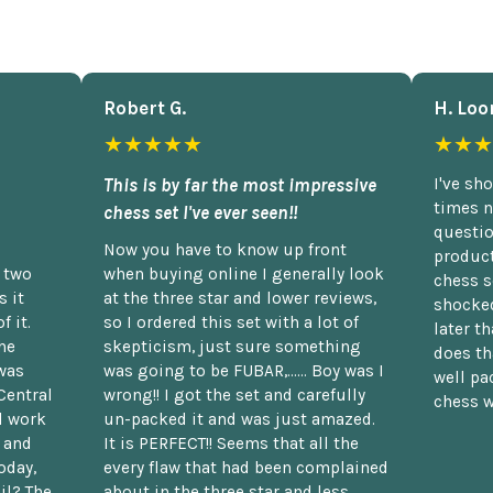
Robert G.
H. Loo
★★★★★
★★★
This is by far the most impressive
I've sh
times n
chess set I've ever seen!!
questio
Now you have to know up front
product
n two
when buying online I generally look
chess s
 it
at the three star and lower reviews,
shocked
f it.
so I ordered this set with a lot of
later t
he
skepticism, just sure something
does th
was
was going to be FUBAR,...... Boy was I
well pac
Central
wrong!! I got the set and carefully
chess w
d work
un-packed it and was just amazed.
t and
It is PERFECT!! Seems that all the
oday,
every flaw that had been complained
il? The
about in the three star and less