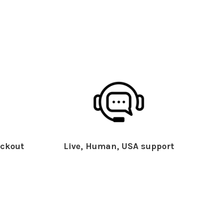
ckout
Live, Human, USA support