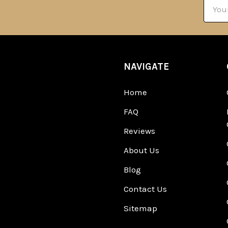
Email
Addre
NAVIGATE
Home
FAQ
Reviews
About Us
Blog
Contact Us
Sitemap