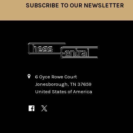
SUBSCRIBE TO OUR NEWSLETTER
Footer
6 Oyce Rowe Court
Jonesborough, TN 37659
United States of America