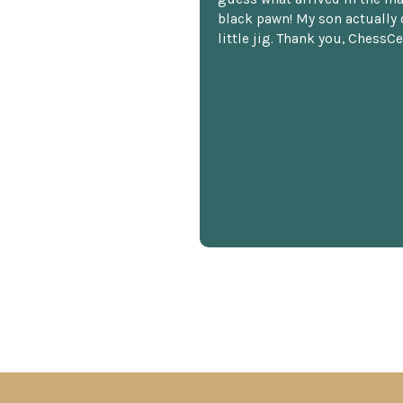
black pawn! My son actually 
little jig. Thank you, ChessCe