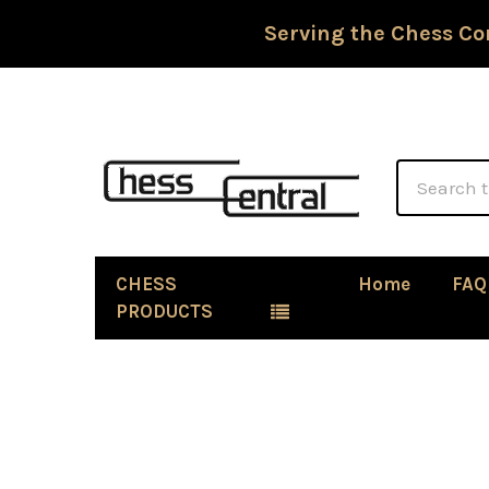
Serving the Chess Co
Search
CHESS
Home
FAQ
PRODUCTS