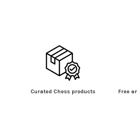
Curated Chess products
Free an