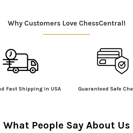
Why Customers Love ChessCentral!
d Fast Shipping in USA
Guaranteed Safe Che
What People Say About Us