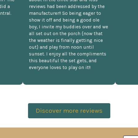
did a
reviews had been addressed by the
ntral.
manufacturer!! So being eager to
show it off and being a good ole
boy, I invite my buddies over and we
all set out on the porch {now that
the weather is finally getting nice
out} and play from noon until
sunset. I enjoy all the compliments
this beautiful the set gets, and
everyone loves to play on it!!
Discover more reviews