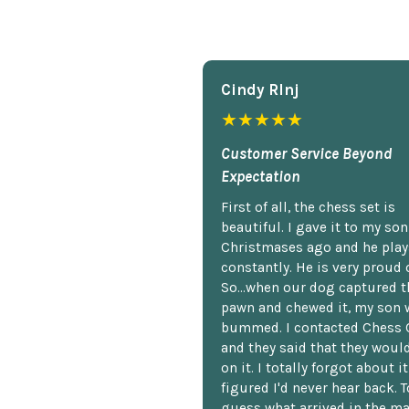
Cindy Rlnj
★★★★★
Customer Service Beyond
Expectation
First of all, the chess set is
beautiful. I gave it to my so
Christmases ago and he plays
constantly. He is very proud o
So...when our dog captured t
pawn and chewed it, my son 
bummed. I contacted Chess 
and they said that they woul
on it. I totally forgot about i
figured I'd never hear back. T
guess what arrived in the ma