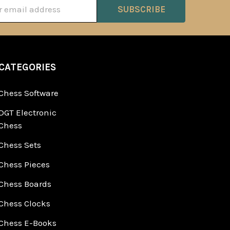
ss
CATEGORIES
Chess Software
DGT Electronic
Chess
Chess Sets
Chess Pieces
Chess Boards
Chess Clocks
Chess E-Books