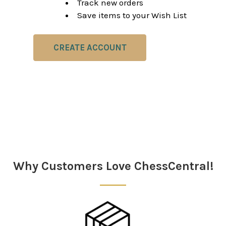
Track new orders
Save items to your Wish List
CREATE ACCOUNT
Why Customers Love ChessCentral!