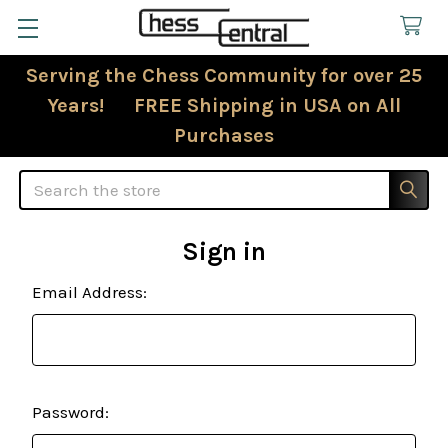
Serving the Chess Community for over 25
Years! FREE Shipping in USA on All
Purchases
Search
Sign in
Email Address:
Password: