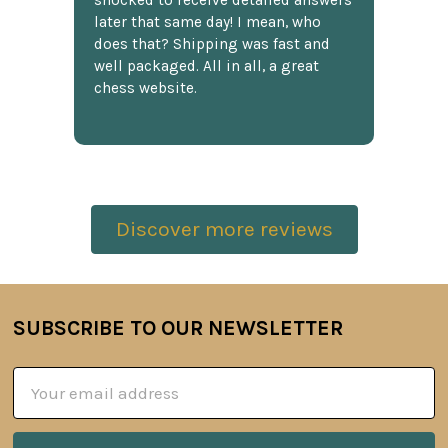
shocked to receive detailed answers
later that same day! I mean, who
does that? Shipping was fast and
well packaged. All in all, a great
chess website.
Discover more reviews
SUBSCRIBE TO OUR NEWSLETTER
Footer
Email
Address