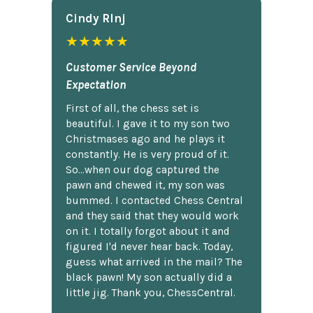
Cindy Rlnj
★★★★★
Customer Service Beyond
Expectation
First of all, the chess set is
beautiful. I gave it to my son two
Christmases ago and he plays it
constantly. He is very proud of it.
So...when our dog captured the
pawn and chewed it, my son was
bummed. I contacted Chess Central
and they said that they would work
on it. I totally forgot about it and
figured I'd never hear back. Today,
guess what arrived in the mail? The
black pawn! My son actually did a
little jig. Thank you, ChessCentral.