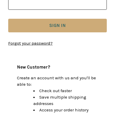
Forgot your password?
New Customer?
Create an account with us and you'll be
able to:
Check out faster
Save multiple shipping
addresses
Access your order history