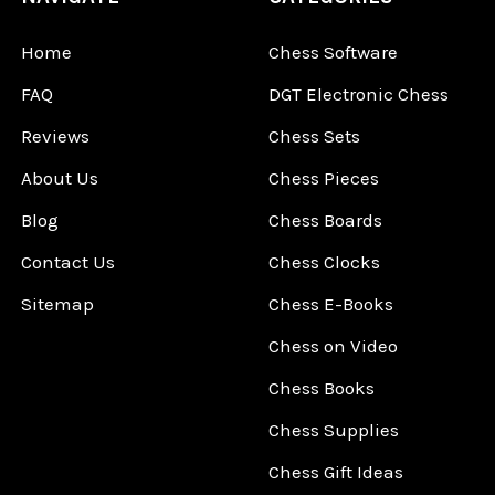
Home
Chess Software
FAQ
DGT Electronic Chess
Reviews
Chess Sets
About Us
Chess Pieces
Blog
Chess Boards
Contact Us
Chess Clocks
Sitemap
Chess E-Books
Chess on Video
Chess Books
Chess Supplies
Chess Gift Ideas