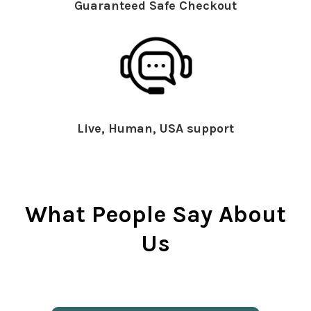
Guaranteed Safe Checkout
Live, Human, USA support
What People Say About
Us