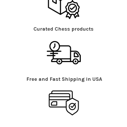
Curated Chess products
Free and Fast Shipping in USA