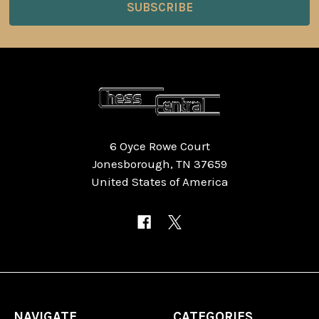
6 Oyce Rowe Court
Jonesborough, TN 37659
United States of America
NAVIGATE
CATEGORIES