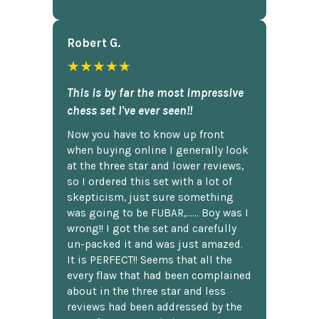
Robert G.
★★★★★
This is by far the most impressive
chess set I've ever seen!!
Now you have to know up front
when buying online I generally look
at the three star and lower reviews,
so I ordered this set with a lot of
skepticism, just sure something
was going to be FUBAR,...... Boy was I
wrong!! I got the set and carefully
un-packed it and was just amazed.
It is PERFECT!! Seems that all the
every flaw that had been complained
about in the three star and less
reviews had been addressed by the