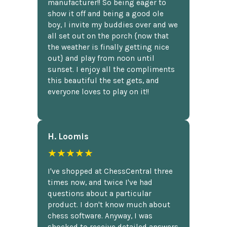
manufacturer!! So being eager to
show it off and being a good ole
boy, I invite my buddies over and we
all set out on the porch {now that
the weather is finally getting nice
out} and play from noon until
sunset. I enjoy all the compliments
this beautiful the set gets, and
everyone loves to play on it!!
H. Loomis
★★★★★
I've shopped at ChessCentral three
times now, and twice I've had
questions about a particular
product. I don't know much about
chess software. Anyway, I was