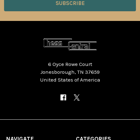
6 Oyce Rowe Court
Jonesborough, TN 37659
United States of America
NAVIGATE
CATEGORIES