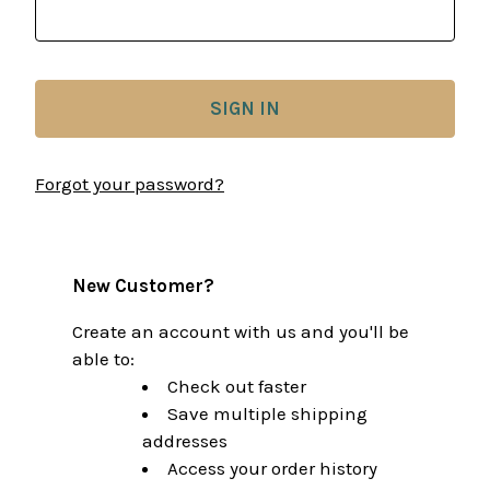
Forgot your password?
New Customer?
Create an account with us and you'll be
able to:
Check out faster
Save multiple shipping
addresses
Access your order history