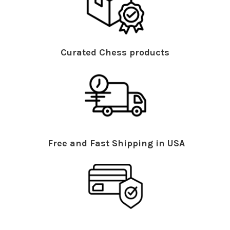
Curated Chess products
Free and Fast Shipping in USA