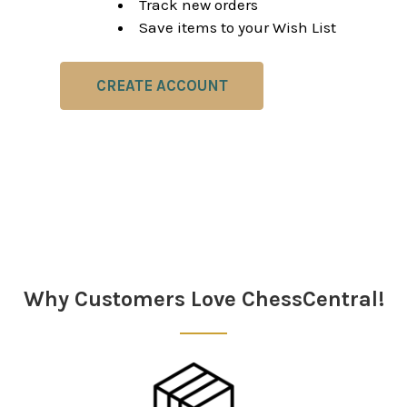
Track new orders
Save items to your Wish List
CREATE ACCOUNT
Why Customers Love ChessCentral!