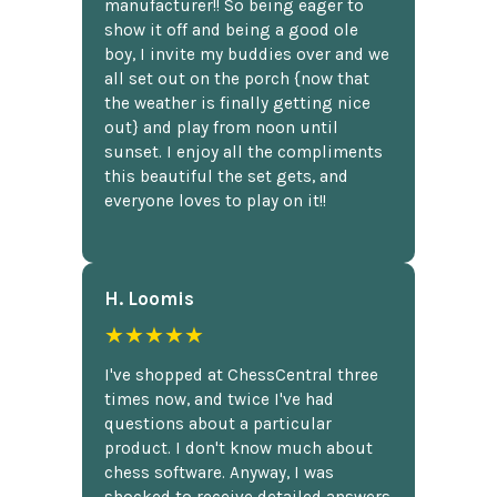
manufacturer!! So being eager to
show it off and being a good ole
boy, I invite my buddies over and we
all set out on the porch {now that
the weather is finally getting nice
out} and play from noon until
sunset. I enjoy all the compliments
this beautiful the set gets, and
everyone loves to play on it!!
H. Loomis
★★★★★
I've shopped at ChessCentral three
times now, and twice I've had
questions about a particular
product. I don't know much about
chess software. Anyway, I was