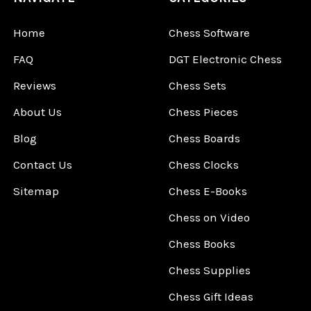
Home
Chess Software
FAQ
DGT Electronic Chess
Reviews
Chess Sets
About Us
Chess Pieces
Blog
Chess Boards
Contact Us
Chess Clocks
Sitemap
Chess E-Books
Chess on Video
Chess Books
Chess Supplies
Chess Gift Ideas