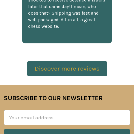
shocked to receive detailed answers
later that same day! I mean, who
does that? Shipping was fast and
well packaged. All in all, a great
chess website.
Discover more reviews
SUBSCRIBE TO OUR NEWSLETTER
Footer
Email
Address