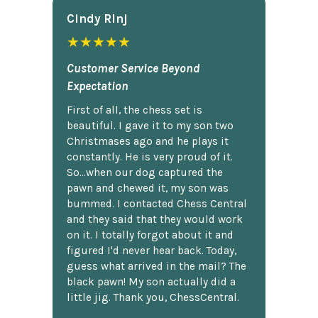
Cindy Rlnj
★★★★★
Customer Service Beyond
Expectation
First of all, the chess set is
beautiful. I gave it to my son two
Christmases ago and he plays it
constantly. He is very proud of it.
So...when our dog captured the
pawn and chewed it, my son was
bummed. I contacted Chess Central
and they said that they would work
on it. I totally forgot about it and
figured I'd never hear back. Today,
guess what arrived in the mail? The
black pawn! My son actually did a
little jig. Thank you, ChessCentral.