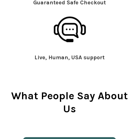
Guaranteed Safe Checkout
Live, Human, USA support
What People Say About
Us