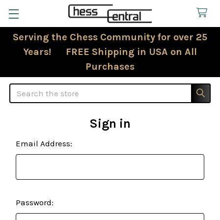
Serving the Chess Community for over 25
Years! FREE Shipping in USA on All
Purchases
Search
Sign in
Email Address:
Password: