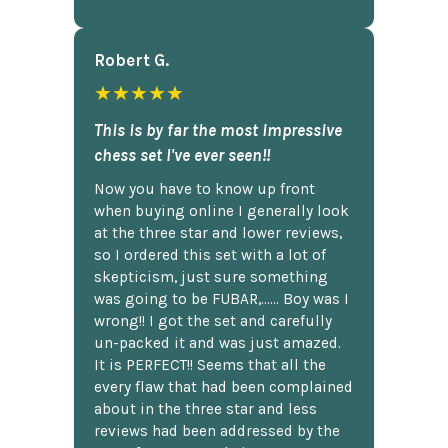
Robert G.
★★★★★
This is by far the most impressive
chess set I've ever seen!!
Now you have to know up front
when buying online I generally look
at the three star and lower reviews,
so I ordered this set with a lot of
skepticism, just sure something
was going to be FUBAR,...... Boy was I
wrong!! I got the set and carefully
un-packed it and was just amazed.
It is PERFECT!! Seems that all the
every flaw that had been complained
about in the three star and less
reviews had been addressed by the