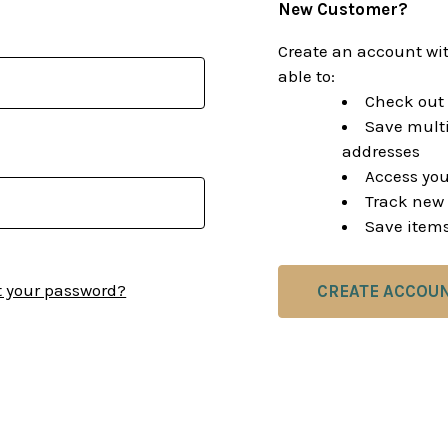
New Customer?
Create an account wit
able to:
Check out 
Save multi
addresses
Access you
Track new 
Save items
t your password?
CREATE ACCOU