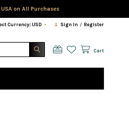
 USA on All Purchases
ect Currency:
USD
Sign In
/
Register
Cart