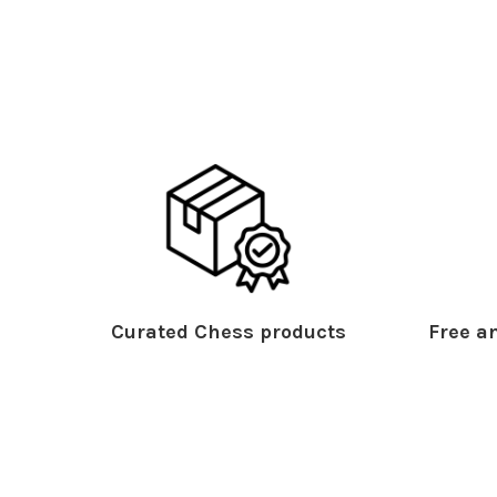
Curated Chess products
Free an