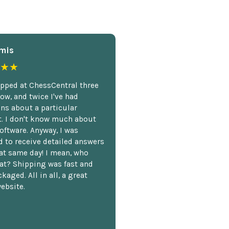
mis
★★
opped at ChessCentral three
ow, and twice I've had
ns about a particular
. I don't know much about
oftware. Anyway, I was
 to receive detailed answers
hat same day! I mean, who
at? Shipping was fast and
kaged. All in all, a great
ebsite.