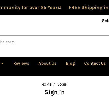
mmunity for over 25 Years! FREE Shipping in
Sel
Reviews
About Us
Blog
Contact Us
HOME
LOGIN
Sign in