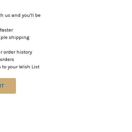
h us and you'll be
faster
ple shipping
r order history
orders
 to your Wish List
NT