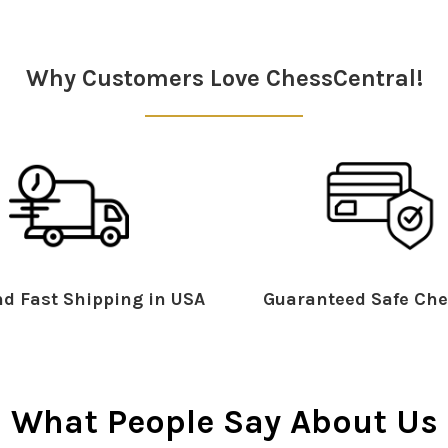
Why Customers Love ChessCentral!
d Fast Shipping in USA
Guaranteed Safe Che
What People Say About Us