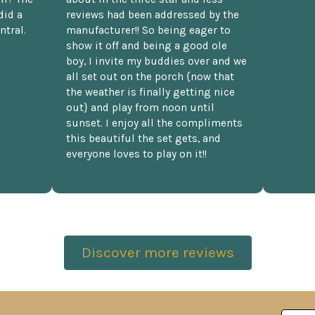
did a
reviews had been addressed by the
ntral.
manufacturer!! So being eager to
show it off and being a good ole
boy, I invite my buddies over and we
all set out on the porch {now that
the weather is finally getting nice
out} and play from noon until
sunset. I enjoy all the compliments
this beautiful the set gets, and
everyone loves to play on it!!
Discover more reviews