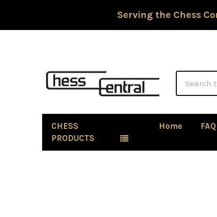
Serving the Chess Co
Search
CHESS
Home
FAQ
PRODUCTS