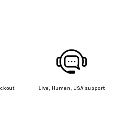
ckout
Live, Human, USA support