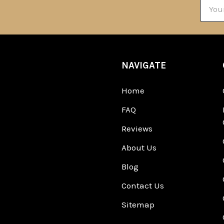
Email
Addre
NAVIGATE
Home
FAQ
Reviews
About Us
Blog
Contact Us
Sitemap