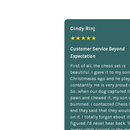
Cindy Rlnj
★★★★★
Customer Service Beyond
Expectation
First of all, the chess set is
beautiful. I gave it to my so
Christmases ago and he plays
constantly. He is very proud o
So...when our dog captured t
pawn and chewed it, my son 
bummed. I contacted Chess 
and they said that they woul
on it. I totally forgot about i
figured I'd never hear back. T
guess what arrived in the ma