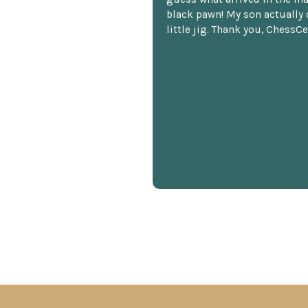
black pawn! My son actually 
little jig. Thank you, ChessCe