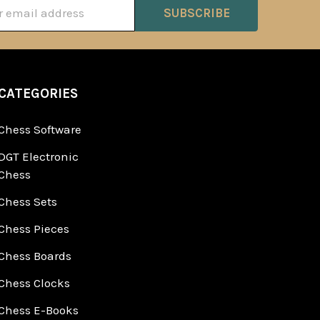
ss
CATEGORIES
Chess Software
DGT Electronic
Chess
Chess Sets
Chess Pieces
Chess Boards
Chess Clocks
Chess E-Books