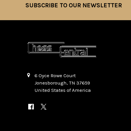
SUBSCRIBE TO OUR NEWSLETTER
Footer
6 Oyce Rowe Court
Jonesborough, TN 37659
United States of America