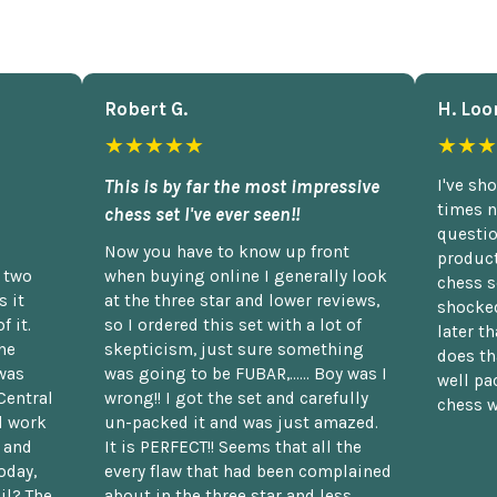
Robert G.
H. Loo
★★★★★
★★★
This is by far the most impressive
I've sh
times n
chess set I've ever seen!!
questio
Now you have to know up front
product
n two
when buying online I generally look
chess s
 it
at the three star and lower reviews,
shocked
f it.
so I ordered this set with a lot of
later t
he
skepticism, just sure something
does th
was
was going to be FUBAR,...... Boy was I
well pac
Central
wrong!! I got the set and carefully
chess w
d work
un-packed it and was just amazed.
t and
It is PERFECT!! Seems that all the
oday,
every flaw that had been complained
il? The
about in the three star and less