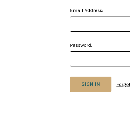
Email Address:
Password:
Forgo