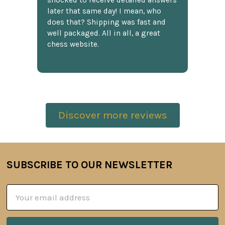
shocked to receive detailed answers
later that same day! I mean, who
does that? Shipping was fast and
well packaged. All in all, a great
chess website.
Discover more reviews
SUBSCRIBE TO OUR NEWSLETTER
Footer
Email
Address