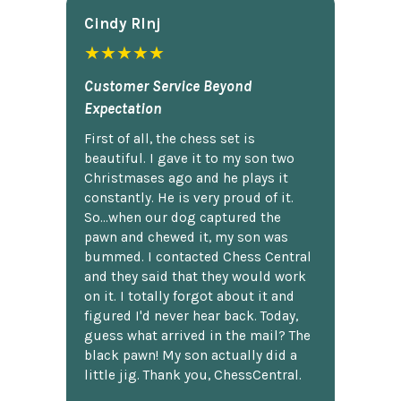
Cindy Rlnj
★★★★★
Customer Service Beyond
Expectation
First of all, the chess set is
beautiful. I gave it to my son two
Christmases ago and he plays it
constantly. He is very proud of it.
So...when our dog captured the
pawn and chewed it, my son was
bummed. I contacted Chess Central
and they said that they would work
on it. I totally forgot about it and
figured I'd never hear back. Today,
guess what arrived in the mail? The
black pawn! My son actually did a
little jig. Thank you, ChessCentral.