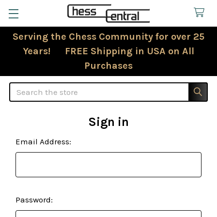
Serving the Chess Community for over 25
Years! FREE Shipping in USA on All
Purchases
Search
Sign in
Email Address:
Password: