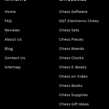
Home
Chess Software
FAQ
DGT Electronic Chess
Reviews
Chess Sets
About Us
Chess Pieces
Blog
Chess Boards
Contact Us
Chess Clocks
Sitemap
Chess E-Books
Chess on Video
Chess Books
Chess Supplies
Chess Gift Ideas