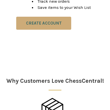
Track new orders
Save items to your Wish List
CREATE ACCOUNT
Why Customers Love ChessCentral!