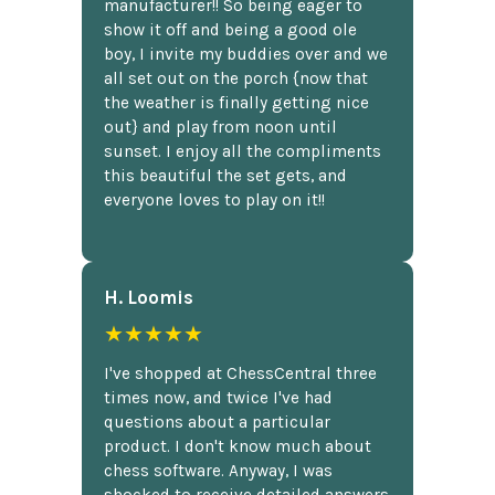
manufacturer!! So being eager to
show it off and being a good ole
boy, I invite my buddies over and we
all set out on the porch {now that
the weather is finally getting nice
out} and play from noon until
sunset. I enjoy all the compliments
this beautiful the set gets, and
everyone loves to play on it!!
H. Loomis
★★★★★
I've shopped at ChessCentral three
times now, and twice I've had
questions about a particular
product. I don't know much about
chess software. Anyway, I was