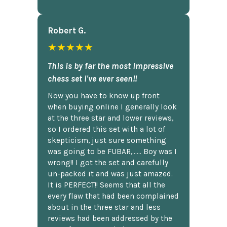
Robert G.
★★★★★
This is by far the most impressive
chess set I've ever seen!!
Now you have to know up front
when buying online I generally look
at the three star and lower reviews,
so I ordered this set with a lot of
skepticism, just sure something
was going to be FUBAR,...... Boy was I
wrong!! I got the set and carefully
un-packed it and was just amazed.
It is PERFECT!! Seems that all the
every flaw that had been complained
about in the three star and less
reviews had been addressed by the