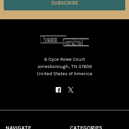
6 Oyce Rowe Court
Jonesborough, TN 37659
United States of America
NAVIGATE
CATEGORIES