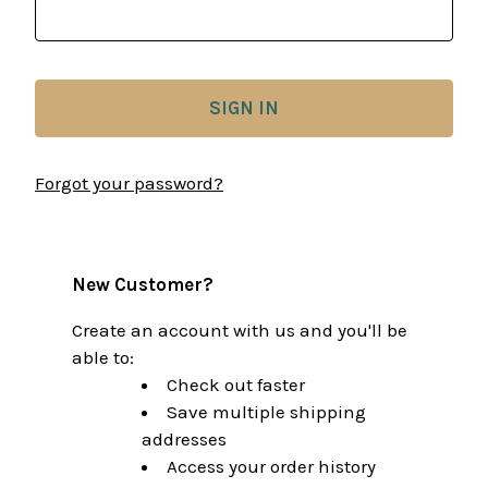
Forgot your password?
New Customer?
Create an account with us and you'll be
able to:
Check out faster
Save multiple shipping
addresses
Access your order history