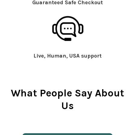
Guaranteed Safe Checkout
Live, Human, USA support
What People Say About
Us