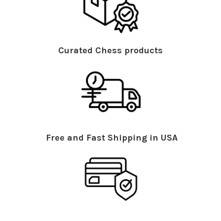
Curated Chess products
Free and Fast Shipping in USA