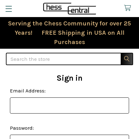
Serving the Chess Community for over 25
Years! FREE Shipping in USA on All
Purchases
Search
Sign in
Email Address:
Password: