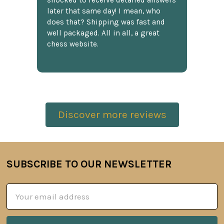
shocked to receive detailed answers
later that same day! I mean, who
does that? Shipping was fast and
well packaged. All in all, a great
chess website.
Discover more reviews
SUBSCRIBE TO OUR NEWSLETTER
Footer
Email
Address