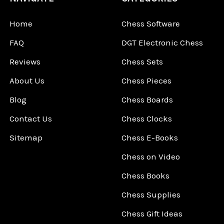
Home
Chess Software
FAQ
DGT Electronic Chess
Reviews
Chess Sets
About Us
Chess Pieces
Blog
Chess Boards
Contact Us
Chess Clocks
Sitemap
Chess E-Books
Chess on Video
Chess Books
Chess Supplies
Chess Gift Ideas