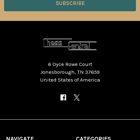
6 Oyce Rowe Court
Jonesborough, TN 37659
United States of America
NAVIGATE
CATEGORIES