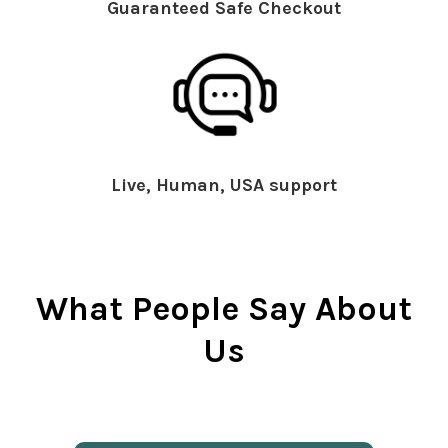
Guaranteed Safe Checkout
Live, Human, USA support
What People Say About
Us