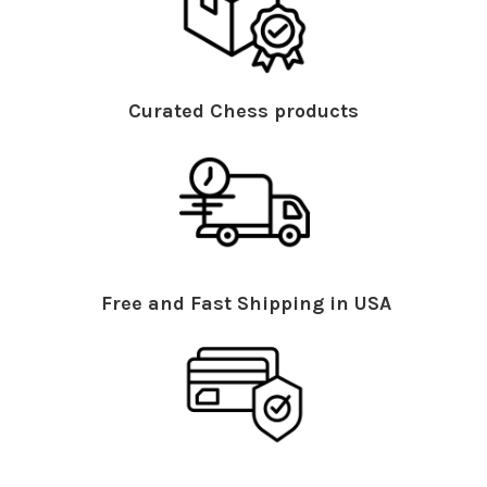
Curated Chess products
Free and Fast Shipping in USA