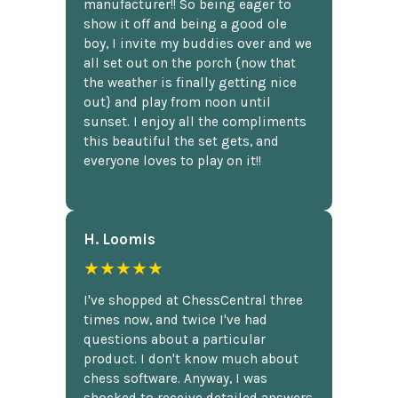
manufacturer!! So being eager to
show it off and being a good ole
boy, I invite my buddies over and we
all set out on the porch {now that
the weather is finally getting nice
out} and play from noon until
sunset. I enjoy all the compliments
this beautiful the set gets, and
everyone loves to play on it!!
H. Loomis
★★★★★
I've shopped at ChessCentral three
times now, and twice I've had
questions about a particular
product. I don't know much about
chess software. Anyway, I was