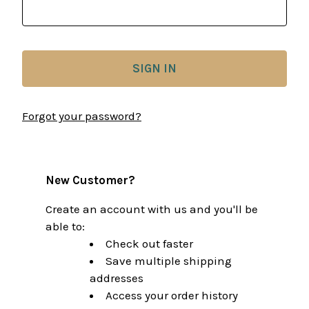
Forgot your password?
New Customer?
Create an account with us and you'll be
able to:
Check out faster
Save multiple shipping
addresses
Access your order history