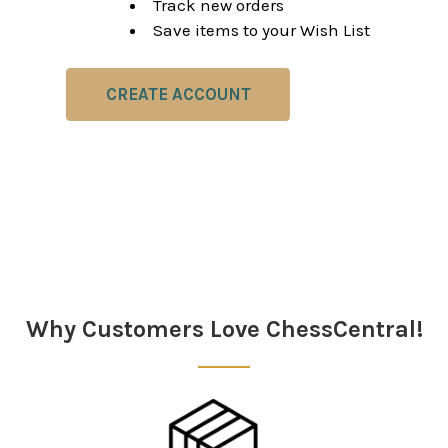
Track new orders
Save items to your Wish List
CREATE ACCOUNT
Why Customers Love ChessCentral!