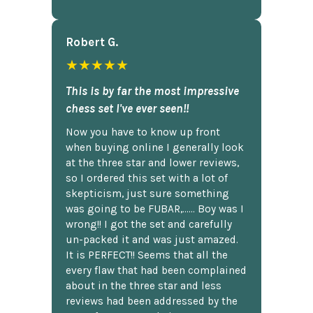
Robert G.
★★★★★
This is by far the most impressive
chess set I've ever seen!!
Now you have to know up front
when buying online I generally look
at the three star and lower reviews,
so I ordered this set with a lot of
skepticism, just sure something
was going to be FUBAR,...... Boy was I
wrong!! I got the set and carefully
un-packed it and was just amazed.
It is PERFECT!! Seems that all the
every flaw that had been complained
about in the three star and less
reviews had been addressed by the