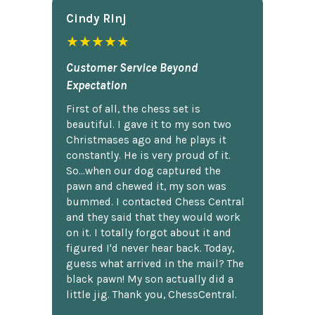
Cindy Rlnj
★★★★★
Customer Service Beyond
Expectation
First of all, the chess set is
beautiful. I gave it to my son two
Christmases ago and he plays it
constantly. He is very proud of it.
So...when our dog captured the
pawn and chewed it, my son was
bummed. I contacted Chess Central
and they said that they would work
on it. I totally forgot about it and
figured I'd never hear back. Today,
guess what arrived in the mail? The
black pawn! My son actually did a
little jig. Thank you, ChessCentral.