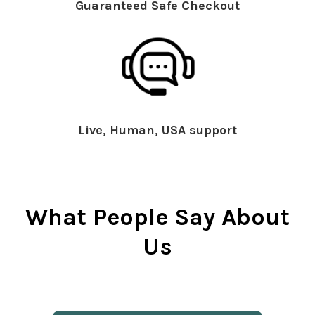
Guaranteed Safe Checkout
Live, Human, USA support
What People Say About
Us