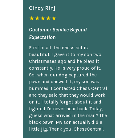
Cindy Rlnj
★★★★★
Customer Service Beyond
Expectation
First of all, the chess set is
beautiful. I gave it to my son two
Christmases ago and he plays it
constantly. He is very proud of it.
So...when our dog captured the
pawn and chewed it, my son was
bummed. I contacted Chess Central
and they said that they would work
on it. I totally forgot about it and
figured I'd never hear back. Today,
guess what arrived in the mail? The
black pawn! My son actually did a
little jig. Thank you, ChessCentral.