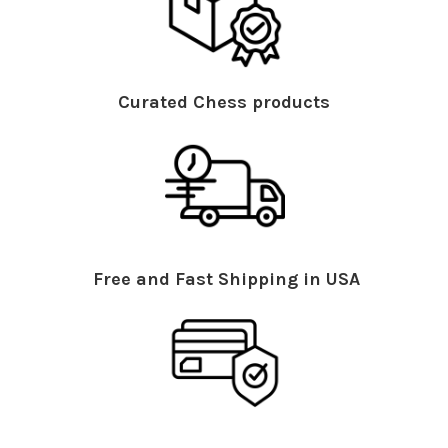
Curated Chess products
Free and Fast Shipping in USA