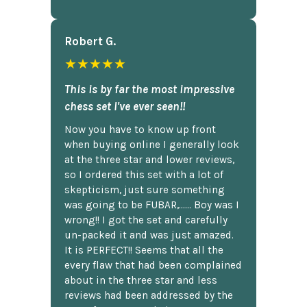
Robert G.
★★★★★
This is by far the most impressive
chess set I've ever seen!!
Now you have to know up front
when buying online I generally look
at the three star and lower reviews,
so I ordered this set with a lot of
skepticism, just sure something
was going to be FUBAR,...... Boy was I
wrong!! I got the set and carefully
un-packed it and was just amazed.
It is PERFECT!! Seems that all the
every flaw that had been complained
about in the three star and less
reviews had been addressed by the