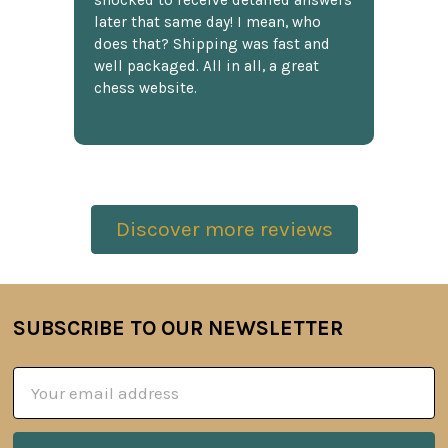
shocked to receive detailed answers
later that same day! I mean, who
does that? Shipping was fast and
well packaged. All in all, a great
chess website.
Discover more reviews
SUBSCRIBE TO OUR NEWSLETTER
Footer
Email
Address