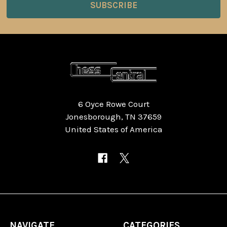
6 Oyce Rowe Court
Jonesborough, TN 37659
United States of America
NAVIGATE
CATEGORIES