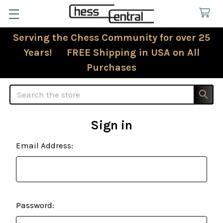
Serving the Chess Community for over 25
Years! FREE Shipping in USA on All
Purchases
Search
Sign in
Email Address:
Password: