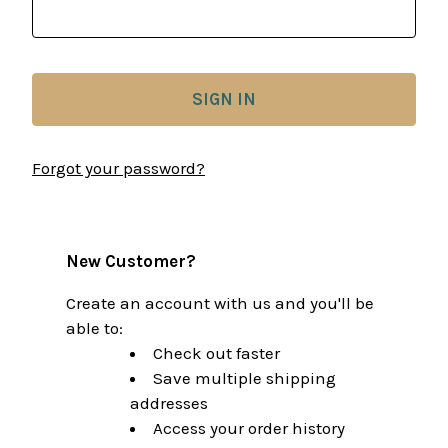
Forgot your password?
New Customer?
Create an account with us and you'll be
able to:
Check out faster
Save multiple shipping
addresses
Access your order history