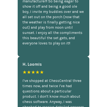
manufacturer!! So being eager to
show it off and being a good ole
boy, I invite my buddies over and we
all set out on the porch {now that
the weather is finally getting nice
out} and play from noon until
sunset. I enjoy all the compliments
this beautiful the set gets, and
everyone loves to play on it!!
H. Loomis
★★★★★
I've shopped at ChessCentral three
times now, and twice I've had
questions about a particular
product. I don't know much about
chess software. Anyway, I was