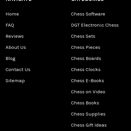
Home
Chess Software
FAQ
DGT Electronic Chess
Reviews
Chess Sets
About Us
Chess Pieces
Blog
Chess Boards
Contact Us
Chess Clocks
Sitemap
Chess E-Books
Chess on Video
Chess Books
Chess Supplies
Chess Gift Ideas