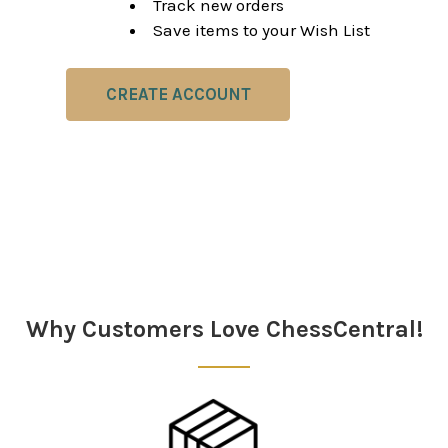
Track new orders
Save items to your Wish List
CREATE ACCOUNT
Why Customers Love ChessCentral!