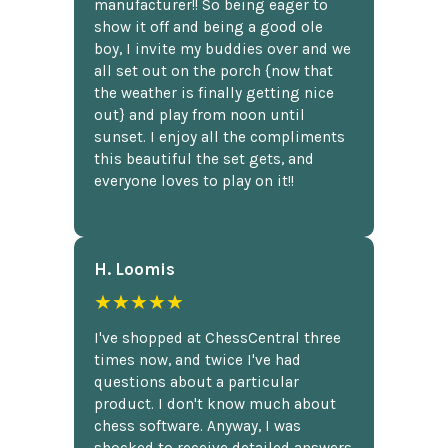
manufacturer!! So being eager to
show it off and being a good ole
boy, I invite my buddies over and we
all set out on the porch {now that
the weather is finally getting nice
out} and play from noon until
sunset. I enjoy all the compliments
this beautiful the set gets, and
everyone loves to play on it!!
H. Loomis
★★★★★
I've shopped at ChessCentral three
times now, and twice I've had
questions about a particular
product. I don't know much about
chess software. Anyway, I was