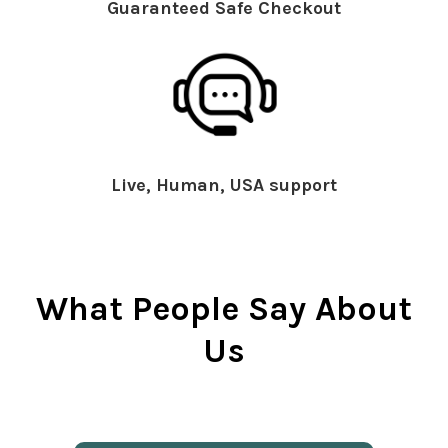
Guaranteed Safe Checkout
Live, Human, USA support
What People Say About
Us