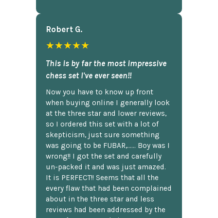
Robert G.
★★★★★
This is by far the most impressive
chess set I've ever seen!!
Now you have to know up front
when buying online I generally look
at the three star and lower reviews,
so I ordered this set with a lot of
skepticism, just sure something
was going to be FUBAR,...... Boy was I
wrong!! I got the set and carefully
un-packed it and was just amazed.
It is PERFECT!! Seems that all the
every flaw that had been complained
about in the three star and less
reviews had been addressed by the