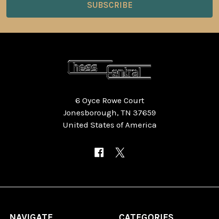
6 Oyce Rowe Court
Jonesborough, TN 37659
United States of America
NAVIGATE
CATEGORIES