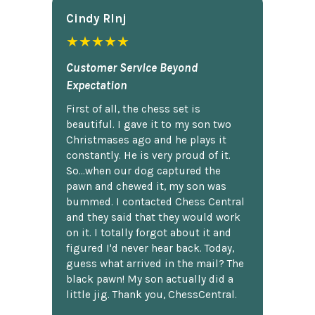
Cindy Rlnj
★★★★★
Customer Service Beyond
Expectation
First of all, the chess set is
beautiful. I gave it to my son two
Christmases ago and he plays it
constantly. He is very proud of it.
So...when our dog captured the
pawn and chewed it, my son was
bummed. I contacted Chess Central
and they said that they would work
on it. I totally forgot about it and
figured I'd never hear back. Today,
guess what arrived in the mail? The
black pawn! My son actually did a
little jig. Thank you, ChessCentral.