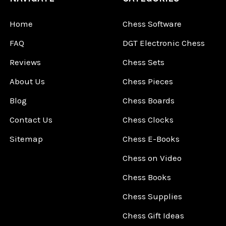
Home
Chess Software
FAQ
DGT Electronic Chess
Reviews
Chess Sets
About Us
Chess Pieces
Blog
Chess Boards
Contact Us
Chess Clocks
Sitemap
Chess E-Books
Chess on Video
Chess Books
Chess Supplies
Chess Gift Ideas