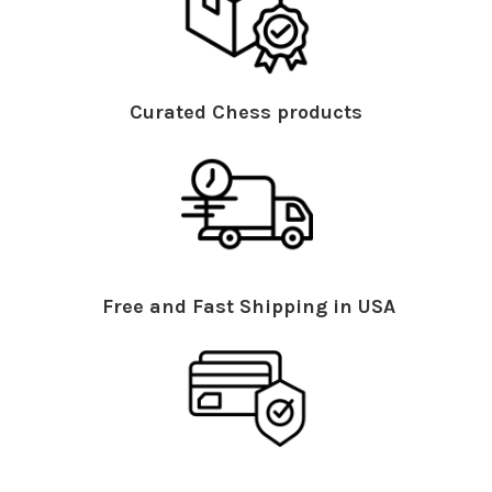
Curated Chess products
Free and Fast Shipping in USA