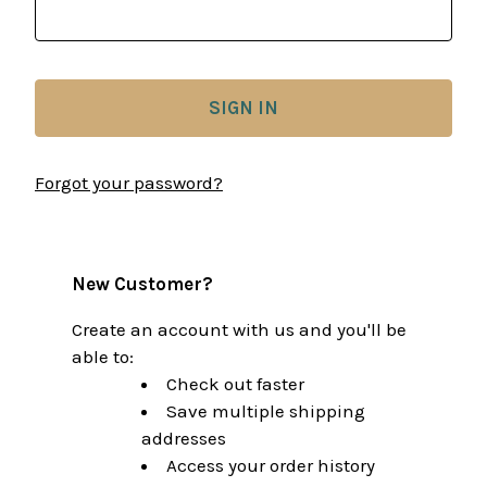
Forgot your password?
New Customer?
Create an account with us and you'll be
able to:
Check out faster
Save multiple shipping
addresses
Access your order history