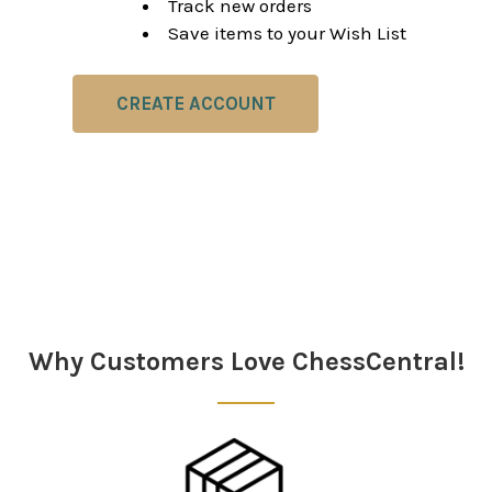
Track new orders
Save items to your Wish List
CREATE ACCOUNT
Why Customers Love ChessCentral!