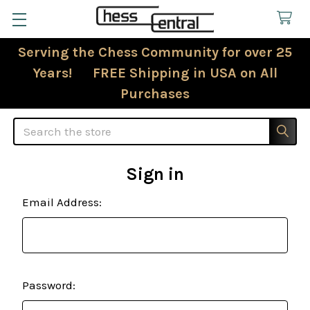
Serving the Chess Community for over 25
Years! FREE Shipping in USA on All
Purchases
Search
Sign in
Email Address:
Password: