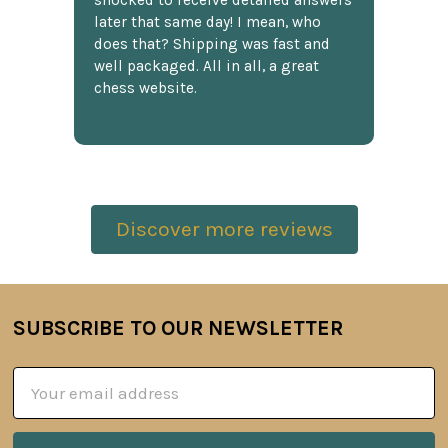
shocked to receive detailed answers
later that same day! I mean, who
does that? Shipping was fast and
well packaged. All in all, a great
chess website.
Discover more reviews
SUBSCRIBE TO OUR NEWSLETTER
Footer
Email
Address