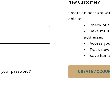
New Customer?
Create an account wit
able to:
Check out 
Save multi
addresses
Access you
Track new 
Save items
t your password?
CREATE ACCOU