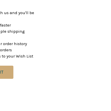
h us and you'll be
faster
ple shipping
r order history
orders
 to your Wish List
NT