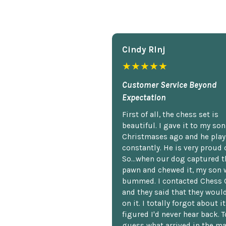
Cindy Rlnj
★★★★★
Customer Service Beyond
Expectation
First of all, the chess set is
beautiful. I gave it to my so
Christmases ago and he plays
constantly. He is very proud o
So...when our dog captured t
pawn and chewed it, my son 
bummed. I contacted Chess 
and they said that they woul
on it. I totally forgot about i
figured I'd never hear back. T
guess what arrived in the ma