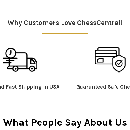
Why Customers Love ChessCentral!
d Fast Shipping in USA
Guaranteed Safe Che
What People Say About Us