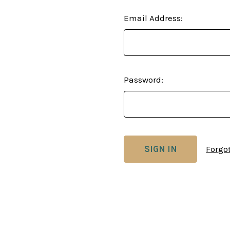
Email Address:
Password:
Forgo