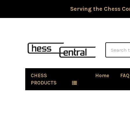
Serving the Chess Co
Search
CHESS
Home
FAQ
PRODUCTS