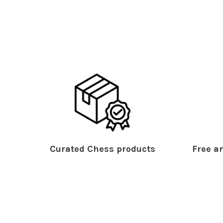
Curated Chess products
Free an