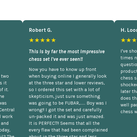
Robert G.
H. Loo
★★★★★
★★★
This is by far the most impressive
I've sh
times n
chess set I've ever seen!!
questio
Now you have to know up front
product
n two
when buying online I generally look
chess s
 it
at the three star and lower reviews,
shocked
f it.
so I ordered this set with a lot of
later t
he
skepticism, just sure something
does th
was
was going to be FUBAR,...... Boy was I
well pac
Central
wrong!! I got the set and carefully
chess w
d work
un-packed it and was just amazed.
t and
It is PERFECT!! Seems that all the
oday,
every flaw that had been complained
il? The
about in the three star and less