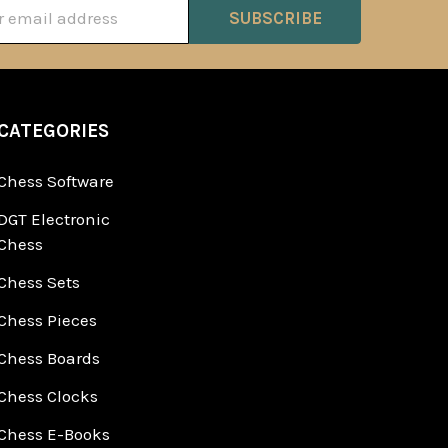
ss
CATEGORIES
Chess Software
DGT Electronic
Chess
Chess Sets
Chess Pieces
Chess Boards
Chess Clocks
Chess E-Books