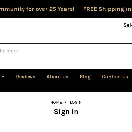
mmunity for over 25 Years! FREE Shipping in
Sel
Reviews
About Us
Blog
Contact Us
HOME
LOGIN
Sign in