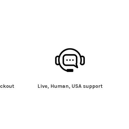
ckout
Live, Human, USA support