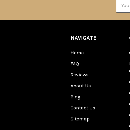
Email
Addre
NAVIGATE
Home
FAQ
Reviews
About Us
Blog
Contact Us
Sitemap