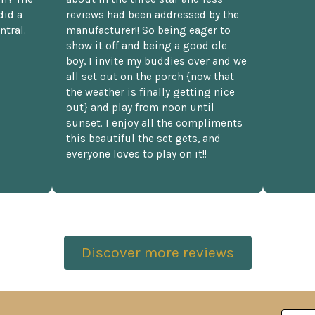
did a
reviews had been addressed by the
ntral.
manufacturer!! So being eager to
show it off and being a good ole
boy, I invite my buddies over and we
all set out on the porch {now that
the weather is finally getting nice
out} and play from noon until
sunset. I enjoy all the compliments
this beautiful the set gets, and
everyone loves to play on it!!
Discover more reviews