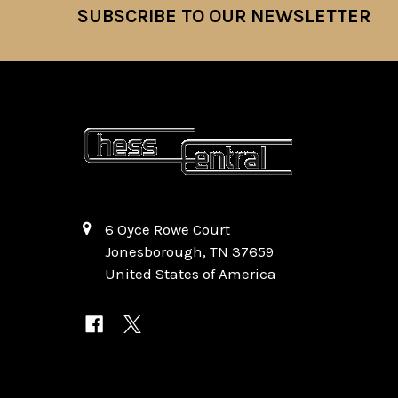
SUBSCRIBE TO OUR NEWSLETTER
Footer
6 Oyce Rowe Court
Jonesborough, TN 37659
United States of America