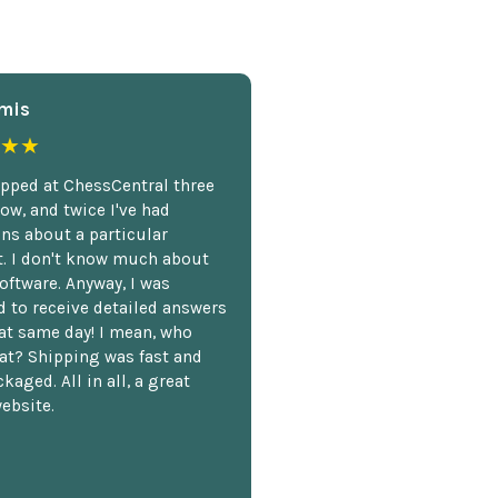
mis
★★
opped at ChessCentral three
ow, and twice I've had
ns about a particular
. I don't know much about
oftware. Anyway, I was
 to receive detailed answers
hat same day! I mean, who
at? Shipping was fast and
kaged. All in all, a great
ebsite.