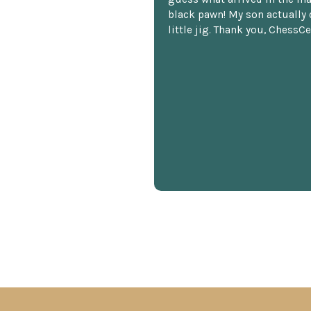
black pawn! My son actually 
little jig. Thank you, ChessCe