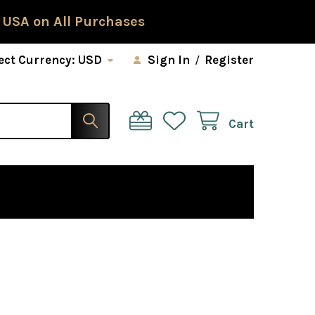
 USA on All Purchases
ect Currency:
USD
Sign In
/
Register
Cart