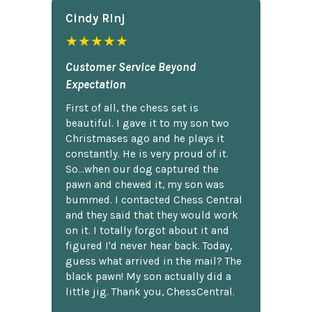
Cindy Rlnj
★★★★★
Customer Service Beyond
Expectation
First of all, the chess set is
beautiful. I gave it to my son two
Christmases ago and he plays it
constantly. He is very proud of it.
So...when our dog captured the
pawn and chewed it, my son was
bummed. I contacted Chess Central
and they said that they would work
on it. I totally forgot about it and
figured I'd never hear back. Today,
guess what arrived in the mail? The
black pawn! My son actually did a
little jig. Thank you, ChessCentral.