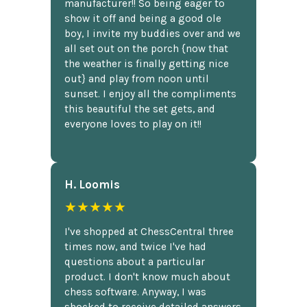
manufacturer!! So being eager to
show it off and being a good ole
boy, I invite my buddies over and we
all set out on the porch {now that
the weather is finally getting nice
out} and play from noon until
sunset. I enjoy all the compliments
this beautiful the set gets, and
everyone loves to play on it!!
H. Loomis
★★★★★
I've shopped at ChessCentral three
times now, and twice I've had
questions about a particular
product. I don't know much about
chess software. Anyway, I was