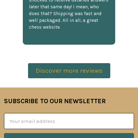
shocked to receive detailed answers
later that same day! I mean, who
does that? Shipping was fast and
well packaged. All in all, a great
chess website.
Discover more reviews
SUBSCRIBE TO OUR NEWSLETTER
Footer
Email
Address