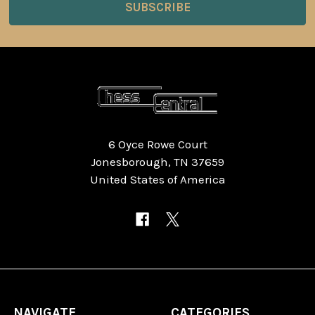
6 Oyce Rowe Court
Jonesborough, TN 37659
United States of America
NAVIGATE
CATEGORIES