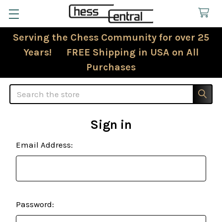
Serving the Chess Community for over 25
Years! FREE Shipping in USA on All
Purchases
Search
Sign in
Email Address:
Password: