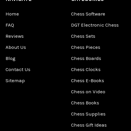
Home
Chess Software
FAQ
DGT Electronic Chess
Reviews
Chess Sets
About Us
Chess Pieces
Blog
Chess Boards
Contact Us
Chess Clocks
Sitemap
Chess E-Books
Chess on Video
Chess Books
Chess Supplies
Chess Gift Ideas