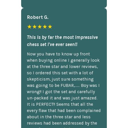
Robert G.
★★★★★
This is by far the most impressive
chess set I've ever seen!!
Now you have to know up front
when buying online I generally look
at the three star and lower reviews,
so I ordered this set with a lot of
skepticism, just sure something
was going to be FUBAR,...... Boy was I
wrong!! I got the set and carefully
un-packed it and was just amazed.
It is PERFECT!! Seems that all the
every flaw that had been complained
about in the three star and less
reviews had been addressed by the