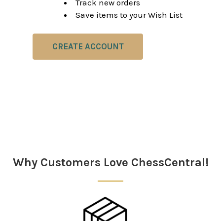
Track new orders
Save items to your Wish List
CREATE ACCOUNT
Why Customers Love ChessCentral!