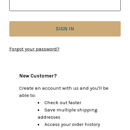
Forgot your password?
New Customer?
Create an account with us and you'll be
able to:
Check out faster
Save multiple shipping
addresses
Access your order history