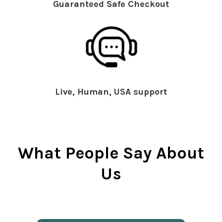
Guaranteed Safe Checkout
Live, Human, USA support
What People Say About
Us