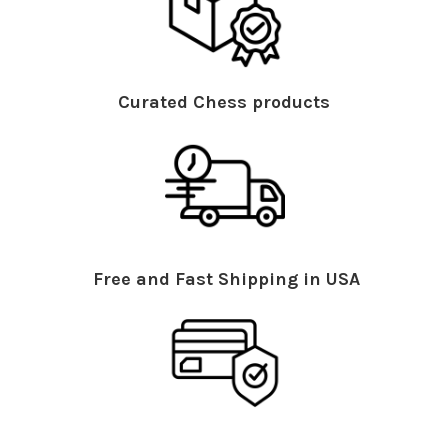
Curated Chess products
Free and Fast Shipping in USA