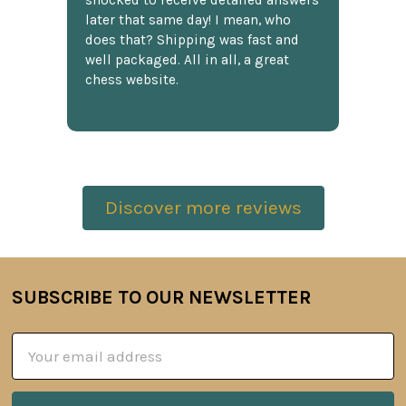
shocked to receive detailed answers
later that same day! I mean, who
does that? Shipping was fast and
well packaged. All in all, a great
chess website.
Discover more reviews
SUBSCRIBE TO OUR NEWSLETTER
Footer
Email
Address