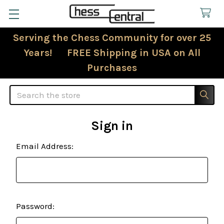
Serving the Chess Community for over 25
Years! FREE Shipping in USA on All
Purchases
Search
Sign in
Email Address:
Password: