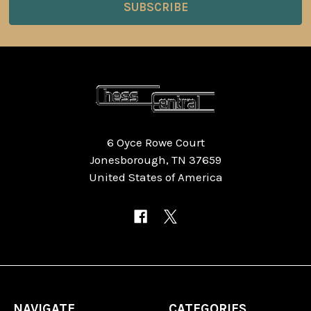
6 Oyce Rowe Court
Jonesborough, TN 37659
United States of America
NAVIGATE
CATEGORIES