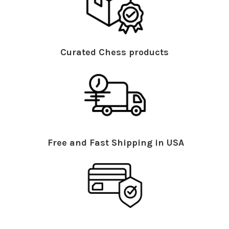
Curated Chess products
Free and Fast Shipping in USA