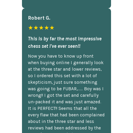
Robert G.
★★★★★
This is by far the most impressive
chess set I've ever seen!!
Now you have to know up front
when buying online I generally look
at the three star and lower reviews,
so I ordered this set with a lot of
skepticism, just sure something
was going to be FUBAR,...... Boy was I
wrong!! I got the set and carefully
un-packed it and was just amazed.
It is PERFECT!! Seems that all the
every flaw that had been complained
about in the three star and less
reviews had been addressed by the