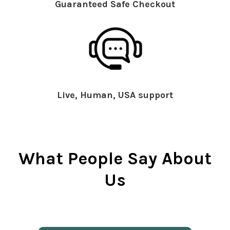
Guaranteed Safe Checkout
Live, Human, USA support
What People Say About
Us