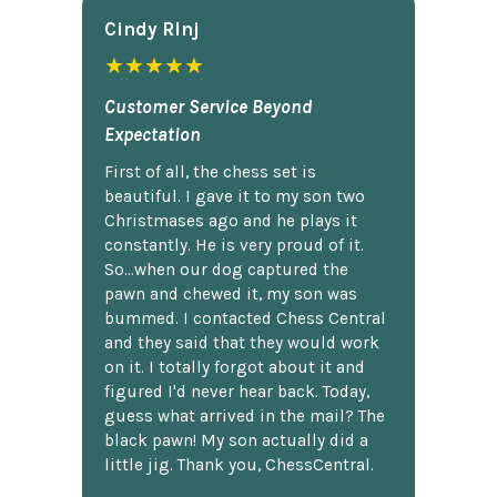
Cindy Rlnj
★★★★★
Customer Service Beyond
Expectation
First of all, the chess set is
beautiful. I gave it to my son two
Christmases ago and he plays it
constantly. He is very proud of it.
So...when our dog captured the
pawn and chewed it, my son was
bummed. I contacted Chess Central
and they said that they would work
on it. I totally forgot about it and
figured I'd never hear back. Today,
guess what arrived in the mail? The
black pawn! My son actually did a
little jig. Thank you, ChessCentral.