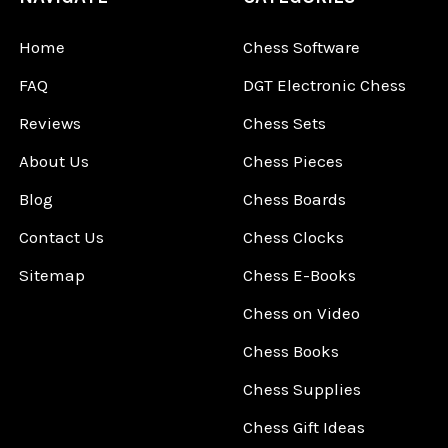
Home
Chess Software
FAQ
DGT Electronic Chess
Reviews
Chess Sets
About Us
Chess Pieces
Blog
Chess Boards
Contact Us
Chess Clocks
Sitemap
Chess E-Books
Chess on Video
Chess Books
Chess Supplies
Chess Gift Ideas