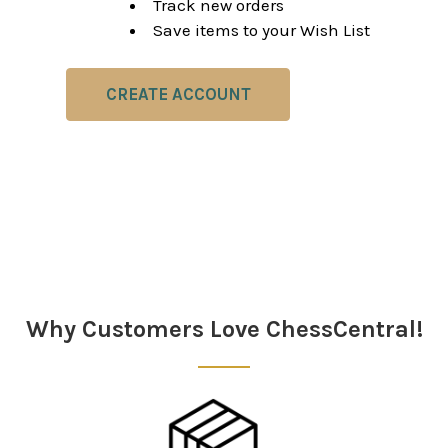
Track new orders
Save items to your Wish List
CREATE ACCOUNT
Why Customers Love ChessCentral!