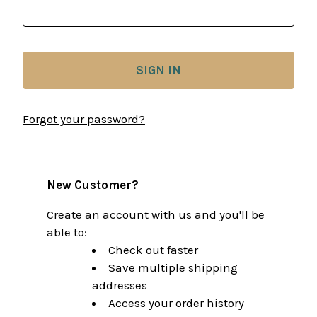
Forgot your password?
New Customer?
Create an account with us and you'll be
able to:
Check out faster
Save multiple shipping
addresses
Access your order history