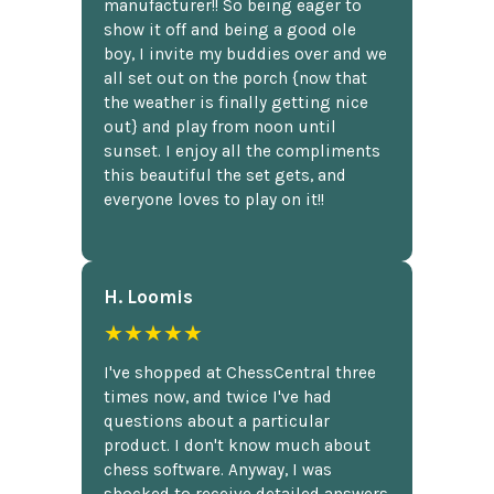
manufacturer!! So being eager to
show it off and being a good ole
boy, I invite my buddies over and we
all set out on the porch {now that
the weather is finally getting nice
out} and play from noon until
sunset. I enjoy all the compliments
this beautiful the set gets, and
everyone loves to play on it!!
H. Loomis
★★★★★
I've shopped at ChessCentral three
times now, and twice I've had
questions about a particular
product. I don't know much about
chess software. Anyway, I was