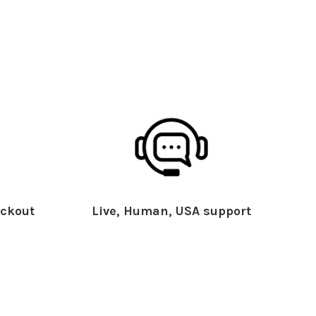
ckout
Live, Human, USA support