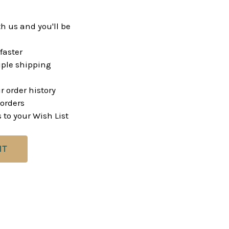
h us and you'll be
faster
ple shipping
r order history
orders
 to your Wish List
NT