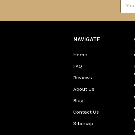
Email
Addre
NAVIGATE
Home
FAQ
Reviews
About Us
Blog
Contact Us
Sitemap