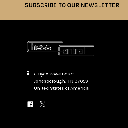
SUBSCRIBE TO OUR NEWSLETTER
Footer
6 Oyce Rowe Court
Jonesborough, TN 37659
United States of America