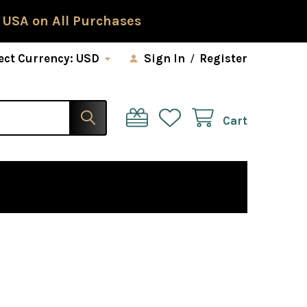
 USA on All Purchases
ect Currency:
USD
Sign In
/
Register
Cart