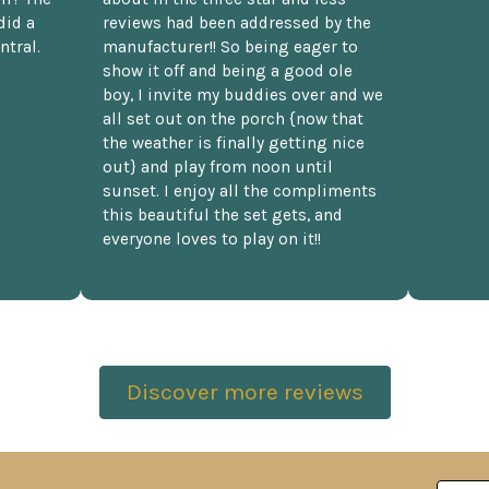
did a
reviews had been addressed by the
ntral.
manufacturer!! So being eager to
show it off and being a good ole
boy, I invite my buddies over and we
all set out on the porch {now that
the weather is finally getting nice
out} and play from noon until
sunset. I enjoy all the compliments
this beautiful the set gets, and
everyone loves to play on it!!
Discover more reviews