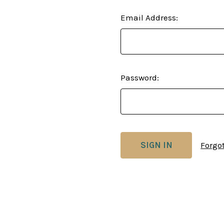
Email Address:
Password:
Forgo