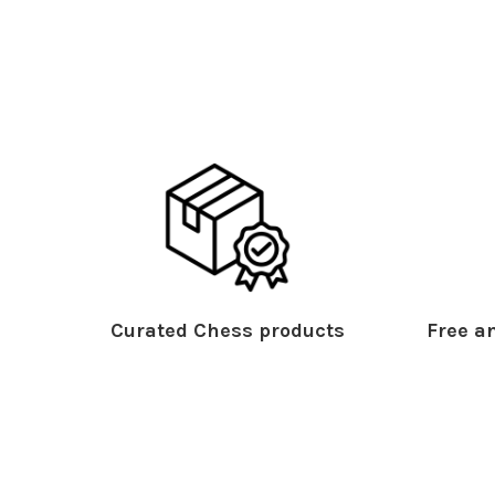
Curated Chess products
Free an