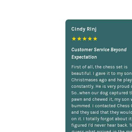
Cindy Rlnj
★★★★★
Customer Service Beyond
Expectation
First of all, the chess set is
beautiful. I gave it to my so
Christmases ago and he plays
constantly. He is very proud o
So...when our dog captured t
pawn and chewed it, my son 
bummed. I contacted Chess 
and they said that they woul
on it. I totally forgot about i
figured I'd never hear back. T
guess what arrived in the ma