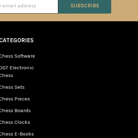
ss
CATEGORIES
Chess Software
DGT Electronic
Chess
Chess Sets
Chess Pieces
Chess Boards
Chess Clocks
Chess E-Books