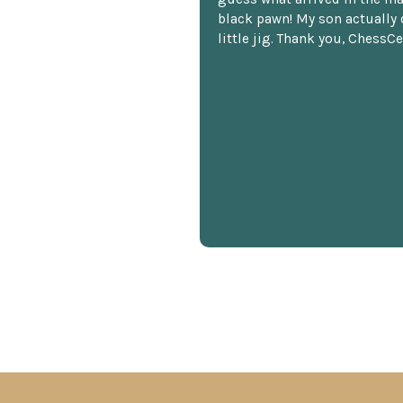
black pawn! My son actually 
little jig. Thank you, ChessCe