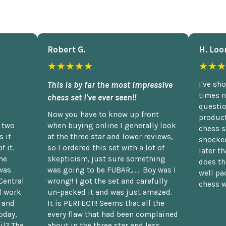
Robert G.
H. Loo
★★★★★
★★★
This is by far the most impressive
I've sh
times n
chess set I've ever seen!!
questio
Now you have to know up front
product
n two
when buying online I generally look
chess s
 it
at the three star and lower reviews,
shocked
f it.
so I ordered this set with a lot of
later t
he
skepticism, just sure something
does th
was
was going to be FUBAR,...... Boy was I
well pac
Central
wrong!! I got the set and carefully
chess w
d work
un-packed it and was just amazed.
t and
It is PERFECT!! Seems that all the
oday,
every flaw that had been complained
il? The
about in the three star and less