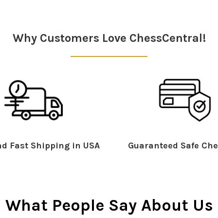
Why Customers Love ChessCentral!
d Fast Shipping in USA
Guaranteed Safe Che
What People Say About Us