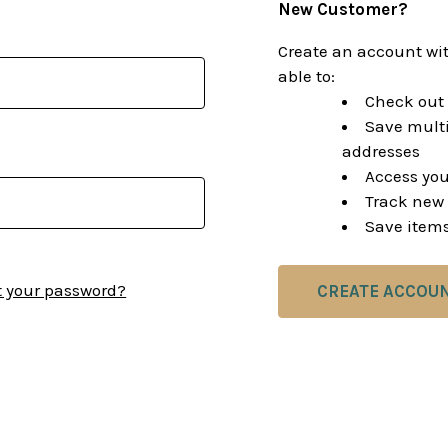
New Customer?
Create an account wit
able to:
Check out 
Save multi
addresses
Access you
Track new 
Save items
t your password?
CREATE ACCOU