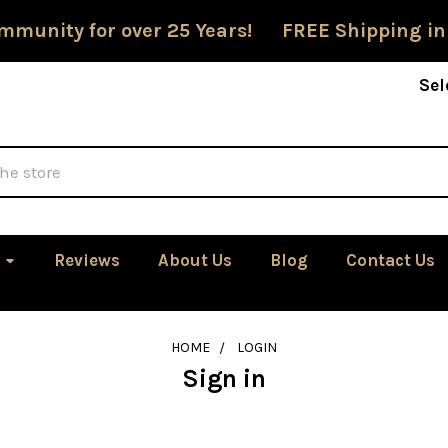
mmunity for over 25 Years! FREE Shipping in
Sel
Reviews
About Us
Blog
Contact Us
HOME
LOGIN
Sign in