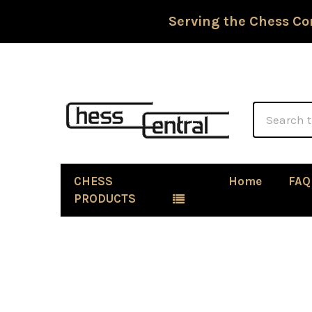
Serving the Chess Co
Search
CHESS
Home
FAQ
PRODUCTS