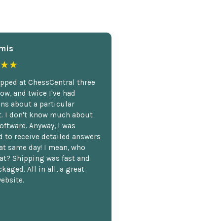
mis
★★
opped at ChessCentral three
ow, and twice I've had
ns about a particular
. I don't know much about
oftware. Anyway, I was
 to receive detailed answers
hat same day! I mean, who
at? Shipping was fast and
kaged. All in all, a great
ebsite.