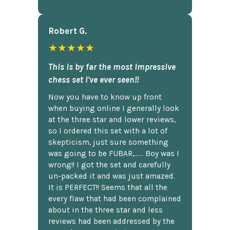
Robert G.
★★★★★
This is by far the most impressive
chess set I've ever seen!!
Now you have to know up front
when buying online I generally look
at the three star and lower reviews,
so I ordered this set with a lot of
skepticism, just sure something
was going to be FUBAR,...... Boy was I
wrong!! I got the set and carefully
un-packed it and was just amazed.
It is PERFECT!! Seems that all the
every flaw that had been complained
about in the three star and less
reviews had been addressed by the