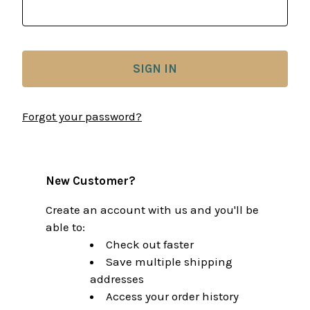
Forgot your password?
New Customer?
Create an account with us and you'll be
able to:
Check out faster
Save multiple shipping
addresses
Access your order history