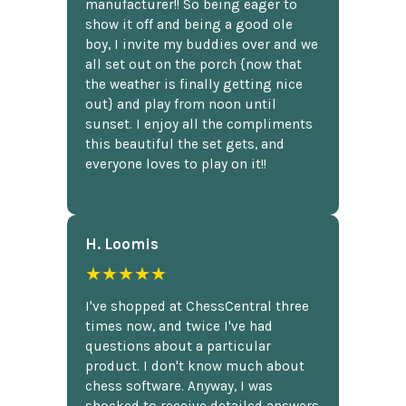
manufacturer!! So being eager to
show it off and being a good ole
boy, I invite my buddies over and we
all set out on the porch {now that
the weather is finally getting nice
out} and play from noon until
sunset. I enjoy all the compliments
this beautiful the set gets, and
everyone loves to play on it!!
H. Loomis
★★★★★
I've shopped at ChessCentral three
times now, and twice I've had
questions about a particular
product. I don't know much about
chess software. Anyway, I was