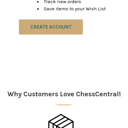
Track new orders
Save items to your Wish List
CREATE ACCOUNT
Why Customers Love ChessCentral!