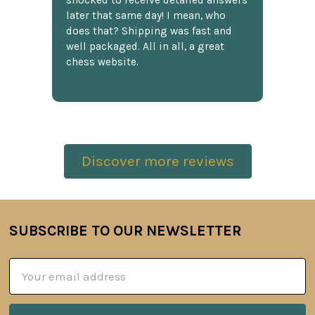
shocked to receive detailed answers
later that same day! I mean, who
does that? Shipping was fast and
well packaged. All in all, a great
chess website.
Discover more reviews
SUBSCRIBE TO OUR NEWSLETTER
Footer
Email
Address