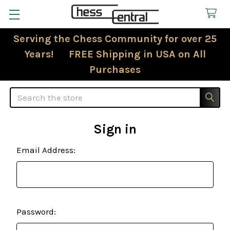
Serving the Chess Community for over 25
Years! FREE Shipping in USA on All
Purchases
Search
Sign in
Email Address:
Password: