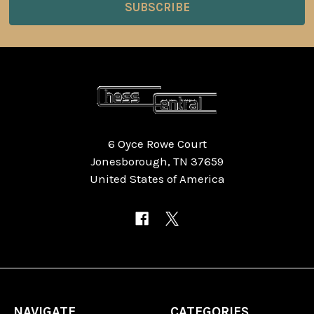
6 Oyce Rowe Court
Jonesborough, TN 37659
United States of America
NAVIGATE
CATEGORIES