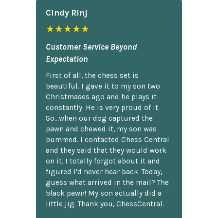
Cindy Rlnj
★★★★★
Customer Service Beyond
Expectation
First of all, the chess set is
beautiful. I gave it to my son two
Christmases ago and he plays it
constantly. He is very proud of it.
So...when our dog captured the
pawn and chewed it, my son was
bummed. I contacted Chess Central
and they said that they would work
on it. I totally forgot about it and
figured I'd never hear back. Today,
guess what arrived in the mail? The
black pawn! My son actually did a
little jig. Thank you, ChessCentral.