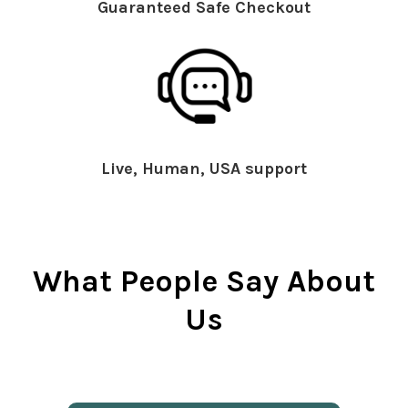
Guaranteed Safe Checkout
Live, Human, USA support
What People Say About
Us