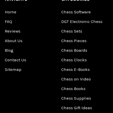
Home
Chess Software
FAQ
DGT Electronic Chess
Reviews
Chess Sets
About Us
Chess Pieces
Blog
Chess Boards
Contact Us
Chess Clocks
Sitemap
Chess E-Books
Chess on Video
Chess Books
Chess Supplies
Chess Gift Ideas