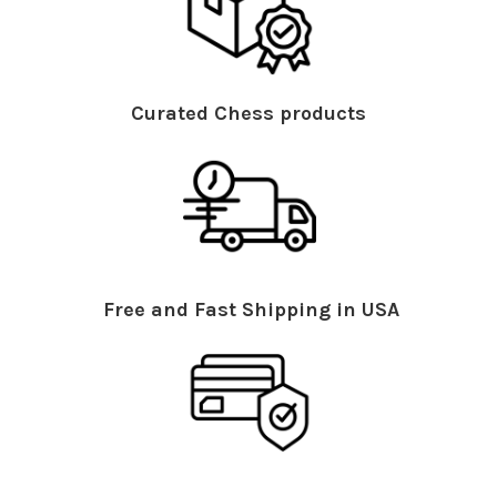
Curated Chess products
Free and Fast Shipping in USA