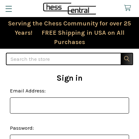
Serving the Chess Community for over 25
Years! FREE Shipping in USA on All
Purchases
Search
Sign in
Email Address:
Password: