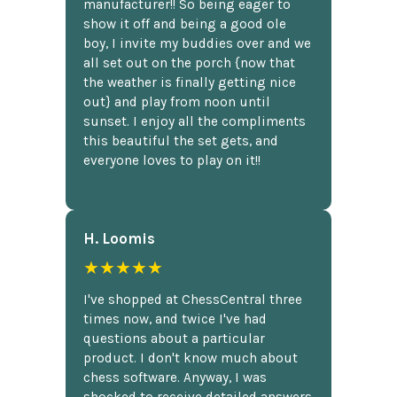
manufacturer!! So being eager to
show it off and being a good ole
boy, I invite my buddies over and we
all set out on the porch {now that
the weather is finally getting nice
out} and play from noon until
sunset. I enjoy all the compliments
this beautiful the set gets, and
everyone loves to play on it!!
H. Loomis
★★★★★
I've shopped at ChessCentral three
times now, and twice I've had
questions about a particular
product. I don't know much about
chess software. Anyway, I was