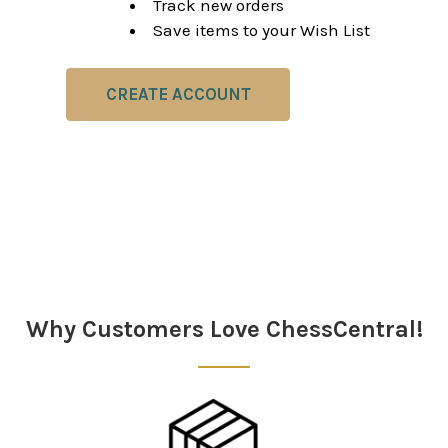
Track new orders
Save items to your Wish List
CREATE ACCOUNT
Why Customers Love ChessCentral!