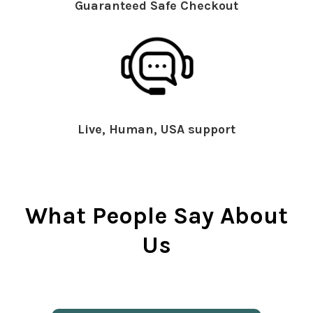
Guaranteed Safe Checkout
Live, Human, USA support
What People Say About
Us