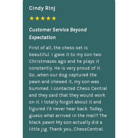
Cindy Rlnj
★★★★★
Customer Service Beyond
Expectation
First of all, the chess set is
beautiful. I gave it to my son two
Christmases ago and he plays it
constantly. He is very proud of it.
So...when our dog captured the
pawn and chewed it, my son was
bummed. I contacted Chess Central
and they said that they would work
on it. I totally forgot about it and
figured I'd never hear back. Today,
guess what arrived in the mail? The
black pawn! My son actually did a
little jig. Thank you, ChessCentral.