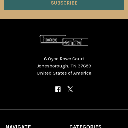
6 Oyce Rowe Court
Jonesborough, TN 37659
United States of America
NAVIGATE
CATEGORIES