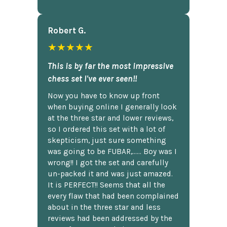
Robert G.
★★★★★
This is by far the most impressive
chess set I've ever seen!!
Now you have to know up front
when buying online I generally look
at the three star and lower reviews,
so I ordered this set with a lot of
skepticism, just sure something
was going to be FUBAR,...... Boy was I
wrong!! I got the set and carefully
un-packed it and was just amazed.
It is PERFECT!! Seems that all the
every flaw that had been complained
about in the three star and less
reviews had been addressed by the