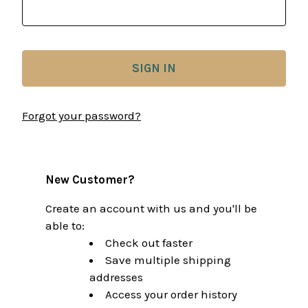
Forgot your password?
New Customer?
Create an account with us and you'll be
able to:
Check out faster
Save multiple shipping
addresses
Access your order history