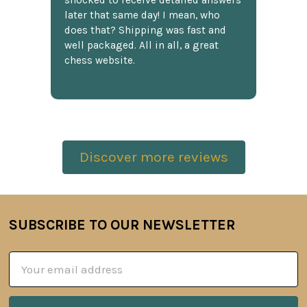
shocked to receive detailed answers
later that same day! I mean, who
does that? Shipping was fast and
well packaged. All in all, a great
chess website.
Discover more reviews
SUBSCRIBE TO OUR NEWSLETTER
Footer
Email
Address