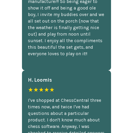
manufacturer!! So being eager to
show it off and being a good ole
boy, I invite my buddies over and we
all set out on the porch {now that
the weather is finally getting nice
out} and play from noon until
sunset. I enjoy all the compliments
this beautiful the set gets, and
everyone loves to play on it!!
H. Loomis
★★★★★
I've shopped at ChessCentral three
times now, and twice I've had
questions about a particular
product. I don't know much about
chess software. Anyway, I was