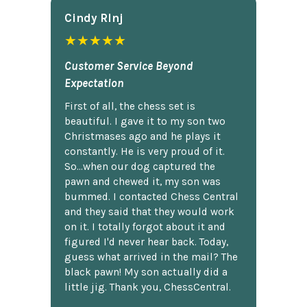
Cindy Rlnj
★★★★★
Customer Service Beyond
Expectation
First of all, the chess set is
beautiful. I gave it to my son two
Christmases ago and he plays it
constantly. He is very proud of it.
So...when our dog captured the
pawn and chewed it, my son was
bummed. I contacted Chess Central
and they said that they would work
on it. I totally forgot about it and
figured I'd never hear back. Today,
guess what arrived in the mail? The
black pawn! My son actually did a
little jig. Thank you, ChessCentral.