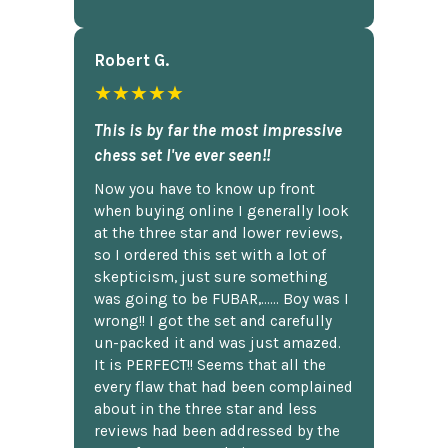
Robert G.
★★★★★
This is by far the most impressive
chess set I've ever seen!!
Now you have to know up front
when buying online I generally look
at the three star and lower reviews,
so I ordered this set with a lot of
skepticism, just sure something
was going to be FUBAR,...... Boy was I
wrong!! I got the set and carefully
un-packed it and was just amazed.
It is PERFECT!! Seems that all the
every flaw that had been complained
about in the three star and less
reviews had been addressed by the