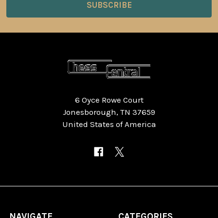
6 Oyce Rowe Court
Jonesborough, TN 37659
United States of America
NAVIGATE
CATEGORIES