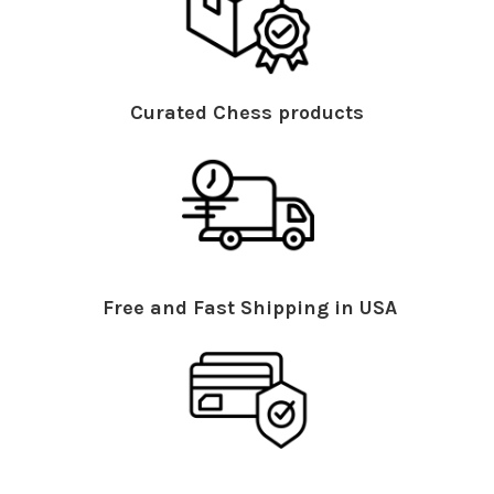
Curated Chess products
Free and Fast Shipping in USA