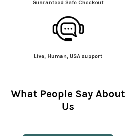
Guaranteed Safe Checkout
Live, Human, USA support
What People Say About
Us