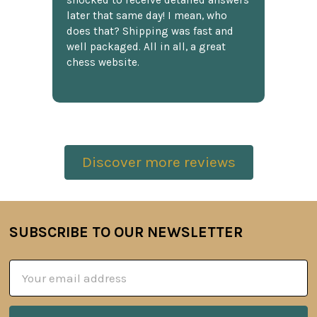
shocked to receive detailed answers
later that same day! I mean, who
does that? Shipping was fast and
well packaged. All in all, a great
chess website.
Discover more reviews
SUBSCRIBE TO OUR NEWSLETTER
Footer
Email
Address