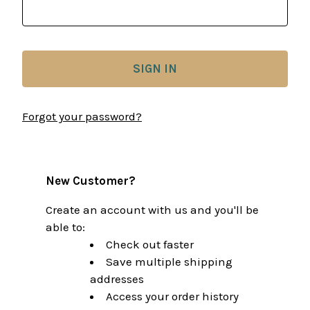
Forgot your password?
New Customer?
Create an account with us and you'll be
able to:
Check out faster
Save multiple shipping
addresses
Access your order history