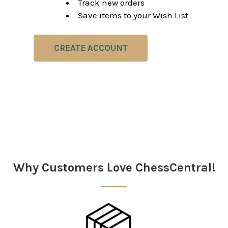
Track new orders
Save items to your Wish List
CREATE ACCOUNT
Why Customers Love ChessCentral!