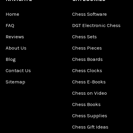
Home
Chess Software
FAQ
DGT Electronic Chess
Reviews
Chess Sets
About Us
Chess Pieces
Blog
Chess Boards
Contact Us
Chess Clocks
Sitemap
Chess E-Books
Chess on Video
Chess Books
Chess Supplies
Chess Gift Ideas