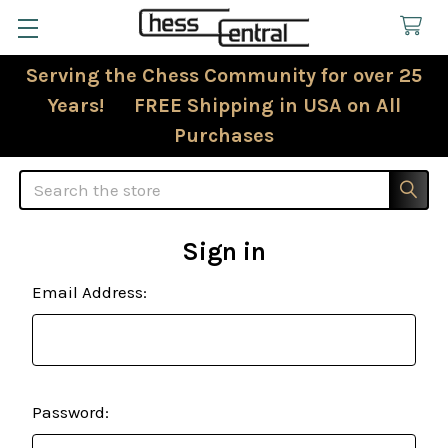
Serving the Chess Community for over 25
Years! FREE Shipping in USA on All
Purchases
Search
Sign in
Email Address:
Password: