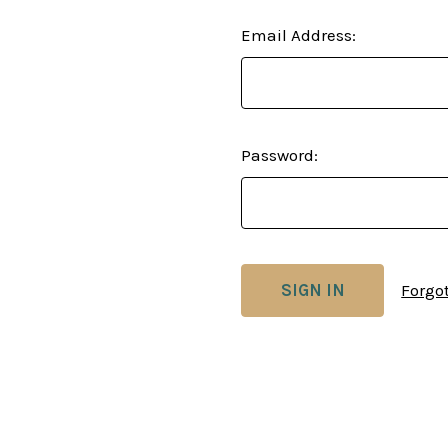
Email Address:
Password:
Forgo