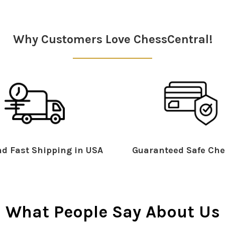
Why Customers Love ChessCentral!
d Fast Shipping in USA
Guaranteed Safe Che
What People Say About Us