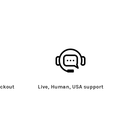
ckout
Live, Human, USA support