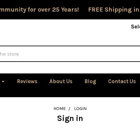
mmunity for over 25 Years! FREE Shipping in
Sel
Reviews
About Us
Blog
Contact Us
HOME
LOGIN
Sign in