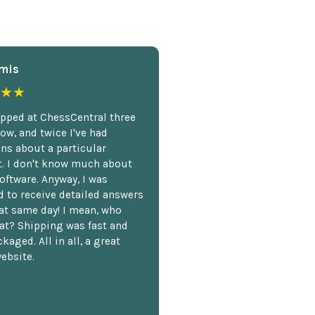
mis
★★
opped at ChessCentral three
ow, and twice I've had
ns about a particular
. I don't know much about
oftware. Anyway, I was
 to receive detailed answers
hat same day! I mean, who
at? Shipping was fast and
kaged. All in all, a great
ebsite.