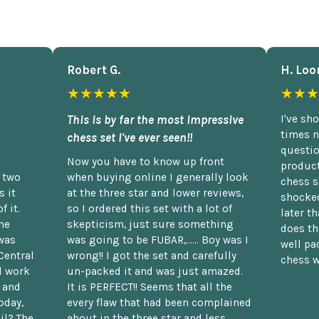
Robert G.
H. Loo
★★★★★
★★★
This is by far the most impressive
I've sh
times n
chess set I've ever seen!!
questio
Now you have to know up front
product
n two
when buying online I generally look
chess s
 it
at the three star and lower reviews,
shocked
f it.
so I ordered this set with a lot of
later t
he
skepticism, just sure something
does th
was
was going to be FUBAR,...... Boy was I
well pac
Central
wrong!! I got the set and carefully
chess w
d work
un-packed it and was just amazed.
t and
It is PERFECT!! Seems that all the
oday,
every flaw that had been complained
il? The
about in the three star and less