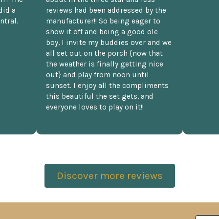
did a
reviews had been addressed by the
ntral.
manufacturer!! So being eager to
show it off and being a good ole
boy, I invite my buddies over and we
all set out on the porch {now that
the weather is finally getting nice
out} and play from noon until
sunset. I enjoy all the compliments
this beautiful the set gets, and
everyone loves to play on it!!
Discover more reviews