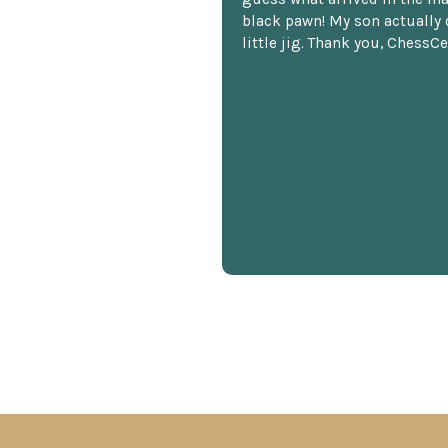
black pawn! My son actually 
little jig. Thank you, ChessCe