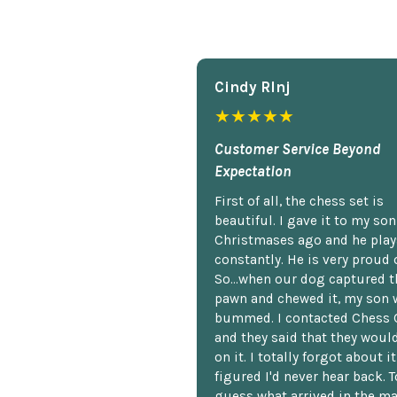
Cindy Rlnj
★★★★★
Customer Service Beyond
Expectation
First of all, the chess set is
beautiful. I gave it to my so
Christmases ago and he plays
constantly. He is very proud o
So...when our dog captured t
pawn and chewed it, my son 
bummed. I contacted Chess 
and they said that they woul
on it. I totally forgot about i
figured I'd never hear back. T
guess what arrived in the ma