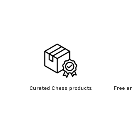
Curated Chess products
Free an