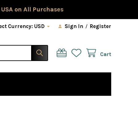
 USA on All Purchases
ect Currency:
USD
Sign In
/
Register
Cart