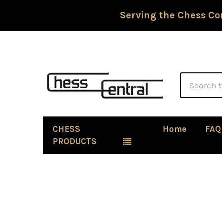
Serving the Chess Co
Search
CHESS
Home
FAQ
PRODUCTS