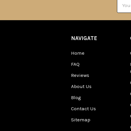
Email
Addre
NAVIGATE
Home
FAQ
Reviews
About Us
Blog
Contact Us
Sitemap