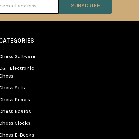
ss
CATEGORIES
Chess Software
DGT Electronic
Chess
Chess Sets
Chess Pieces
Chess Boards
Chess Clocks
Chess E-Books