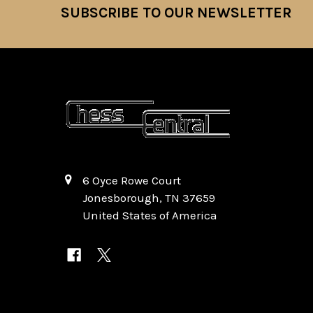
SUBSCRIBE TO OUR NEWSLETTER
Footer
6 Oyce Rowe Court
Jonesborough, TN 37659
United States of America