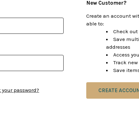
New Customer?
Create an account wit
able to:
Check out 
Save multi
addresses
Access you
Track new 
Save items
t your password?
CREATE ACCOU