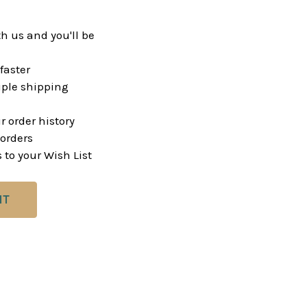
h us and you'll be
faster
ple shipping
r order history
orders
 to your Wish List
NT