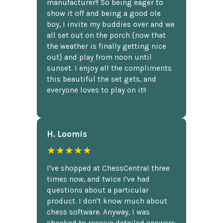
manufacturer!! So being eager to
show it off and being a good ole
boy, I invite my buddies over and we
all set out on the porch {now that
the weather is finally getting nice
out} and play from noon until
sunset. I enjoy all the compliments
this beautiful the set gets, and
everyone loves to play on it!!
H. Loomis
★★★★★
I've shopped at ChessCentral three
times now, and twice I've had
questions about a particular
product. I don't know much about
chess software. Anyway, I was