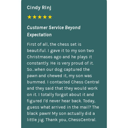
Cindy Rlnj
★★★★★
Customer Service Beyond
Expectation
First of all, the chess set is
beautiful. I gave it to my son two
Christmases ago and he plays it
constantly. He is very proud of it.
So...when our dog captured the
pawn and chewed it, my son was
bummed. I contacted Chess Central
and they said that they would work
on it. I totally forgot about it and
figured I'd never hear back. Today,
guess what arrived in the mail? The
black pawn! My son actually did a
little jig. Thank you, ChessCentral.