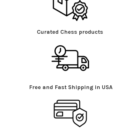
Curated Chess products
Free and Fast Shipping in USA