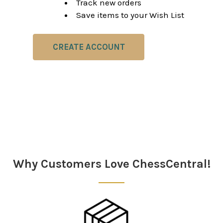
Track new orders
Save items to your Wish List
CREATE ACCOUNT
Why Customers Love ChessCentral!