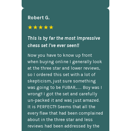
Robert G.
★★★★★
This is by far the most impressive
chess set I've ever seen!!
Now you have to know up front
when buying online I generally look
at the three star and lower reviews,
so I ordered this set with a lot of
skepticism, just sure something
was going to be FUBAR,...... Boy was I
wrong!! I got the set and carefully
un-packed it and was just amazed.
It is PERFECT!! Seems that all the
every flaw that had been complained
about in the three star and less
reviews had been addressed by the