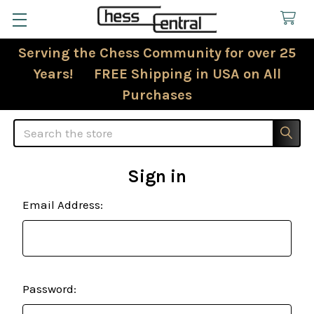
Serving the Chess Community for over 25
Years! FREE Shipping in USA on All
Purchases
Search
Sign in
Email Address:
Password: