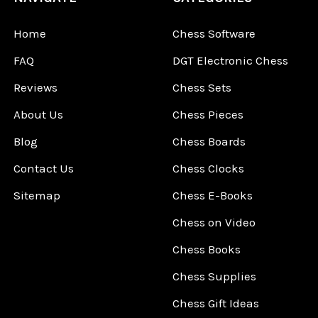
Home
Chess Software
FAQ
DGT Electronic Chess
Reviews
Chess Sets
About Us
Chess Pieces
Blog
Chess Boards
Contact Us
Chess Clocks
Sitemap
Chess E-Books
Chess on Video
Chess Books
Chess Supplies
Chess Gift Ideas