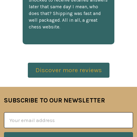
shocked to receive detailed answers
later that same day! I mean, who
does that? Shipping was fast and
well packaged. All in all, a great
chess website.
Discover more reviews
SUBSCRIBE TO OUR NEWSLETTER
Footer
Email
Address