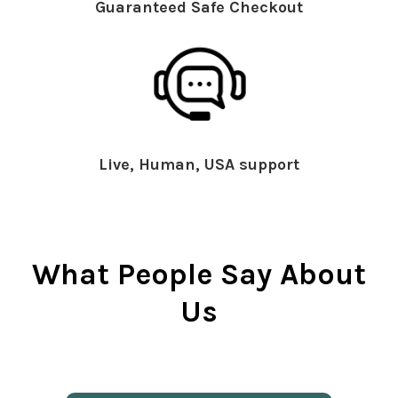
Guaranteed Safe Checkout
Live, Human, USA support
What People Say About
Us