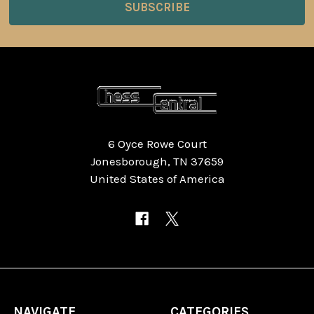
6 Oyce Rowe Court
Jonesborough, TN 37659
United States of America
NAVIGATE
CATEGORIES