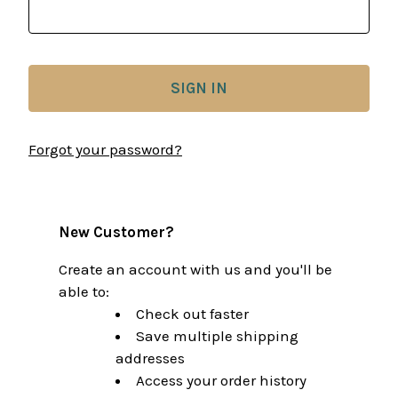
Forgot your password?
New Customer?
Create an account with us and you'll be
able to:
Check out faster
Save multiple shipping
addresses
Access your order history