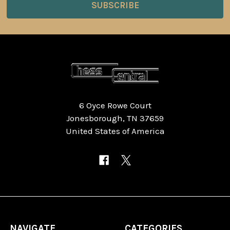
6 Oyce Rowe Court
Jonesborough, TN 37659
United States of America
NAVIGATE
CATEGORIES