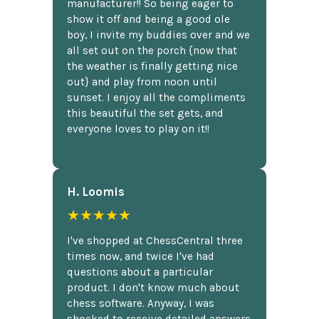
manufacturer!! So being eager to
show it off and being a good ole
boy, I invite my buddies over and we
all set out on the porch {now that
the weather is finally getting nice
out} and play from noon until
sunset. I enjoy all the compliments
this beautiful the set gets, and
everyone loves to play on it!!
H. Loomis
★★★★★
I've shopped at ChessCentral three
times now, and twice I've had
questions about a particular
product. I don't know much about
chess software. Anyway, I was