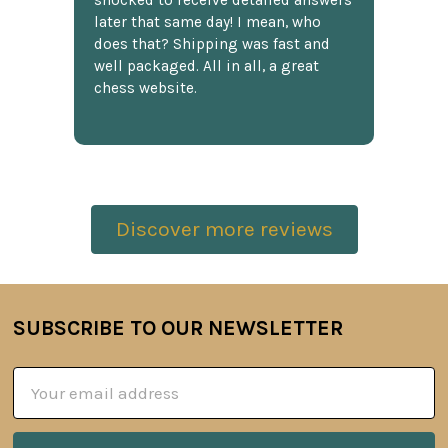
shocked to receive detailed answers
later that same day! I mean, who
does that? Shipping was fast and
well packaged. All in all, a great
chess website.
Discover more reviews
SUBSCRIBE TO OUR NEWSLETTER
Footer
Email
Address