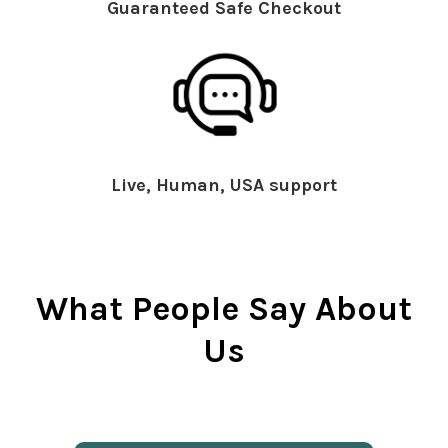
Guaranteed Safe Checkout
Live, Human, USA support
What People Say About
Us