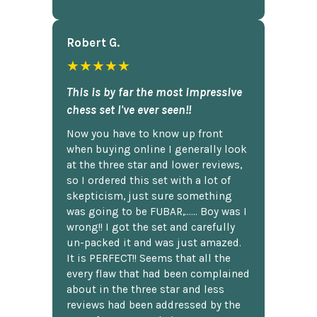
Robert G.
★★★★★
This is by far the most impressive
chess set I've ever seen!!
Now you have to know up front
when buying online I generally look
at the three star and lower reviews,
so I ordered this set with a lot of
skepticism, just sure something
was going to be FUBAR,...... Boy was I
wrong!! I got the set and carefully
un-packed it and was just amazed.
It is PERFECT!! Seems that all the
every flaw that had been complained
about in the three star and less
reviews had been addressed by the