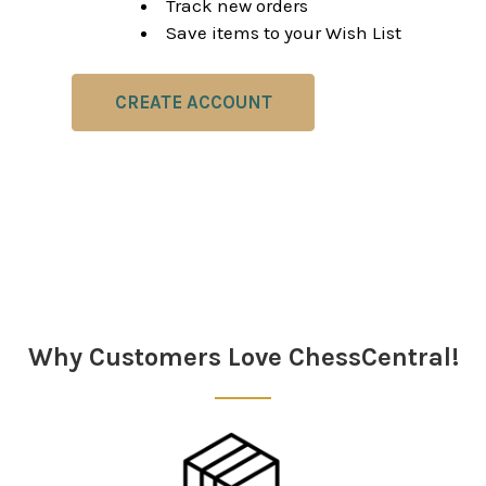
Track new orders
Save items to your Wish List
CREATE ACCOUNT
Why Customers Love ChessCentral!