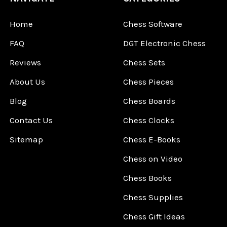
Home
Chess Software
FAQ
DGT Electronic Chess
Reviews
Chess Sets
About Us
Chess Pieces
Blog
Chess Boards
Contact Us
Chess Clocks
Sitemap
Chess E-Books
Chess on Video
Chess Books
Chess Supplies
Chess Gift Ideas