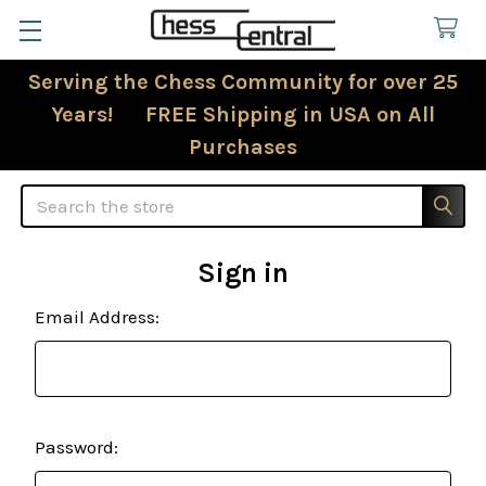
Serving the Chess Community for over 25
Years! FREE Shipping in USA on All
Purchases
Search
Sign in
Email Address:
Password: