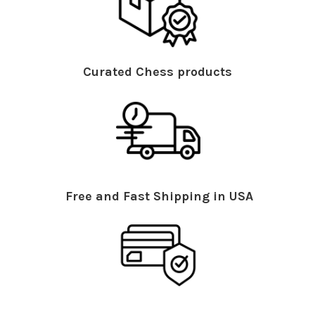
Curated Chess products
Free and Fast Shipping in USA