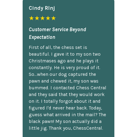
Cindy Rlnj
★★★★★
Customer Service Beyond
Expectation
First of all, the chess set is
beautiful. I gave it to my son two
Christmases ago and he plays it
constantly. He is very proud of it.
So...when our dog captured the
pawn and chewed it, my son was
bummed. I contacted Chess Central
and they said that they would work
on it. I totally forgot about it and
figured I'd never hear back. Today,
guess what arrived in the mail? The
black pawn! My son actually did a
little jig. Thank you, ChessCentral.