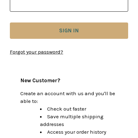
Forgot your password?
New Customer?
Create an account with us and you'll be
able to:
Check out faster
Save multiple shipping
addresses
Access your order history