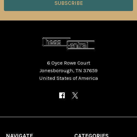
6 Oyce Rowe Court
Jonesborough, TN 37659
United States of America
NAVIGATE
CATEGORIES