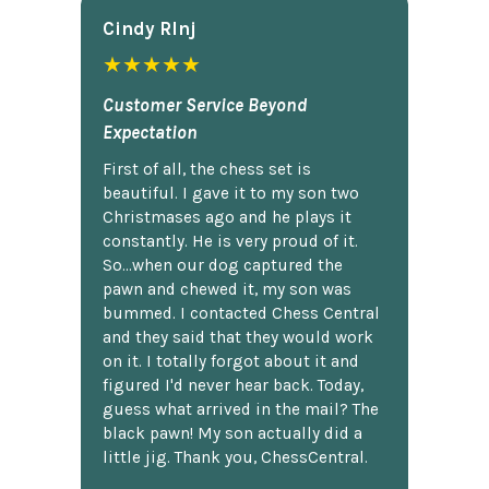
Cindy Rlnj
★★★★★
Customer Service Beyond
Expectation
First of all, the chess set is
beautiful. I gave it to my son two
Christmases ago and he plays it
constantly. He is very proud of it.
So...when our dog captured the
pawn and chewed it, my son was
bummed. I contacted Chess Central
and they said that they would work
on it. I totally forgot about it and
figured I'd never hear back. Today,
guess what arrived in the mail? The
black pawn! My son actually did a
little jig. Thank you, ChessCentral.