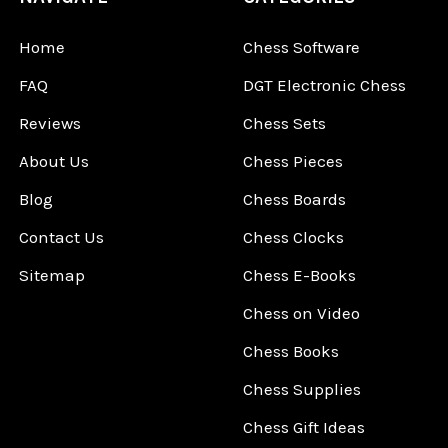
Home
Chess Software
FAQ
DGT Electronic Chess
Reviews
Chess Sets
About Us
Chess Pieces
Blog
Chess Boards
Contact Us
Chess Clocks
Sitemap
Chess E-Books
Chess on Video
Chess Books
Chess Supplies
Chess Gift Ideas