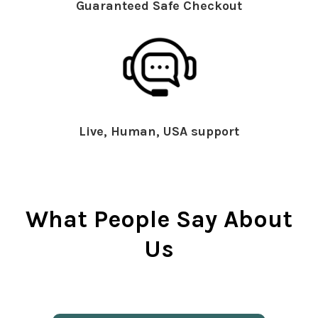
Guaranteed Safe Checkout
Live, Human, USA support
What People Say About
Us