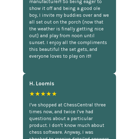
manufacturer!! So being eager to
show it off and being a good ole
boy, I invite my buddies over and we
all set out on the porch {now that
the weather is finally getting nice
out} and play from noon until
sunset. I enjoy all the compliments
this beautiful the set gets, and
everyone loves to play on it!!
H. Loomis
★★★★★
I've shopped at ChessCentral three
times now, and twice I've had
questions about a particular
product. I don't know much about
chess software. Anyway, I was