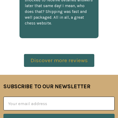
shocked to receive detailed answers
later that same day! I mean, who
does that? Shipping was fast and
well packaged. All in all, a great
chess website.
Discover more reviews
SUBSCRIBE TO OUR NEWSLETTER
Footer
Email
Address