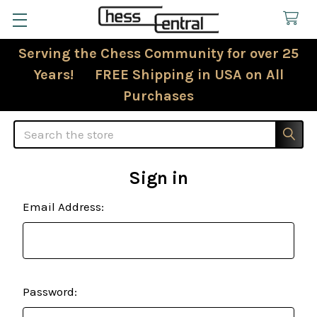
Serving the Chess Community for over 25
Years! FREE Shipping in USA on All
Purchases
Search
Sign in
Email Address:
Password: