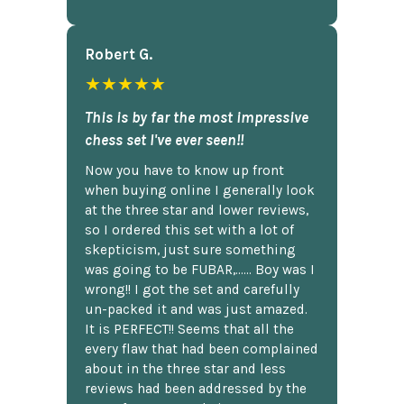
Robert G.
★★★★★
This is by far the most impressive
chess set I've ever seen!!
Now you have to know up front
when buying online I generally look
at the three star and lower reviews,
so I ordered this set with a lot of
skepticism, just sure something
was going to be FUBAR,...... Boy was I
wrong!! I got the set and carefully
un-packed it and was just amazed.
It is PERFECT!! Seems that all the
every flaw that had been complained
about in the three star and less
reviews had been addressed by the