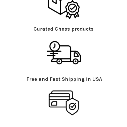
Curated Chess products
Free and Fast Shipping in USA