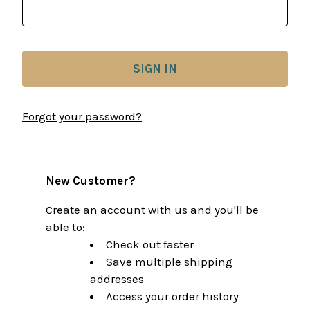
Forgot your password?
New Customer?
Create an account with us and you'll be
able to:
Check out faster
Save multiple shipping
addresses
Access your order history