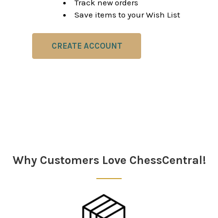
Track new orders
Save items to your Wish List
CREATE ACCOUNT
Why Customers Love ChessCentral!