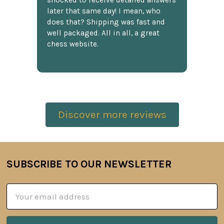
shocked to receive detailed answers
later that same day! I mean, who
does that? Shipping was fast and
well packaged. All in all, a great
chess website.
Discover more reviews
SUBSCRIBE TO OUR NEWSLETTER
Footer
Email
Address