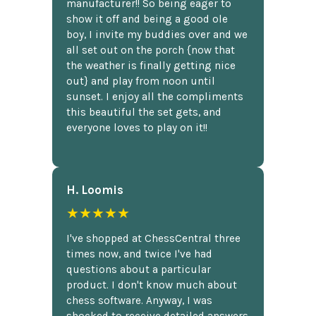
manufacturer!! So being eager to
show it off and being a good ole
boy, I invite my buddies over and we
all set out on the porch {now that
the weather is finally getting nice
out} and play from noon until
sunset. I enjoy all the compliments
this beautiful the set gets, and
everyone loves to play on it!!
H. Loomis
★★★★★
I've shopped at ChessCentral three
times now, and twice I've had
questions about a particular
product. I don't know much about
chess software. Anyway, I was