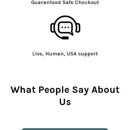
Guaranteed Safe Checkout
Live, Human, USA support
What People Say About
Us