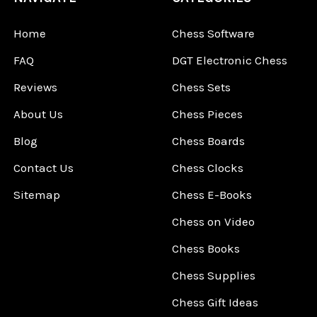
Home
Chess Software
FAQ
DGT Electronic Chess
Reviews
Chess Sets
About Us
Chess Pieces
Blog
Chess Boards
Contact Us
Chess Clocks
Sitemap
Chess E-Books
Chess on Video
Chess Books
Chess Supplies
Chess Gift Ideas