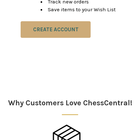
Track new orders
Save items to your Wish List
CREATE ACCOUNT
Why Customers Love ChessCentral!