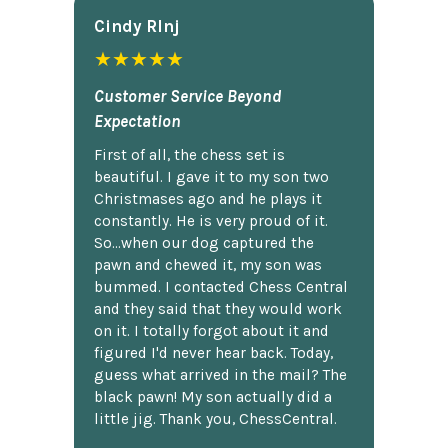
Cindy Rlnj
★★★★★
Customer Service Beyond
Expectation
First of all, the chess set is
beautiful. I gave it to my son two
Christmases ago and he plays it
constantly. He is very proud of it.
So...when our dog captured the
pawn and chewed it, my son was
bummed. I contacted Chess Central
and they said that they would work
on it. I totally forgot about it and
figured I'd never hear back. Today,
guess what arrived in the mail? The
black pawn! My son actually did a
little jig. Thank you, ChessCentral.