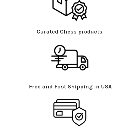
Curated Chess products
Free and Fast Shipping in USA