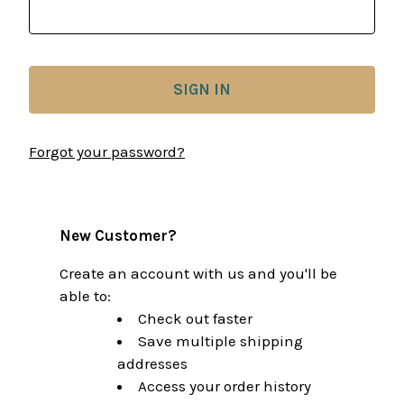
Forgot your password?
New Customer?
Create an account with us and you'll be
able to:
Check out faster
Save multiple shipping
addresses
Access your order history