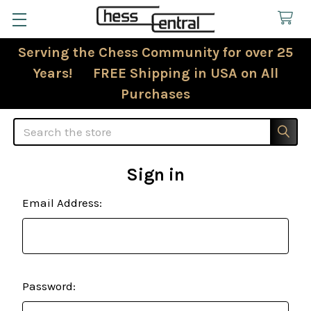
Serving the Chess Community for over 25
Years! FREE Shipping in USA on All
Purchases
Search
Sign in
Email Address:
Password: