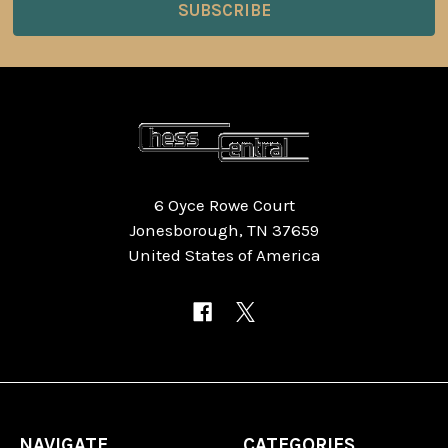
6 Oyce Rowe Court
Jonesborough, TN 37659
United States of America
NAVIGATE
CATEGORIES