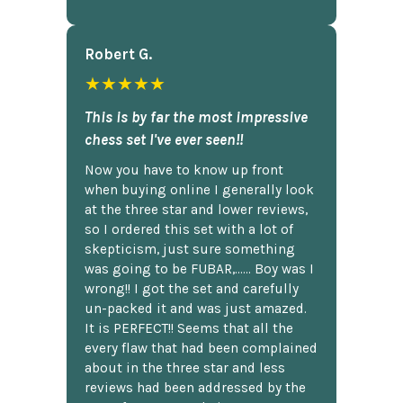
Robert G.
★★★★★
This is by far the most impressive
chess set I've ever seen!!
Now you have to know up front
when buying online I generally look
at the three star and lower reviews,
so I ordered this set with a lot of
skepticism, just sure something
was going to be FUBAR,...... Boy was I
wrong!! I got the set and carefully
un-packed it and was just amazed.
It is PERFECT!! Seems that all the
every flaw that had been complained
about in the three star and less
reviews had been addressed by the