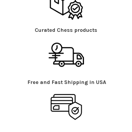
Curated Chess products
Free and Fast Shipping in USA