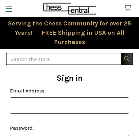
Serving the Chess Community for over 25
Years! FREE Shipping in USA on All
Purchases
Search
Sign in
Email Address:
Password: