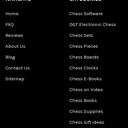
Home
Chess Software
FAQ
DGT Electronic Chess
Reviews
Chess Sets
About Us
Chess Pieces
Blog
Chess Boards
Contact Us
Chess Clocks
Sitemap
Chess E-Books
Chess on Video
Chess Books
Chess Supplies
Chess Gift Ideas