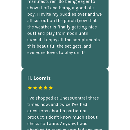
manufacturer!! So being eager to
show it off and being a good ole
boy, I invite my buddies over and we
all set out on the porch {now that
the weather is finally getting nice
out} and play from noon until
sunset. I enjoy all the compliments
this beautiful the set gets, and
everyone loves to play on it!!
H. Loomis
★★★★★
I've shopped at ChessCentral three
times now, and twice I've had
questions about a particular
product. I don't know much about
chess software. Anyway, I was