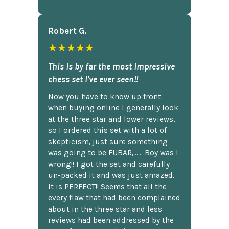
Robert G.
★★★★★
This is by far the most impressive
chess set I've ever seen!!
Now you have to know up front
when buying online I generally look
at the three star and lower reviews,
so I ordered this set with a lot of
skepticism, just sure something
was going to be FUBAR,...... Boy was I
wrong!! I got the set and carefully
un-packed it and was just amazed.
It is PERFECT!! Seems that all the
every flaw that had been complained
about in the three star and less
reviews had been addressed by the