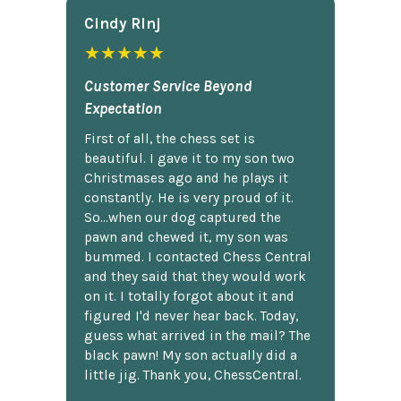
Cindy Rlnj
★★★★★
Customer Service Beyond
Expectation
First of all, the chess set is
beautiful. I gave it to my son two
Christmases ago and he plays it
constantly. He is very proud of it.
So...when our dog captured the
pawn and chewed it, my son was
bummed. I contacted Chess Central
and they said that they would work
on it. I totally forgot about it and
figured I'd never hear back. Today,
guess what arrived in the mail? The
black pawn! My son actually did a
little jig. Thank you, ChessCentral.