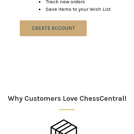
Track new orders
Save items to your Wish List
CREATE ACCOUNT
Why Customers Love ChessCentral!