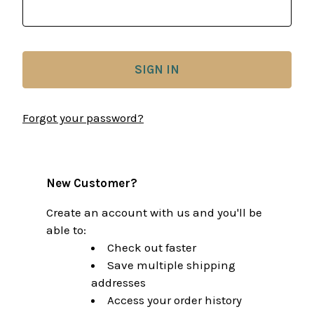
Forgot your password?
New Customer?
Create an account with us and you'll be
able to:
Check out faster
Save multiple shipping
addresses
Access your order history