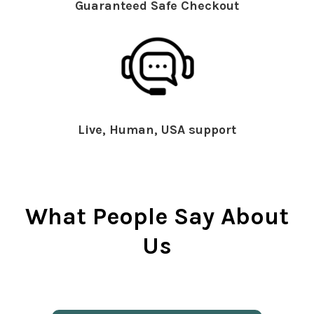
Guaranteed Safe Checkout
Live, Human, USA support
What People Say About
Us