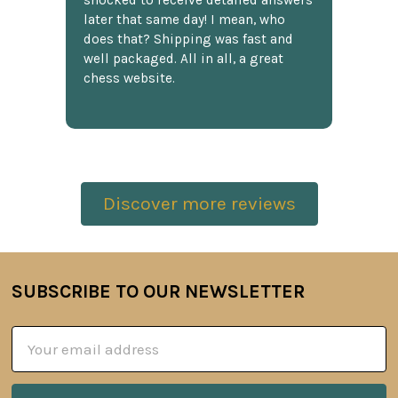
shocked to receive detailed answers
later that same day! I mean, who
does that? Shipping was fast and
well packaged. All in all, a great
chess website.
Discover more reviews
SUBSCRIBE TO OUR NEWSLETTER
Footer
Email
Address