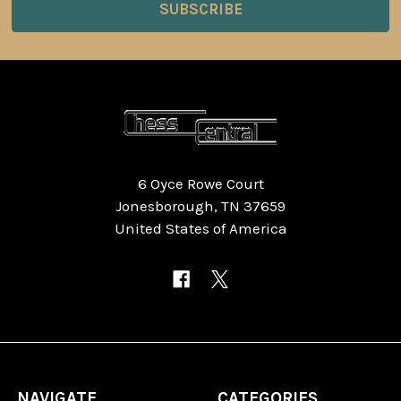
6 Oyce Rowe Court
Jonesborough, TN 37659
United States of America
NAVIGATE
CATEGORIES