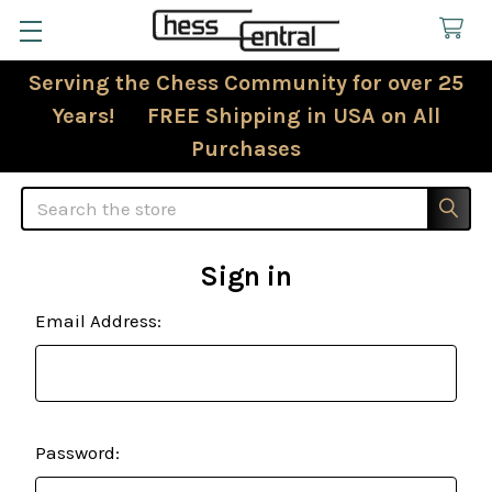
Serving the Chess Community for over 25
Years! FREE Shipping in USA on All
Purchases
Search
Sign in
Email Address:
Password: