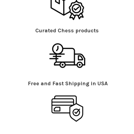
Curated Chess products
Free and Fast Shipping in USA