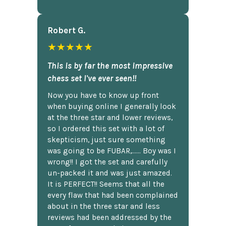
Robert G.
★★★★★
This is by far the most impressive
chess set I've ever seen!!
Now you have to know up front
when buying online I generally look
at the three star and lower reviews,
so I ordered this set with a lot of
skepticism, just sure something
was going to be FUBAR,...... Boy was I
wrong!! I got the set and carefully
un-packed it and was just amazed.
It is PERFECT!! Seems that all the
every flaw that had been complained
about in the three star and less
reviews had been addressed by the