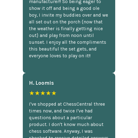
manufacturer!! So being eager to
show it off and being a good ole
boy, I invite my buddies over and we
all set out on the porch {now that
the weather is finally getting nice
out} and play from noon until
sunset. I enjoy all the compliments
this beautiful the set gets, and
everyone loves to play on it!!
H. Loomis
★★★★★
I've shopped at ChessCentral three
times now, and twice I've had
questions about a particular
product. I don't know much about
chess software. Anyway, I was