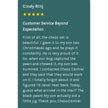
Cindy Rlnj
★★★★★
Customer Service Beyond
Expectation
First of all, the chess set is
beautiful. I gave it to my son two
Christmases ago and he plays it
constantly. He is very proud of it.
So...when our dog captured the
pawn and chewed it, my son was
bummed. I contacted Chess Central
and they said that they would work
on it. I totally forgot about it and
figured I'd never hear back. Today,
guess what arrived in the mail? The
black pawn! My son actually did a
little jig. Thank you, ChessCentral.