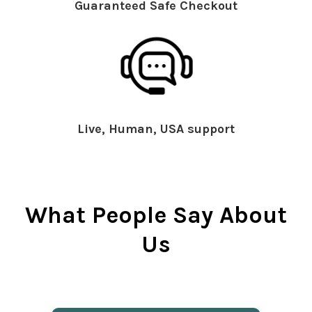
Guaranteed Safe Checkout
Live, Human, USA support
What People Say About
Us