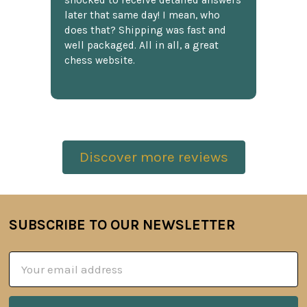
shocked to receive detailed answers
later that same day! I mean, who
does that? Shipping was fast and
well packaged. All in all, a great
chess website.
Discover more reviews
SUBSCRIBE TO OUR NEWSLETTER
Footer
Email
Address