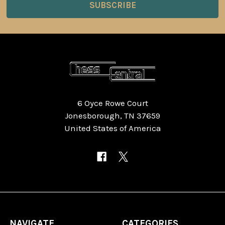
6 Oyce Rowe Court
Jonesborough, TN 37659
United States of America
NAVIGATE
CATEGORIES