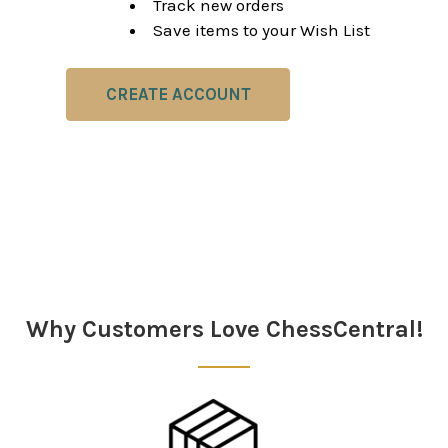
Track new orders
Save items to your Wish List
CREATE ACCOUNT
Why Customers Love ChessCentral!