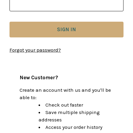
Forgot your password?
New Customer?
Create an account with us and you'll be
able to:
Check out faster
Save multiple shipping
addresses
Access your order history