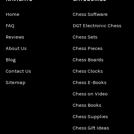
Home
Chess Software
FAQ
DGT Electronic Chess
Reviews
Chess Sets
About Us
Chess Pieces
Blog
Chess Boards
Contact Us
Chess Clocks
Sitemap
Chess E-Books
Chess on Video
Chess Books
Chess Supplies
Chess Gift Ideas