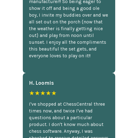
manufacturer!! So being eager to
show it off and being a good ole
boy, I invite my buddies over and we
all set out on the porch {now that
the weather is finally getting nice
out} and play from noon until
sunset. I enjoy all the compliments
this beautiful the set gets, and
everyone loves to play on it!!
H. Loomis
★★★★★
I've shopped at ChessCentral three
times now, and twice I've had
questions about a particular
product. I don't know much about
chess software. Anyway, I was