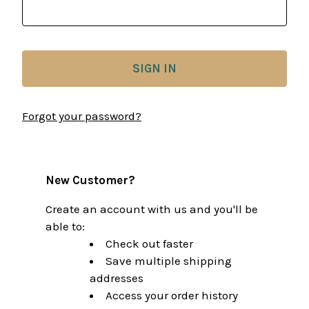
Forgot your password?
New Customer?
Create an account with us and you'll be
able to:
Check out faster
Save multiple shipping
addresses
Access your order history