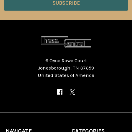
6 Oyce Rowe Court
Jonesborough, TN 37659
United States of America
NAVIGATE
CATEGORIES