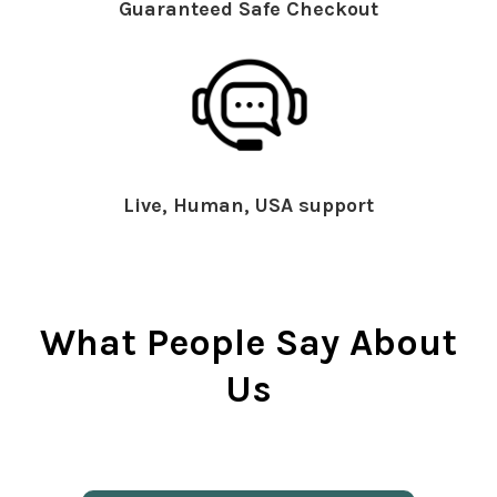
Guaranteed Safe Checkout
Live, Human, USA support
What People Say About
Us