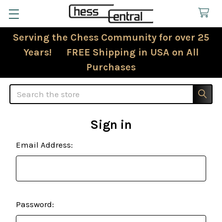
Serving the Chess Community for over 25
Years! FREE Shipping in USA on All
Purchases
Search
Sign in
Email Address:
Password: