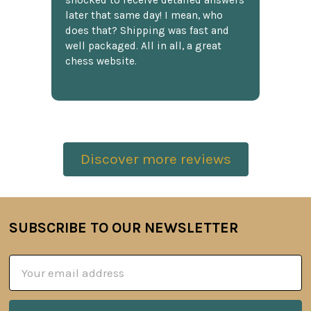
shocked to receive detailed answers
later that same day! I mean, who
does that? Shipping was fast and
well packaged. All in all, a great
chess website.
Discover more reviews
SUBSCRIBE TO OUR NEWSLETTER
Footer
Email
Address