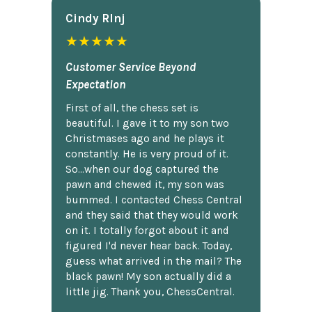
Cindy Rlnj
★★★★★
Customer Service Beyond
Expectation
First of all, the chess set is
beautiful. I gave it to my son two
Christmases ago and he plays it
constantly. He is very proud of it.
So...when our dog captured the
pawn and chewed it, my son was
bummed. I contacted Chess Central
and they said that they would work
on it. I totally forgot about it and
figured I'd never hear back. Today,
guess what arrived in the mail? The
black pawn! My son actually did a
little jig. Thank you, ChessCentral.