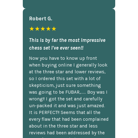
Robert G.
★★★★★
This is by far the most impressive
chess set I've ever seen!!
Now you have to know up front
when buying online I generally look
at the three star and lower reviews,
so I ordered this set with a lot of
skepticism, just sure something
was going to be FUBAR,...... Boy was I
wrong!! I got the set and carefully
un-packed it and was just amazed.
It is PERFECT!! Seems that all the
every flaw that had been complained
about in the three star and less
reviews had been addressed by the