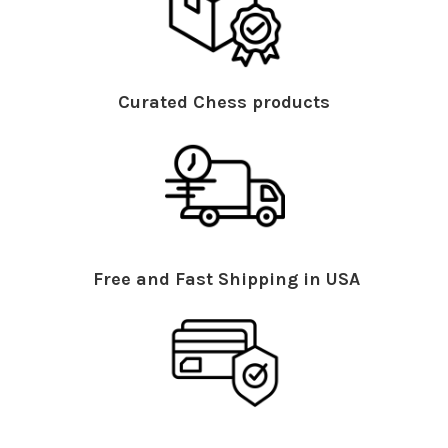
Curated Chess products
Free and Fast Shipping in USA