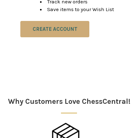
Track new orders
Save items to your Wish List
CREATE ACCOUNT
Why Customers Love ChessCentral!