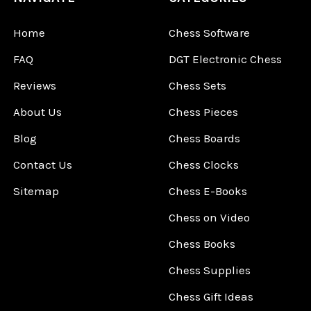
Home
Chess Software
FAQ
DGT Electronic Chess
Reviews
Chess Sets
About Us
Chess Pieces
Blog
Chess Boards
Contact Us
Chess Clocks
Sitemap
Chess E-Books
Chess on Video
Chess Books
Chess Supplies
Chess Gift Ideas