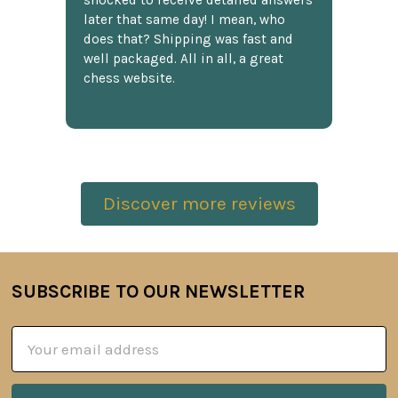
shocked to receive detailed answers
later that same day! I mean, who
does that? Shipping was fast and
well packaged. All in all, a great
chess website.
Discover more reviews
SUBSCRIBE TO OUR NEWSLETTER
Footer
Email
Address