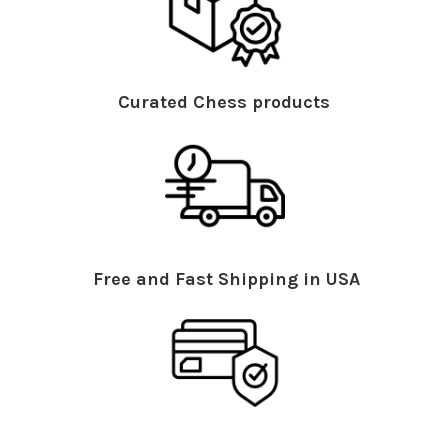
Curated Chess products
Free and Fast Shipping in USA