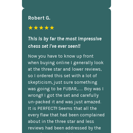
Robert G.
★★★★★
This is by far the most impressive
chess set I've ever seen!!
Now you have to know up front
when buying online I generally look
at the three star and lower reviews,
so I ordered this set with a lot of
skepticism, just sure something
was going to be FUBAR,...... Boy was I
wrong!! I got the set and carefully
un-packed it and was just amazed.
It is PERFECT!! Seems that all the
every flaw that had been complained
about in the three star and less
reviews had been addressed by the