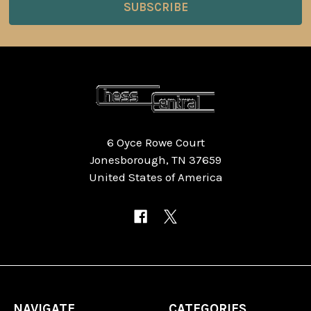
6 Oyce Rowe Court
Jonesborough, TN 37659
United States of America
NAVIGATE
CATEGORIES