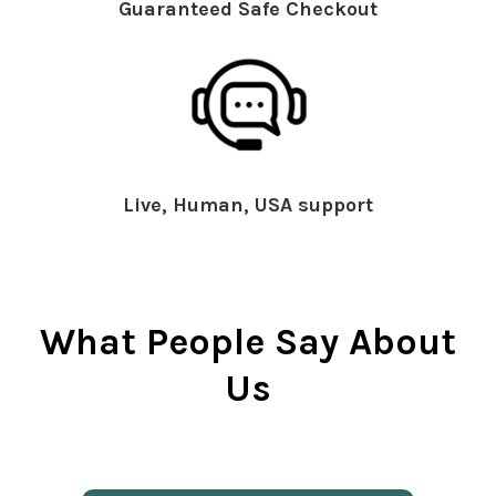
Guaranteed Safe Checkout
Live, Human, USA support
What People Say About
Us