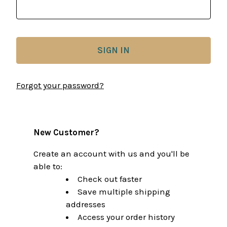
Forgot your password?
New Customer?
Create an account with us and you'll be
able to:
Check out faster
Save multiple shipping
addresses
Access your order history