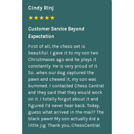
Cindy Rlnj
★★★★★
Customer Service Beyond
Expectation
First of all, the chess set is
beautiful. I gave it to my son two
Christmases ago and he plays it
constantly. He is very proud of it.
So...when our dog captured the
pawn and chewed it, my son was
bummed. I contacted Chess Central
and they said that they would work
on it. I totally forgot about it and
figured I'd never hear back. Today,
guess what arrived in the mail? The
black pawn! My son actually did a
little jig. Thank you, ChessCentral.