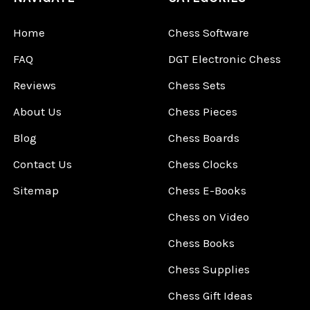
Home
Chess Software
FAQ
DGT Electronic Chess
Reviews
Chess Sets
About Us
Chess Pieces
Blog
Chess Boards
Contact Us
Chess Clocks
Sitemap
Chess E-Books
Chess on Video
Chess Books
Chess Supplies
Chess Gift Ideas