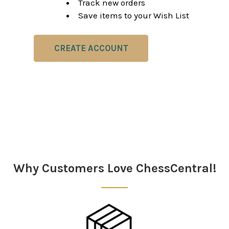
Track new orders
Save items to your Wish List
CREATE ACCOUNT
Why Customers Love ChessCentral!