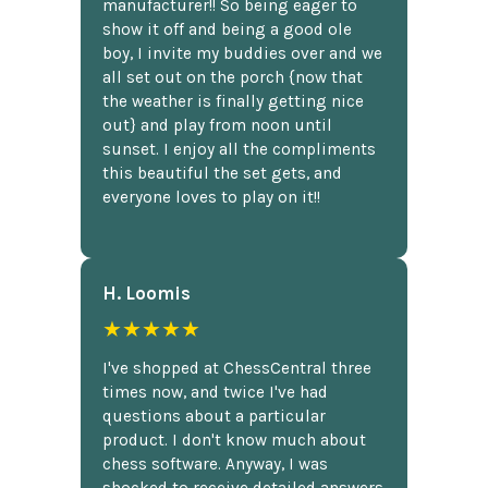
manufacturer!! So being eager to
show it off and being a good ole
boy, I invite my buddies over and we
all set out on the porch {now that
the weather is finally getting nice
out} and play from noon until
sunset. I enjoy all the compliments
this beautiful the set gets, and
everyone loves to play on it!!
H. Loomis
★★★★★
I've shopped at ChessCentral three
times now, and twice I've had
questions about a particular
product. I don't know much about
chess software. Anyway, I was