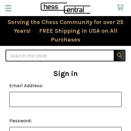
Serving the Chess Community for over 25
Years! FREE Shipping in USA on All
Purchases
Search
Sign in
Email Address:
Password: