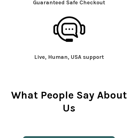
Guaranteed Safe Checkout
Live, Human, USA support
What People Say About
Us