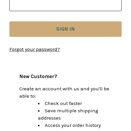
Forgot your password?
New Customer?
Create an account with us and you'll be
able to:
Check out faster
Save multiple shipping
addresses
Access your order history