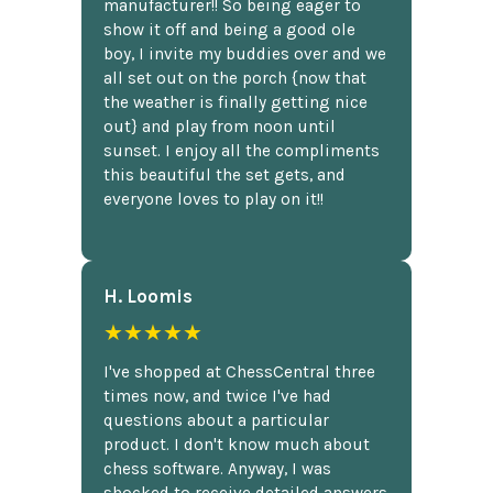
manufacturer!! So being eager to
show it off and being a good ole
boy, I invite my buddies over and we
all set out on the porch {now that
the weather is finally getting nice
out} and play from noon until
sunset. I enjoy all the compliments
this beautiful the set gets, and
everyone loves to play on it!!
H. Loomis
★★★★★
I've shopped at ChessCentral three
times now, and twice I've had
questions about a particular
product. I don't know much about
chess software. Anyway, I was