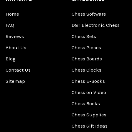
Home
Chess Software
FAQ
DGT Electronic Chess
Reviews
Chess Sets
About Us
Chess Pieces
Blog
Chess Boards
Contact Us
Chess Clocks
Sitemap
Chess E-Books
Chess on Video
Chess Books
Chess Supplies
Chess Gift Ideas