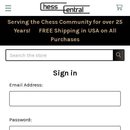
Serving the Chess Community for over 25
Years! FREE Shipping in USA on All
Purchases
Search
Sign in
Email Address:
Password: