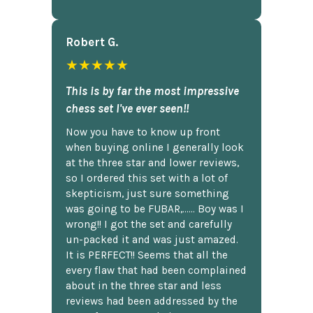
Robert G.
★★★★★
This is by far the most impressive
chess set I've ever seen!!
Now you have to know up front
when buying online I generally look
at the three star and lower reviews,
so I ordered this set with a lot of
skepticism, just sure something
was going to be FUBAR,...... Boy was I
wrong!! I got the set and carefully
un-packed it and was just amazed.
It is PERFECT!! Seems that all the
every flaw that had been complained
about in the three star and less
reviews had been addressed by the