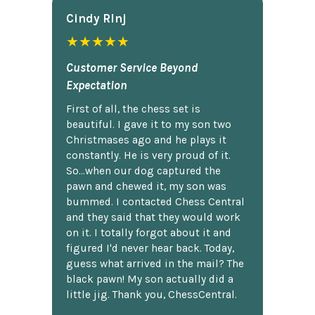
Cindy Rlnj
★★★★★
Customer Service Beyond
Expectation
First of all, the chess set is
beautiful. I gave it to my son two
Christmases ago and he plays it
constantly. He is very proud of it.
So...when our dog captured the
pawn and chewed it, my son was
bummed. I contacted Chess Central
and they said that they would work
on it. I totally forgot about it and
figured I'd never hear back. Today,
guess what arrived in the mail? The
black pawn! My son actually did a
little jig. Thank you, ChessCentral.