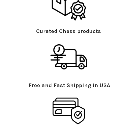
Curated Chess products
Free and Fast Shipping in USA