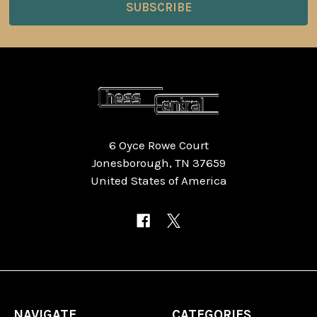
6 Oyce Rowe Court
Jonesborough, TN 37659
United States of America
NAVIGATE
CATEGORIES