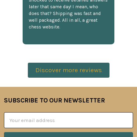
shocked to receive detailed answers
later that same day! I mean, who
does that? Shipping was fast and
well packaged. All in all, a great
chess website.
Discover more reviews
SUBSCRIBE TO OUR NEWSLETTER
Footer
Email
Address