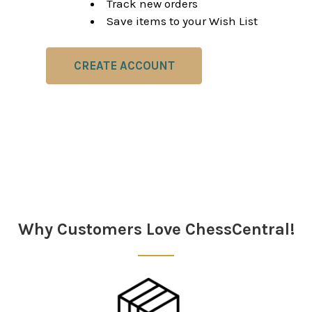
Track new orders
Save items to your Wish List
CREATE ACCOUNT
Why Customers Love ChessCentral!