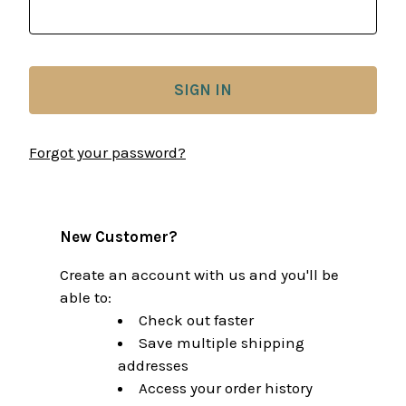
Forgot your password?
New Customer?
Create an account with us and you'll be
able to:
Check out faster
Save multiple shipping
addresses
Access your order history