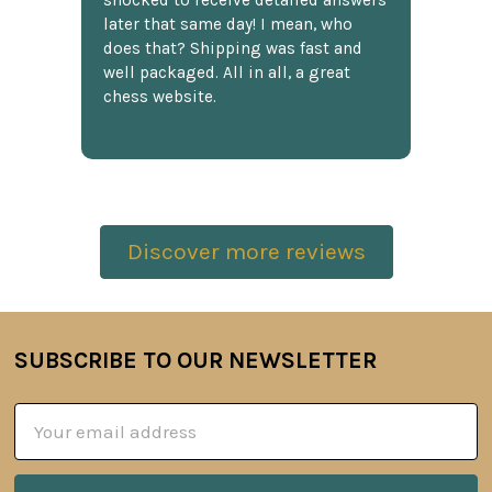
shocked to receive detailed answers
later that same day! I mean, who
does that? Shipping was fast and
well packaged. All in all, a great
chess website.
Discover more reviews
SUBSCRIBE TO OUR NEWSLETTER
Footer
Email
Address