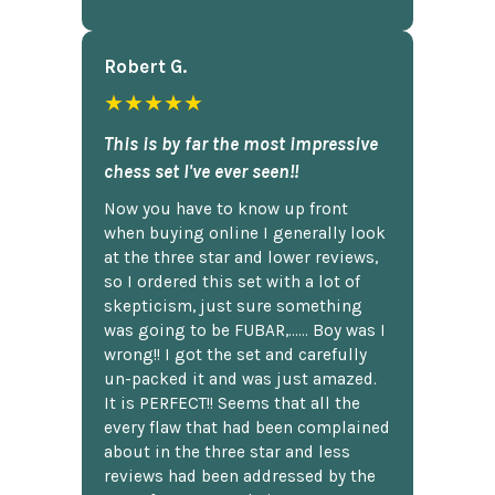
Robert G.
★★★★★
This is by far the most impressive
chess set I've ever seen!!
Now you have to know up front
when buying online I generally look
at the three star and lower reviews,
so I ordered this set with a lot of
skepticism, just sure something
was going to be FUBAR,...... Boy was I
wrong!! I got the set and carefully
un-packed it and was just amazed.
It is PERFECT!! Seems that all the
every flaw that had been complained
about in the three star and less
reviews had been addressed by the