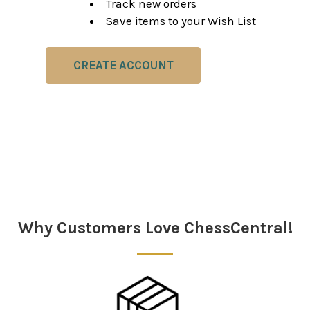
Track new orders
Save items to your Wish List
CREATE ACCOUNT
Why Customers Love ChessCentral!