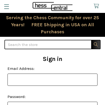
Serving the Chess Community for over 25
Years! FREE Shipping in USA on All
Purchases
Search
Sign in
Email Address:
Password: