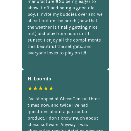
manufacturer!! So being eager to
show it off and being a good ole
boy, I invite my buddies over and we
all set out on the porch {now that
the weather is finally getting nice
out} and play from noon until
sunset. I enjoy all the compliments
this beautiful the set gets, and
everyone loves to play on it!!
H. Loomis
★★★★★
I've shopped at ChessCentral three
times now, and twice I've had
questions about a particular
product. I don't know much about
chess software. Anyway, I was