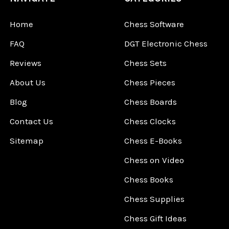
Home
Chess Software
FAQ
DGT Electronic Chess
Reviews
Chess Sets
About Us
Chess Pieces
Blog
Chess Boards
Contact Us
Chess Clocks
Sitemap
Chess E-Books
Chess on Video
Chess Books
Chess Supplies
Chess Gift Ideas