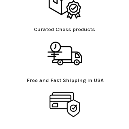
Curated Chess products
Free and Fast Shipping in USA