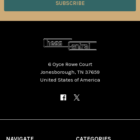
6 Oyce Rowe Court
Jonesborough, TN 37659
United States of America
NAVIGATE
CATEGORIES