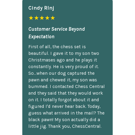
Cindy Rlnj
★★★★★
Customer Service Beyond
Expectation
First of all, the chess set is
beautiful. I gave it to my son two
Christmases ago and he plays it
constantly. He is very proud of it.
So...when our dog captured the
pawn and chewed it, my son was
bummed. I contacted Chess Central
and they said that they would work
on it. I totally forgot about it and
figured I'd never hear back. Today,
guess what arrived in the mail? The
black pawn! My son actually did a
little jig. Thank you, ChessCentral.