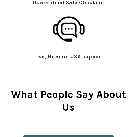
Guaranteed Safe Checkout
Live, Human, USA support
What People Say About
Us