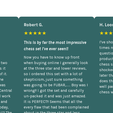
Robert G.
H. Loo
★★★★★
★★★
This is by far the most impressive
I've sh
times n
chess set I've ever seen!!
questio
Now you have to know up front
product
n two
when buying online I generally look
chess s
 it
at the three star and lower reviews,
shocked
f it.
so I ordered this set with a lot of
later t
he
skepticism, just sure something
does th
was
was going to be FUBAR,...... Boy was I
well pac
Central
wrong!! I got the set and carefully
chess w
d work
un-packed it and was just amazed.
t and
It is PERFECT!! Seems that all the
oday,
every flaw that had been complained
il? The
about in the three star and less