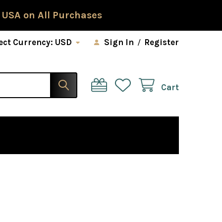
 USA on All Purchases
ect Currency:
USD
Sign In
/
Register
Cart