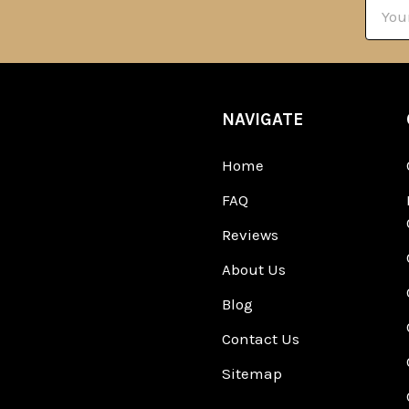
Email
Addre
NAVIGATE
Home
FAQ
Reviews
About Us
Blog
Contact Us
Sitemap