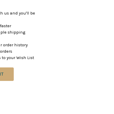
h us and you'll be
faster
ple shipping
r order history
orders
 to your Wish List
NT