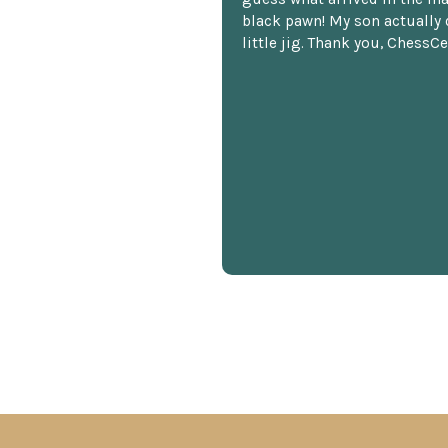
black pawn! My son actually 
little jig. Thank you, ChessCe