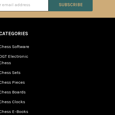
ss
CATEGORIES
Chess Software
DGT Electronic
Chess
Chess Sets
Chess Pieces
Chess Boards
Chess Clocks
Chess E-Books