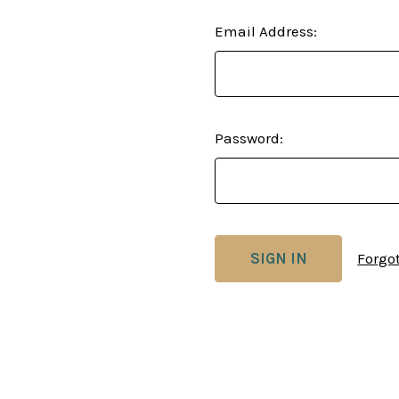
Email Address:
Password:
Forgo