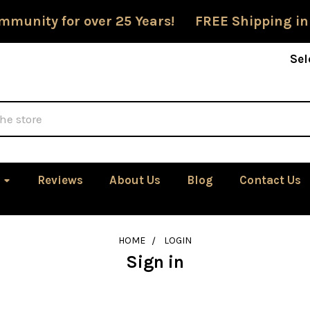
mmunity for over 25 Years! FREE Shipping in
Sel
Reviews
About Us
Blog
Contact Us
HOME
LOGIN
Sign in