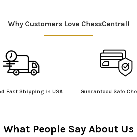
Why Customers Love ChessCentral!
d Fast Shipping in USA
Guaranteed Safe Che
What People Say About Us