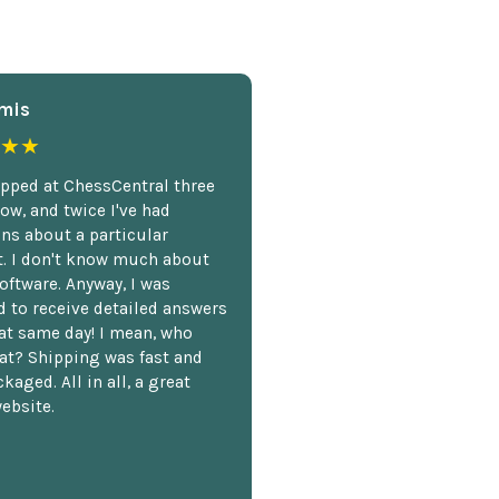
mis
★★
opped at ChessCentral three
ow, and twice I've had
ns about a particular
. I don't know much about
oftware. Anyway, I was
 to receive detailed answers
hat same day! I mean, who
at? Shipping was fast and
kaged. All in all, a great
ebsite.