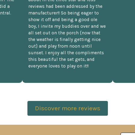
did a
reviews had been addressed by the
ntral.
manufacturer!! So being eager to
show it off and being a good ole
boy, I invite my buddies over and we
all set out on the porch {now that
the weather is finally getting nice
out} and play from noon until
sunset. I enjoy all the compliments
this beautiful the set gets, and
everyone loves to play on it!!
Discover more reviews