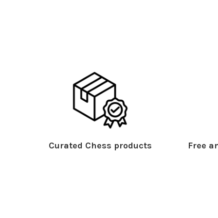
Curated Chess products
Free an