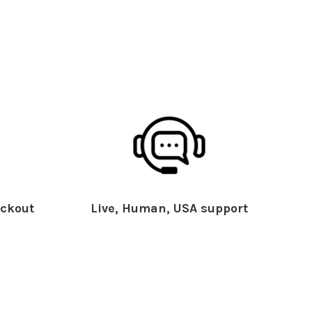
ckout
Live, Human, USA support