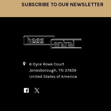
SUBSCRIBE TO OUR NEWSLETTER
Footer
6 Oyce Rowe Court
Jonesborough, TN 37659
United States of America