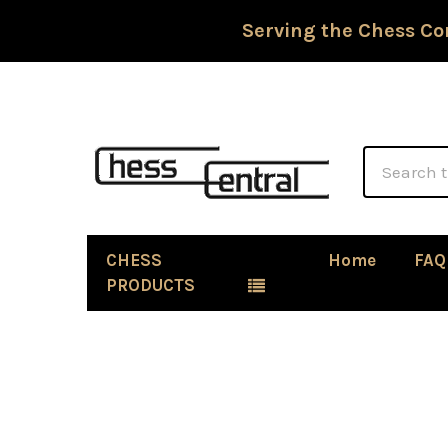
Serving the Chess Co
Search
CHESS
Home
FAQ
PRODUCTS