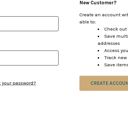
New Customer?
Create an account wit
able to:
Check out 
Save multi
addresses
Access you
Track new 
Save items
t your password?
CREATE ACCOU