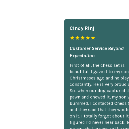
Cindy Rlnj
★★★★★
Customer Service Beyond
Expectation
First of all, the chess set is
beautiful. I gave it to my so
Christmases ago and he plays
constantly. He is very proud o
So...when our dog captured t
pawn and chewed it, my son 
bummed. I contacted Chess 
and they said that they woul
on it. I totally forgot about i
figured I'd never hear back. T
guess what arrived in the ma