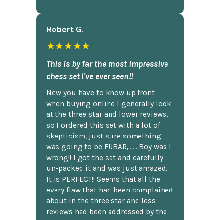
Robert G.
★★★★★
This is by far the most impressive
chess set I've ever seen!!
Now you have to know up front
when buying online I generally look
at the three star and lower reviews,
so I ordered this set with a lot of
skepticism, just sure something
was going to be FUBAR,...... Boy was I
wrong!! I got the set and carefully
un-packed it and was just amazed.
It is PERFECT!! Seems that all the
every flaw that had been complained
about in the three star and less
reviews had been addressed by the