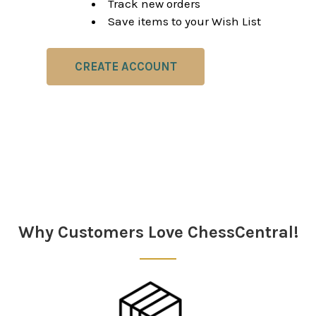
Track new orders
Save items to your Wish List
CREATE ACCOUNT
Why Customers Love ChessCentral!