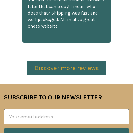
shocked to receive detailed answers
later that same day! I mean, who
does that? Shipping was fast and
well packaged. All in all, a great
chess website.
Discover more reviews
SUBSCRIBE TO OUR NEWSLETTER
Footer
Email
Address