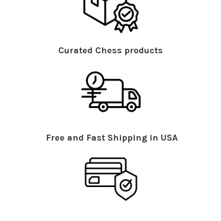
Curated Chess products
Free and Fast Shipping in USA