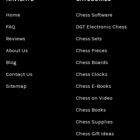
Home
Chess Software
FAQ
DGT Electronic Chess
Reviews
Chess Sets
About Us
Chess Pieces
Blog
Chess Boards
Contact Us
Chess Clocks
Sitemap
Chess E-Books
Chess on Video
Chess Books
Chess Supplies
Chess Gift Ideas