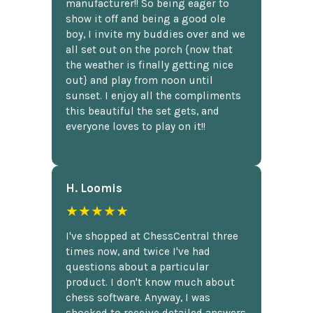
manufacturer!! So being eager to
show it off and being a good ole
boy, I invite my buddies over and we
all set out on the porch {now that
the weather is finally getting nice
out} and play from noon until
sunset. I enjoy all the compliments
this beautiful the set gets, and
everyone loves to play on it!!
H. Loomis
★★★★★
I've shopped at ChessCentral three
times now, and twice I've had
questions about a particular
product. I don't know much about
chess software. Anyway, I was