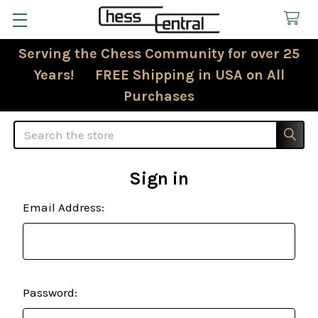
Serving the Chess Community for over 25
Years! FREE Shipping in USA on All
Purchases
Search
Sign in
Email Address:
Password: