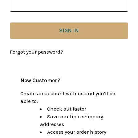
Forgot your password?
New Customer?
Create an account with us and you'll be
able to:
Check out faster
Save multiple shipping
addresses
Access your order history