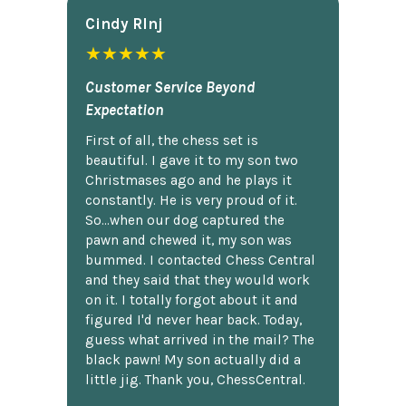
Cindy Rlnj
★★★★★
Customer Service Beyond
Expectation
First of all, the chess set is
beautiful. I gave it to my son two
Christmases ago and he plays it
constantly. He is very proud of it.
So...when our dog captured the
pawn and chewed it, my son was
bummed. I contacted Chess Central
and they said that they would work
on it. I totally forgot about it and
figured I'd never hear back. Today,
guess what arrived in the mail? The
black pawn! My son actually did a
little jig. Thank you, ChessCentral.