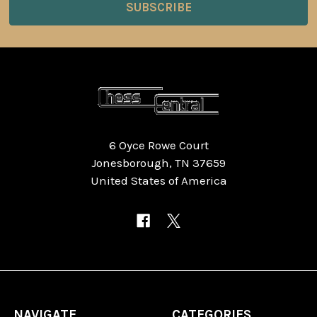
6 Oyce Rowe Court
Jonesborough, TN 37659
United States of America
NAVIGATE
CATEGORIES