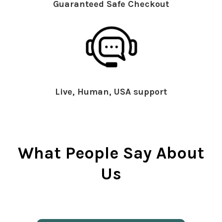
Guaranteed Safe Checkout
Live, Human, USA support
What People Say About
Us