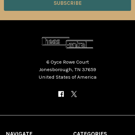
6 Oyce Rowe Court
Jonesborough, TN 37659
United States of America
NAVIGATE
CATEGORIES