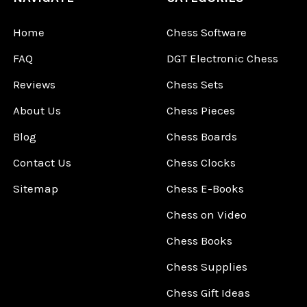
Home
Chess Software
FAQ
DGT Electronic Chess
Reviews
Chess Sets
About Us
Chess Pieces
Blog
Chess Boards
Contact Us
Chess Clocks
Sitemap
Chess E-Books
Chess on Video
Chess Books
Chess Supplies
Chess Gift Ideas