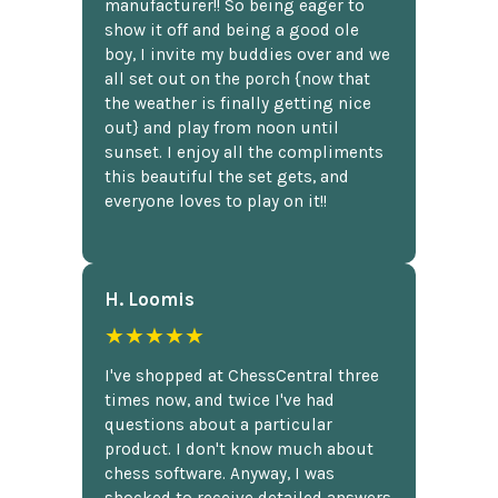
manufacturer!! So being eager to
show it off and being a good ole
boy, I invite my buddies over and we
all set out on the porch {now that
the weather is finally getting nice
out} and play from noon until
sunset. I enjoy all the compliments
this beautiful the set gets, and
everyone loves to play on it!!
H. Loomis
★★★★★
I've shopped at ChessCentral three
times now, and twice I've had
questions about a particular
product. I don't know much about
chess software. Anyway, I was