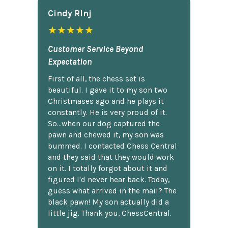
Cindy Rlnj
★★★★★
Customer Service Beyond
Expectation
First of all, the chess set is
beautiful. I gave it to my son two
Christmases ago and he plays it
constantly. He is very proud of it.
So...when our dog captured the
pawn and chewed it, my son was
bummed. I contacted Chess Central
and they said that they would work
on it. I totally forgot about it and
figured I'd never hear back. Today,
guess what arrived in the mail? The
black pawn! My son actually did a
little jig. Thank you, ChessCentral.