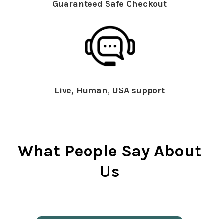
Guaranteed Safe Checkout
Live, Human, USA support
What People Say About
Us