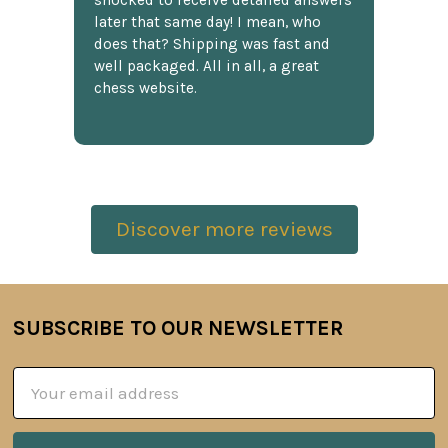
shocked to receive detailed answers
later that same day! I mean, who
does that? Shipping was fast and
well packaged. All in all, a great
chess website.
Discover more reviews
SUBSCRIBE TO OUR NEWSLETTER
Footer
Email
Address