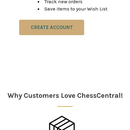
Track new orders
Save items to your Wish List
CREATE ACCOUNT
Why Customers Love ChessCentral!