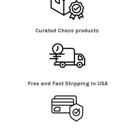
Curated Chess products
Free and Fast Shipping in USA