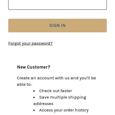
Forgot your password?
New Customer?
Create an account with us and you'll be
able to:
Check out faster
Save multiple shipping
addresses
Access your order history