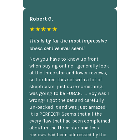
Robert G.
★★★★★
This is by far the most impressive
chess set I've ever seen!!
Now you have to know up front
when buying online I generally look
at the three star and lower reviews,
so I ordered this set with a lot of
skepticism, just sure something
was going to be FUBAR,...... Boy was I
wrong!! I got the set and carefully
un-packed it and was just amazed.
It is PERFECT!! Seems that all the
every flaw that had been complained
about in the three star and less
reviews had been addressed by the