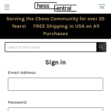
Serving the Chess Community for over 25
Years! FREE Shipping in USA on All
Purchases
Search
Sign in
Email Address:
Password: