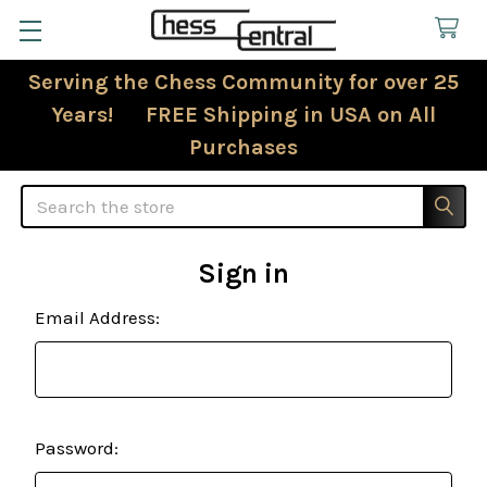
Serving the Chess Community for over 25
Years! FREE Shipping in USA on All
Purchases
Search
Sign in
Email Address:
Password: