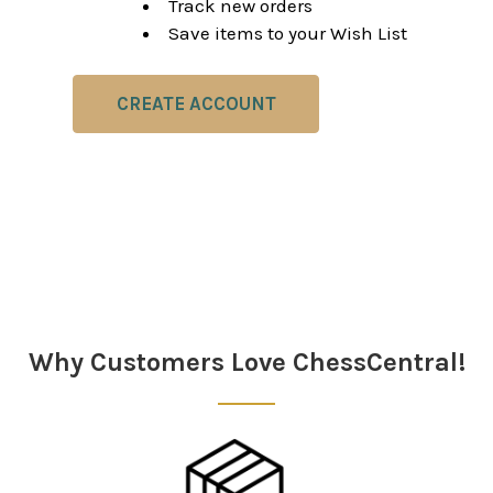
Track new orders
Save items to your Wish List
CREATE ACCOUNT
Why Customers Love ChessCentral!