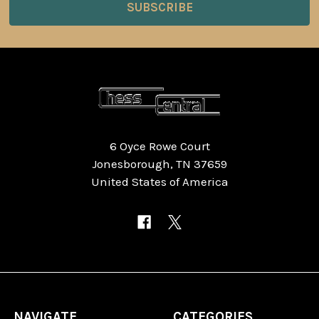
6 Oyce Rowe Court
Jonesborough, TN 37659
United States of America
NAVIGATE
CATEGORIES