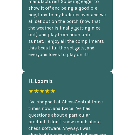
manufacturer!! So being eager to
show it off and being a good ole
boy, I invite my buddies over and we
all set out on the porch {now that
the weather is finally getting nice
out} and play from noon until
sunset. I enjoy all the compliments
this beautiful the set gets, and
everyone loves to play on it!!
H. Loomis
★★★★★
I've shopped at ChessCentral three
times now, and twice I've had
questions about a particular
product. I don't know much about
chess software. Anyway, I was