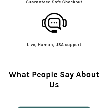
Guaranteed Safe Checkout
Live, Human, USA support
What People Say About
Us