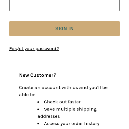
Forgot your password?
New Customer?
Create an account with us and you'll be
able to:
Check out faster
Save multiple shipping
addresses
Access your order history