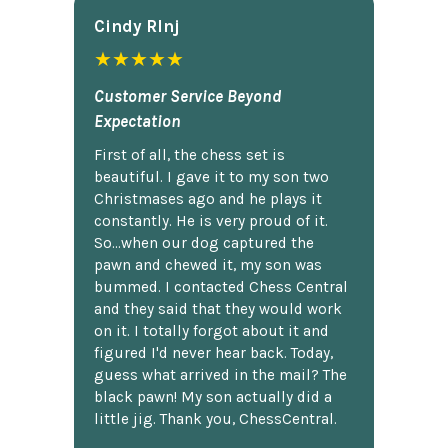
Cindy Rlnj
★★★★★
Customer Service Beyond
Expectation
First of all, the chess set is
beautiful. I gave it to my son two
Christmases ago and he plays it
constantly. He is very proud of it.
So...when our dog captured the
pawn and chewed it, my son was
bummed. I contacted Chess Central
and they said that they would work
on it. I totally forgot about it and
figured I'd never hear back. Today,
guess what arrived in the mail? The
black pawn! My son actually did a
little jig. Thank you, ChessCentral.