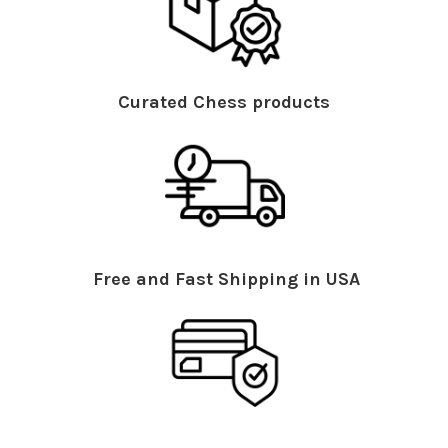
Curated Chess products
Free and Fast Shipping in USA