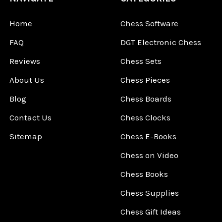
Home
Chess Software
FAQ
DGT Electronic Chess
Reviews
Chess Sets
About Us
Chess Pieces
Blog
Chess Boards
Contact Us
Chess Clocks
Sitemap
Chess E-Books
Chess on Video
Chess Books
Chess Supplies
Chess Gift Ideas