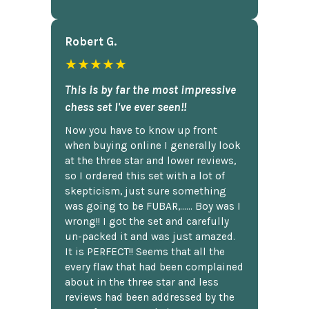
Robert G.
★★★★★
This is by far the most impressive
chess set I've ever seen!!
Now you have to know up front
when buying online I generally look
at the three star and lower reviews,
so I ordered this set with a lot of
skepticism, just sure something
was going to be FUBAR,...... Boy was I
wrong!! I got the set and carefully
un-packed it and was just amazed.
It is PERFECT!! Seems that all the
every flaw that had been complained
about in the three star and less
reviews had been addressed by the