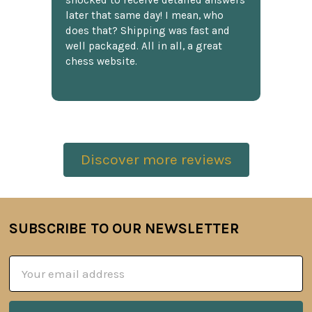
shocked to receive detailed answers
later that same day! I mean, who
does that? Shipping was fast and
well packaged. All in all, a great
chess website.
Discover more reviews
SUBSCRIBE TO OUR NEWSLETTER
Footer
Email
Address