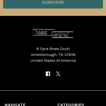
6 Oyce Rowe Court
Jonesborough, TN 37659
United States of America
NAVIGATE
CATEGORIES