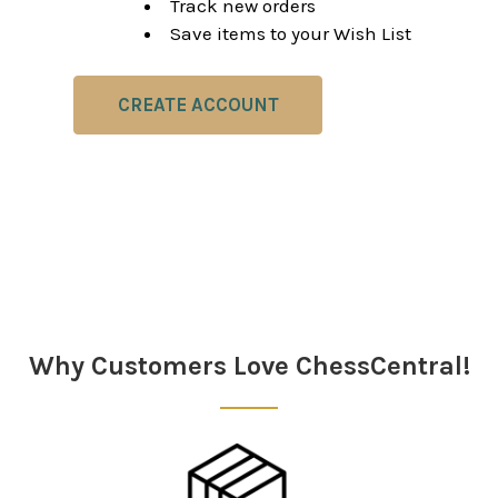
Track new orders
Save items to your Wish List
CREATE ACCOUNT
Why Customers Love ChessCentral!