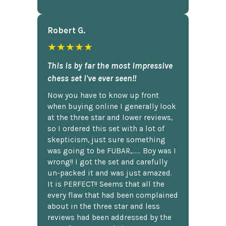
Robert G.
★★★★★
This is by far the most impressive
chess set I've ever seen!!
Now you have to know up front
when buying online I generally look
at the three star and lower reviews,
so I ordered this set with a lot of
skepticism, just sure something
was going to be FUBAR,...... Boy was I
wrong!! I got the set and carefully
un-packed it and was just amazed.
It is PERFECT!! Seems that all the
every flaw that had been complained
about in the three star and less
reviews had been addressed by the