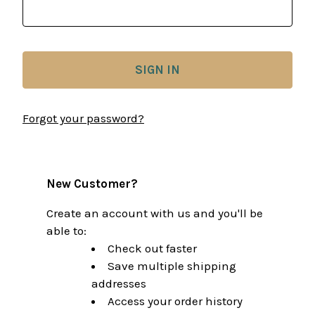
Forgot your password?
New Customer?
Create an account with us and you'll be
able to:
Check out faster
Save multiple shipping
addresses
Access your order history