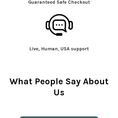
Guaranteed Safe Checkout
Live, Human, USA support
What People Say About
Us