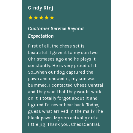
Cindy Rlnj
★★★★★
Customer Service Beyond
Expectation
First of all, the chess set is
beautiful. I gave it to my son two
Christmases ago and he plays it
constantly. He is very proud of it.
So...when our dog captured the
pawn and chewed it, my son was
bummed. I contacted Chess Central
and they said that they would work
on it. I totally forgot about it and
figured I'd never hear back. Today,
guess what arrived in the mail? The
black pawn! My son actually did a
little jig. Thank you, ChessCentral.