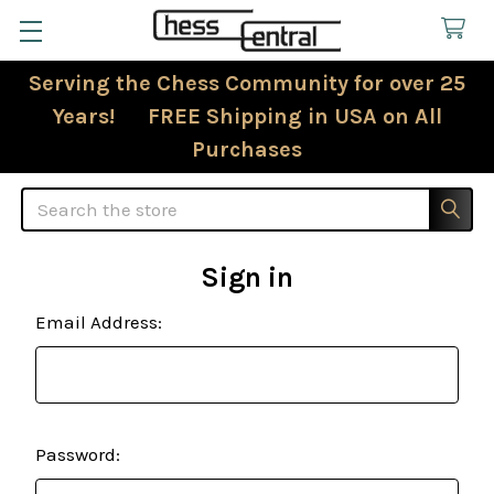
Serving the Chess Community for over 25
Years! FREE Shipping in USA on All
Purchases
Search
Sign in
Email Address:
Password: