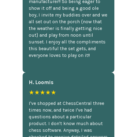
manufacturer!! So being eager to
show it off and being a good ole
boy, I invite my buddies over and we
all set out on the porch {now that
the weather is finally getting nice
out} and play from noon until
sunset. I enjoy all the compliments
this beautiful the set gets, and
everyone loves to play on it!!
H. Loomis
★★★★★
I've shopped at ChessCentral three
times now, and twice I've had
questions about a particular
product. I don't know much about
chess software. Anyway, I was