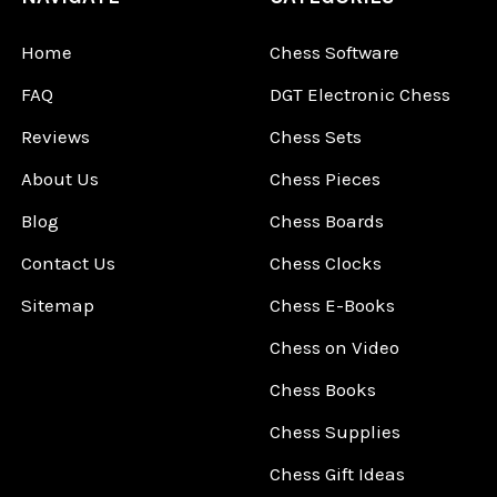
Home
Chess Software
FAQ
DGT Electronic Chess
Reviews
Chess Sets
About Us
Chess Pieces
Blog
Chess Boards
Contact Us
Chess Clocks
Sitemap
Chess E-Books
Chess on Video
Chess Books
Chess Supplies
Chess Gift Ideas