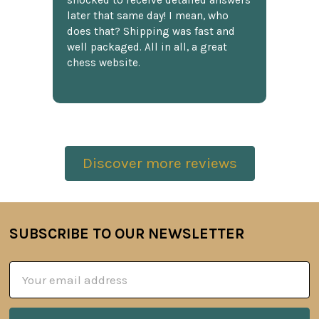
shocked to receive detailed answers
later that same day! I mean, who
does that? Shipping was fast and
well packaged. All in all, a great
chess website.
Discover more reviews
SUBSCRIBE TO OUR NEWSLETTER
Footer
Email
Address