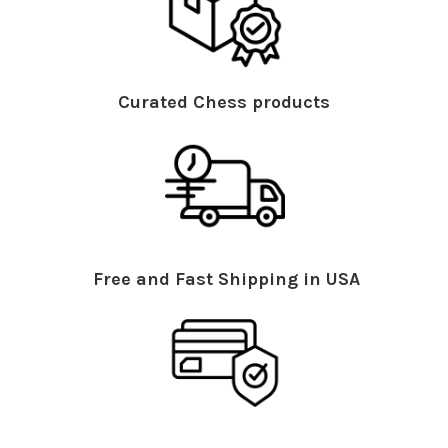
Curated Chess products
Free and Fast Shipping in USA