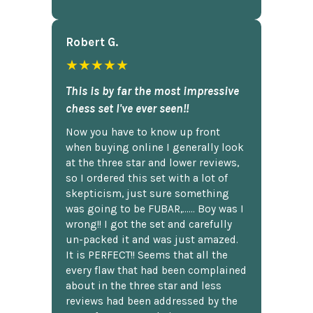
Robert G.
★★★★★
This is by far the most impressive
chess set I've ever seen!!
Now you have to know up front
when buying online I generally look
at the three star and lower reviews,
so I ordered this set with a lot of
skepticism, just sure something
was going to be FUBAR,...... Boy was I
wrong!! I got the set and carefully
un-packed it and was just amazed.
It is PERFECT!! Seems that all the
every flaw that had been complained
about in the three star and less
reviews had been addressed by the