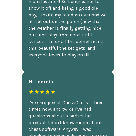
manufacturer!! So being eager to
show it off and being a good ole
boy, I invite my buddies over and we
all set out on the porch {now that
the weather is finally getting nice
out} and play from noon until
sunset. I enjoy all the compliments
this beautiful the set gets, and
everyone loves to play on it!!
H. Loomis
★★★★★
I've shopped at ChessCentral three
times now, and twice I've had
questions about a particular
product. I don't know much about
chess software. Anyway, I was