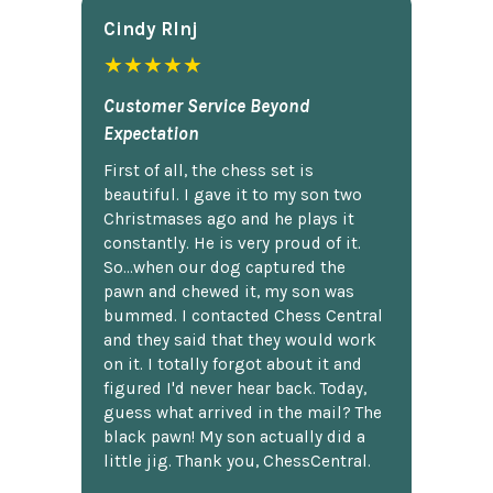
Cindy Rlnj
★★★★★
Customer Service Beyond
Expectation
First of all, the chess set is
beautiful. I gave it to my son two
Christmases ago and he plays it
constantly. He is very proud of it.
So...when our dog captured the
pawn and chewed it, my son was
bummed. I contacted Chess Central
and they said that they would work
on it. I totally forgot about it and
figured I'd never hear back. Today,
guess what arrived in the mail? The
black pawn! My son actually did a
little jig. Thank you, ChessCentral.