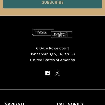
6 Oyce Rowe Court
Jonesborough, TN 37659
United States of America
NAVIGATE
CATEGORIES