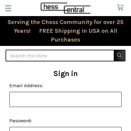
Serving the Chess Community for over 25
Years! FREE Shipping in USA on All
Purchases
Search
Sign in
Email Address:
Password: