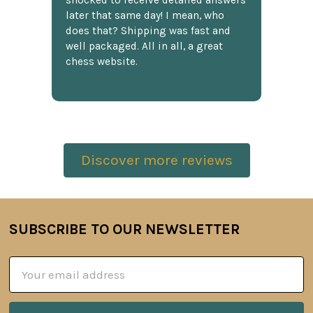
shocked to receive detailed answers
later that same day! I mean, who
does that? Shipping was fast and
well packaged. All in all, a great
chess website.
Discover more reviews
SUBSCRIBE TO OUR NEWSLETTER
Footer
Email
Address