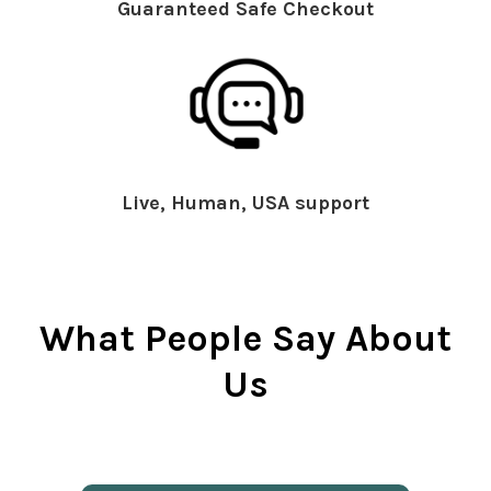
Guaranteed Safe Checkout
Live, Human, USA support
What People Say About
Us