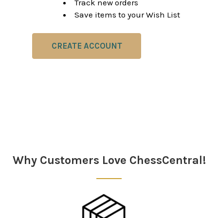
Track new orders
Save items to your Wish List
CREATE ACCOUNT
Why Customers Love ChessCentral!