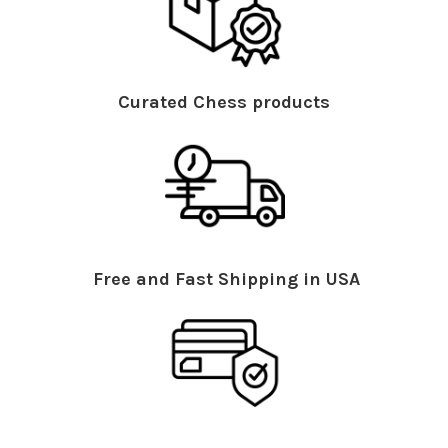
Curated Chess products
Free and Fast Shipping in USA