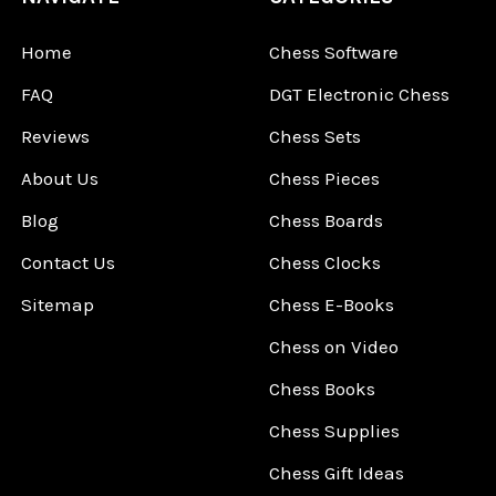
Home
Chess Software
FAQ
DGT Electronic Chess
Reviews
Chess Sets
About Us
Chess Pieces
Blog
Chess Boards
Contact Us
Chess Clocks
Sitemap
Chess E-Books
Chess on Video
Chess Books
Chess Supplies
Chess Gift Ideas