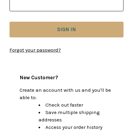
Forgot your password?
New Customer?
Create an account with us and you'll be
able to:
Check out faster
Save multiple shipping
addresses
Access your order history