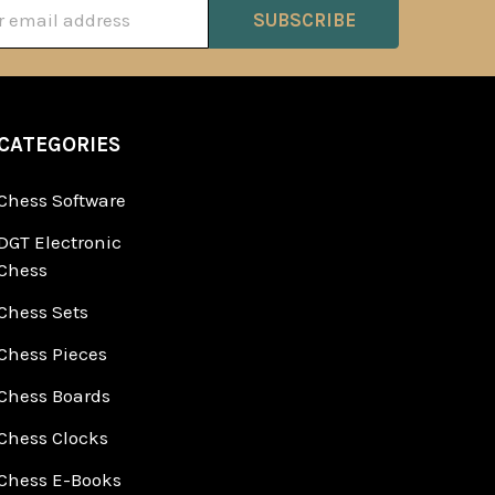
ss
CATEGORIES
Chess Software
DGT Electronic
Chess
Chess Sets
Chess Pieces
Chess Boards
Chess Clocks
Chess E-Books