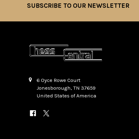
SUBSCRIBE TO OUR NEWSLETTER
Footer
6 Oyce Rowe Court
Jonesborough, TN 37659
United States of America