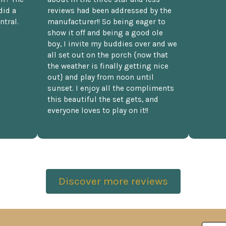
did a
reviews had been addressed by the
ntral.
manufacturer!! So being eager to
show it off and being a good ole
boy, I invite my buddies over and we
all set out on the porch {now that
the weather is finally getting nice
out} and play from noon until
sunset. I enjoy all the compliments
this beautiful the set gets, and
everyone loves to play on it!!
Discover more reviews