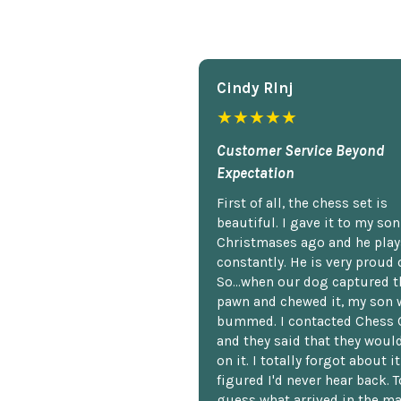
Cindy Rlnj
★★★★★
Customer Service Beyond
Expectation
First of all, the chess set is
beautiful. I gave it to my so
Christmases ago and he plays
constantly. He is very proud o
So...when our dog captured t
pawn and chewed it, my son 
bummed. I contacted Chess 
and they said that they woul
on it. I totally forgot about i
figured I'd never hear back. T
guess what arrived in the ma