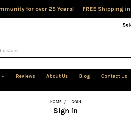
mmunity for over 25 Years! FREE Shipping in
Sel
Reviews
About Us
Blog
Contact Us
HOME
LOGIN
Sign in