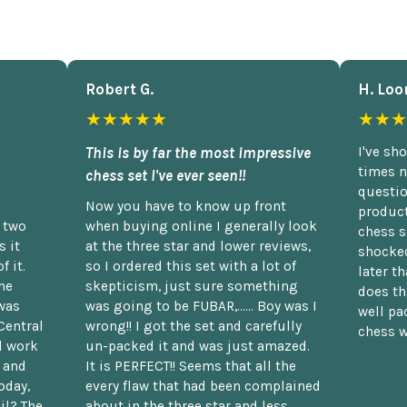
Robert G.
H. Loo
★★★★★
★★★
This is by far the most impressive
I've sh
times n
chess set I've ever seen!!
questio
Now you have to know up front
product
n two
when buying online I generally look
chess s
 it
at the three star and lower reviews,
shocked
f it.
so I ordered this set with a lot of
later t
he
skepticism, just sure something
does th
was
was going to be FUBAR,...... Boy was I
well pac
Central
wrong!! I got the set and carefully
chess w
d work
un-packed it and was just amazed.
t and
It is PERFECT!! Seems that all the
oday,
every flaw that had been complained
il? The
about in the three star and less