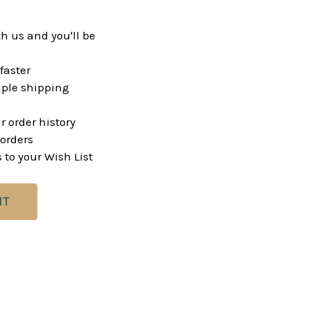
h us and you'll be
faster
ple shipping
r order history
orders
 to your Wish List
NT