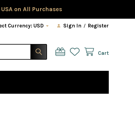
 USA on All Purchases
ect Currency:
USD
Sign In
/
Register
Cart