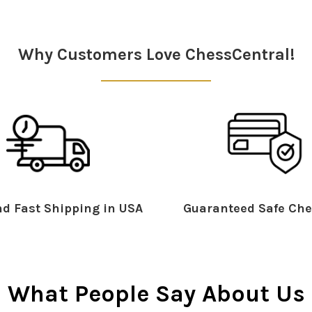
Why Customers Love ChessCentral!
d Fast Shipping in USA
Guaranteed Safe Che
What People Say About Us