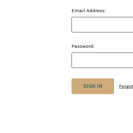
Email Address:
Password:
Forgo