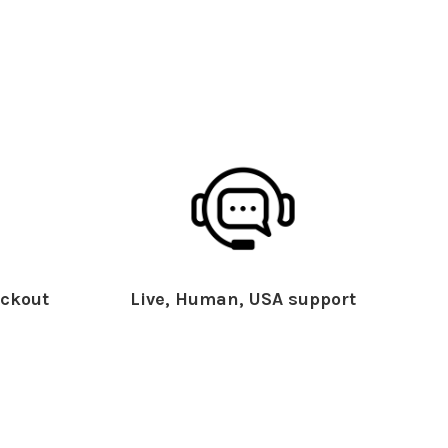
ckout
Live, Human, USA support