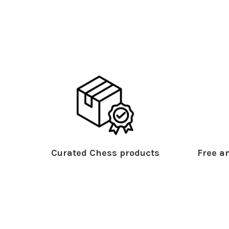
Curated Chess products
Free an