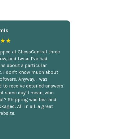
mis
★★
opped at ChessCentral three
ow, and twice I've had
ns about a particular
. I don't know much about
oftware. Anyway, I was
 to receive detailed answers
hat same day! I mean, who
at? Shipping was fast and
kaged. All in all, a great
ebsite.