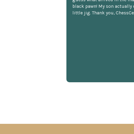
black pawn! My son actually 
little jig. Thank you, ChessCe