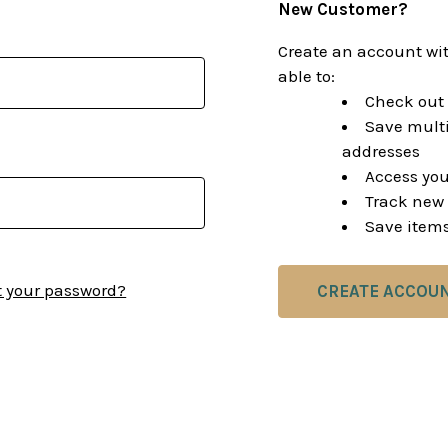
New Customer?
Create an account wit
able to:
Check out 
Save multi
addresses
Access you
Track new 
Save items
t your password?
CREATE ACCOU