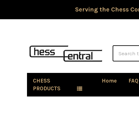
Serving the Chess Co
Search
CHESS
Home
FAQ
PRODUCTS