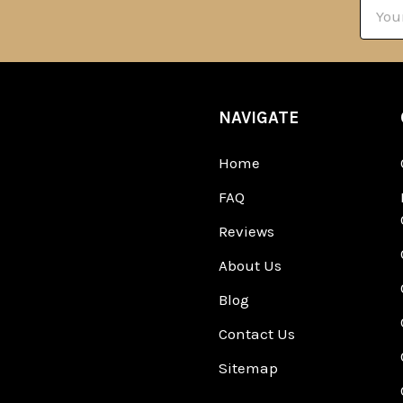
Email
Addre
NAVIGATE
Home
FAQ
Reviews
About Us
Blog
Contact Us
Sitemap