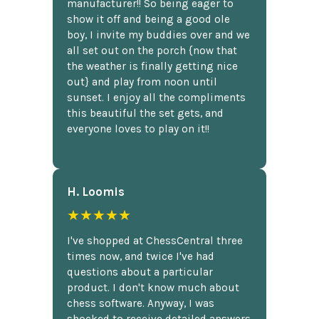
manufacturer!! So being eager to
show it off and being a good ole
boy, I invite my buddies over and we
all set out on the porch {now that
the weather is finally getting nice
out} and play from noon until
sunset. I enjoy all the compliments
this beautiful the set gets, and
everyone loves to play on it!!
H. Loomis
★★★★★
I've shopped at ChessCentral three
times now, and twice I've had
questions about a particular
product. I don't know much about
chess software. Anyway, I was