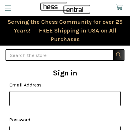
Serving the Chess Community for over 25
Years! FREE Shipping in USA on All
Purchases
Search
Sign in
Email Address:
Password: