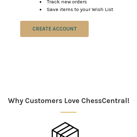
Track new orders
Save items to your Wish List
CREATE ACCOUNT
Why Customers Love ChessCentral!