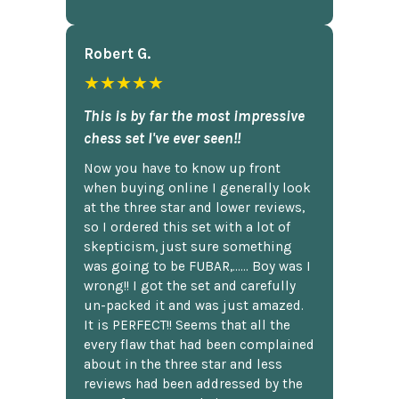
Robert G.
★★★★★
This is by far the most impressive
chess set I've ever seen!!
Now you have to know up front
when buying online I generally look
at the three star and lower reviews,
so I ordered this set with a lot of
skepticism, just sure something
was going to be FUBAR,...... Boy was I
wrong!! I got the set and carefully
un-packed it and was just amazed.
It is PERFECT!! Seems that all the
every flaw that had been complained
about in the three star and less
reviews had been addressed by the