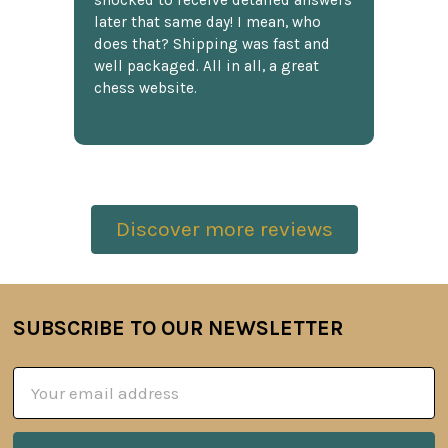
shocked to receive detailed answers
later that same day! I mean, who
does that? Shipping was fast and
well packaged. All in all, a great
chess website.
Discover more reviews
SUBSCRIBE TO OUR NEWSLETTER
Footer
Email
Address