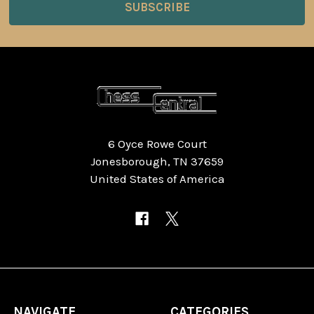
6 Oyce Rowe Court
Jonesborough, TN 37659
United States of America
NAVIGATE
CATEGORIES