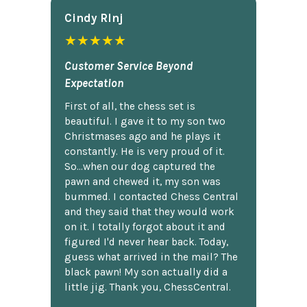
Cindy Rlnj
★★★★★
Customer Service Beyond
Expectation
First of all, the chess set is
beautiful. I gave it to my son two
Christmases ago and he plays it
constantly. He is very proud of it.
So...when our dog captured the
pawn and chewed it, my son was
bummed. I contacted Chess Central
and they said that they would work
on it. I totally forgot about it and
figured I'd never hear back. Today,
guess what arrived in the mail? The
black pawn! My son actually did a
little jig. Thank you, ChessCentral.