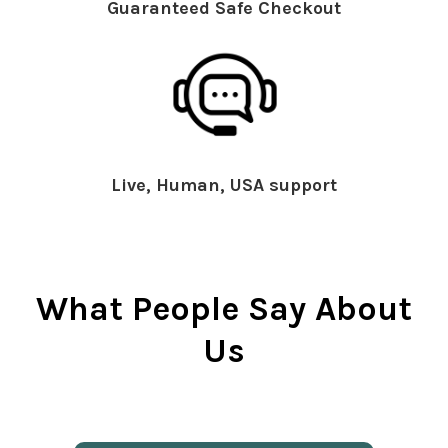
Guaranteed Safe Checkout
Live, Human, USA support
What People Say About
Us