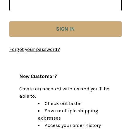
Forgot your password?
New Customer?
Create an account with us and you'll be
able to:
Check out faster
Save multiple shipping
addresses
Access your order history