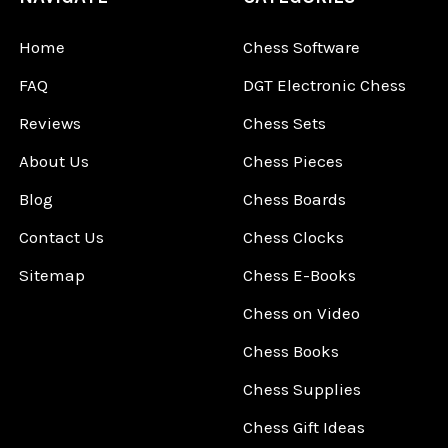
Home
Chess Software
FAQ
DGT Electronic Chess
Reviews
Chess Sets
About Us
Chess Pieces
Blog
Chess Boards
Contact Us
Chess Clocks
Sitemap
Chess E-Books
Chess on Video
Chess Books
Chess Supplies
Chess Gift Ideas