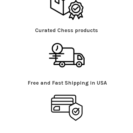
Curated Chess products
Free and Fast Shipping in USA