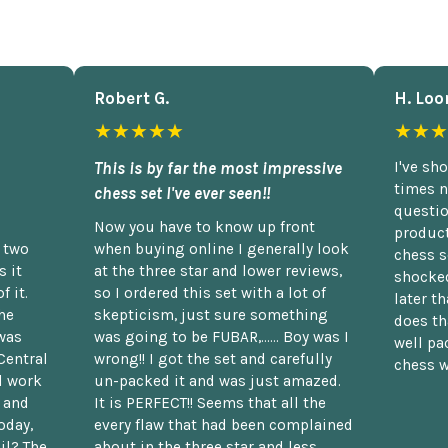
Robert G.
H. Loo
★★★★★
★★★
This is by far the most impressive
I've sh
times n
chess set I've ever seen!!
questio
Now you have to know up front
product
n two
when buying online I generally look
chess s
 it
at the three star and lower reviews,
shocked
f it.
so I ordered this set with a lot of
later t
he
skepticism, just sure something
does th
was
was going to be FUBAR,...... Boy was I
well pac
Central
wrong!! I got the set and carefully
chess w
d work
un-packed it and was just amazed.
t and
It is PERFECT!! Seems that all the
oday,
every flaw that had been complained
il? The
about in the three star and less