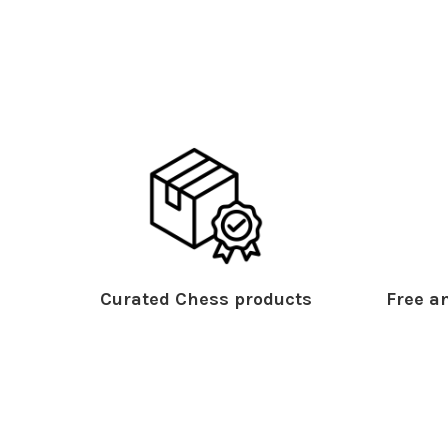
Curated Chess products
Free an