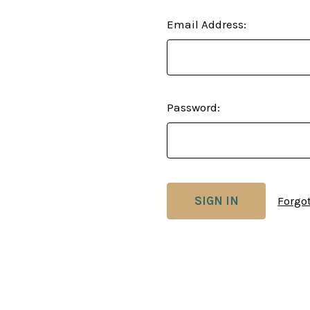
Email Address:
Password:
Forgo