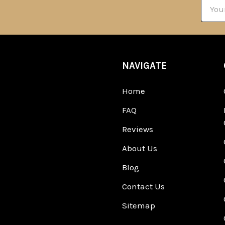
Email
Addre
NAVIGATE
Home
FAQ
Reviews
About Us
Blog
Contact Us
Sitemap