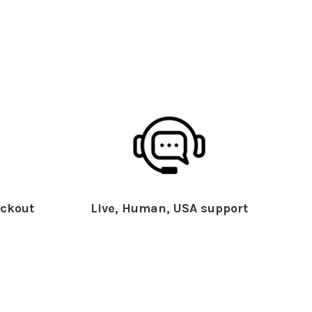
ckout
Live, Human, USA support