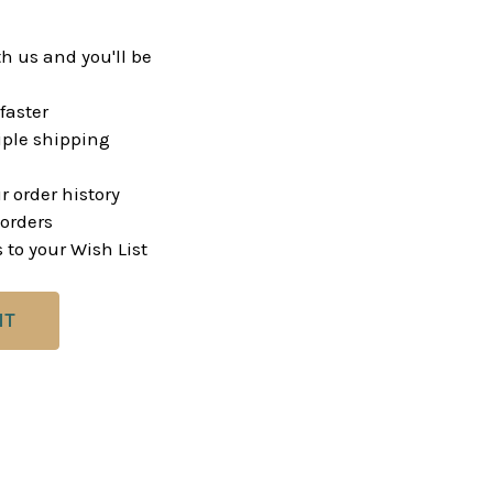
h us and you'll be
faster
ple shipping
r order history
orders
 to your Wish List
NT