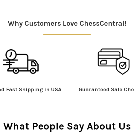
Why Customers Love ChessCentral!
d Fast Shipping in USA
Guaranteed Safe Che
What People Say About Us