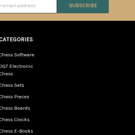
ss
CATEGORIES
Chess Software
DGT Electronic
Chess
Chess Sets
Chess Pieces
Chess Boards
Chess Clocks
Chess E-Books