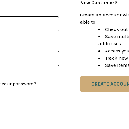
New Customer?
Create an account wit
able to:
Check out 
Save multi
addresses
Access you
Track new 
Save items
t your password?
CREATE ACCOU