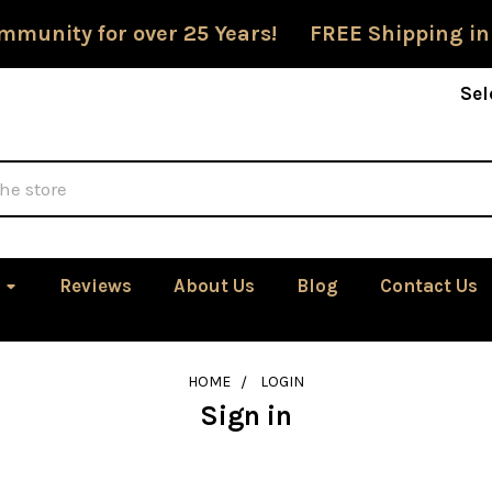
mmunity for over 25 Years! FREE Shipping in
Sel
Reviews
About Us
Blog
Contact Us
HOME
LOGIN
Sign in