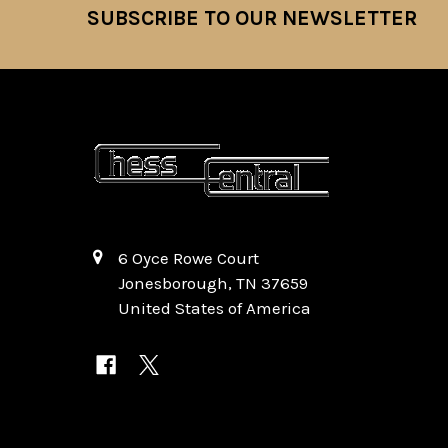
SUBSCRIBE TO OUR NEWSLETTER
Footer
6 Oyce Rowe Court
Jonesborough, TN 37659
United States of America