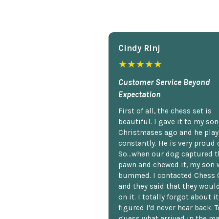
Cindy Rlnj
★★★★★
Customer Service Beyond
Expectation
First of all, the chess set is
beautiful. I gave it to my so
Christmases ago and he plays
constantly. He is very proud o
So...when our dog captured t
pawn and chewed it, my son 
bummed. I contacted Chess 
and they said that they woul
on it. I totally forgot about i
figured I'd never hear back. T
guess what arrived in the ma