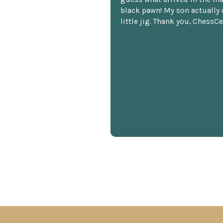
black pawn! My son actually 
little jig. Thank you, ChessCe