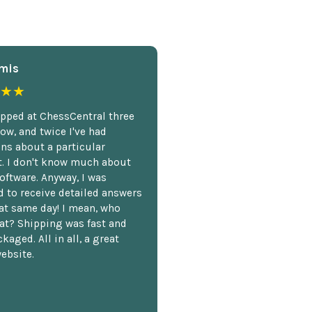
mis
★★
opped at ChessCentral three
ow, and twice I've had
ns about a particular
. I don't know much about
oftware. Anyway, I was
 to receive detailed answers
hat same day! I mean, who
at? Shipping was fast and
kaged. All in all, a great
ebsite.