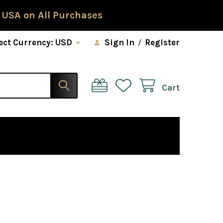
 USA on All Purchases
ect Currency:
USD
Sign In
/
Register
Cart