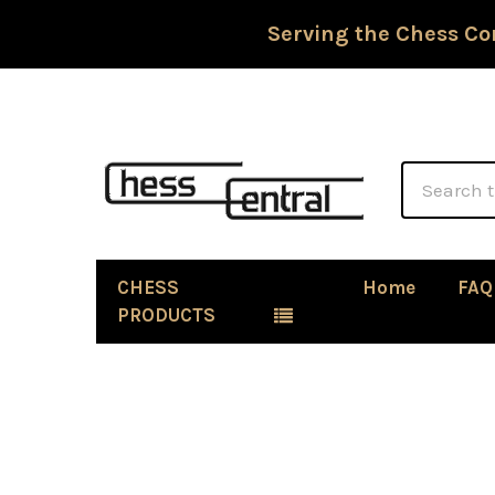
Serving the Chess Co
Search
CHESS
Home
FAQ
PRODUCTS