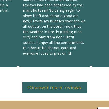
did a
reviews had been addressed by the
ntral.
manufacturer!! So being eager to
show it off and being a good ole
boy, I invite my buddies over and we
all set out on the porch {now that
the weather is finally getting nice
out} and play from noon until
sunset. I enjoy all the compliments
this beautiful the set gets, and
everyone loves to play on it!!
Discover more reviews